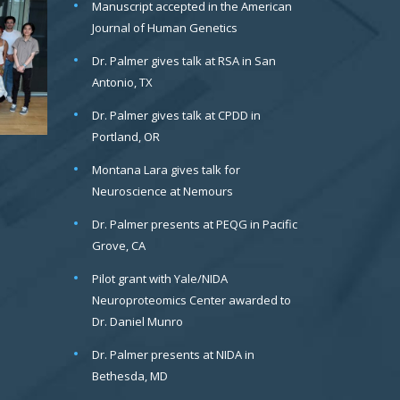
Manuscript accepted in the American
Journal of Human Genetics
Dr. Palmer gives talk at RSA in San
Antonio, TX
Dr. Palmer gives talk at CPDD in
Portland, OR
Montana Lara gives talk for
Neuroscience at Nemours
Dr. Palmer presents at PEQG in Pacific
Grove, CA
Pilot grant with Yale/NIDA
Neuroproteomics Center awarded to
Dr. Daniel Munro
Dr. Palmer presents at NIDA in
Bethesda, MD