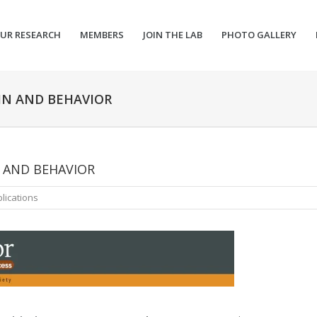
UR RESEARCH
MEMBERS
JOIN THE LAB
PHOTO GALLERY
IN AND BEHAVIOR
N AND BEHAVIOR
lications