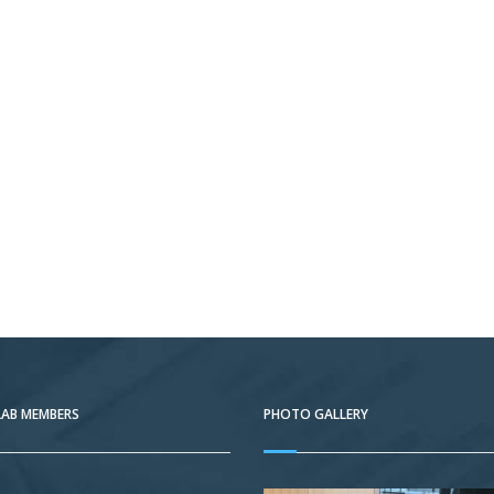
LAB MEMBERS
PHOTO GALLERY