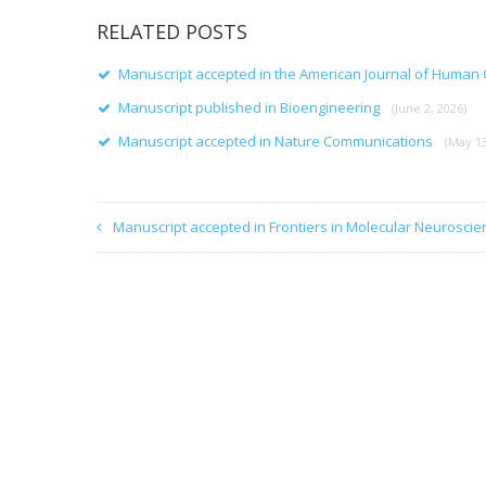
RELATED POSTS
Manuscript accepted in the American Journal of Human
Manuscript published in Bioengineering
(June 2, 2026)
Manuscript accepted in Nature Communications
(May 13
Manuscript accepted in Frontiers in Molecular Neuroscie