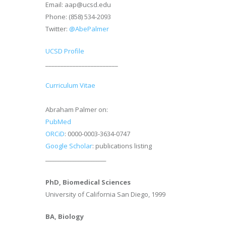
Email: aap@ucsd.edu
Phone: (858) 534-2093
Twitter:
@AbePalmer
UCSD Profile
________________________
Curriculum Vitae
Abraham Palmer on:
PubMed
ORCiD
: 0000-0003-3634-0747
Google Scholar
: publications listing
________________________
PhD, Biomedical Sciences
University of California San Diego, 1999
BA, Biology