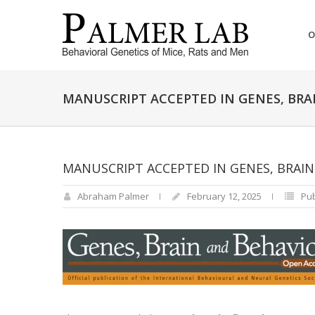
O
MANUSCRIPT ACCEPTED IN GENES, BRA
MANUSCRIPT ACCEPTED IN GENES, BRAI
Abraham Palmer
February 12, 2025
Pub