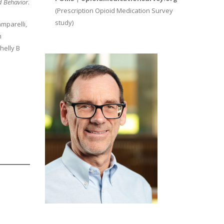
d Behavior
.
(Prescription Opioid Medication Survey
study)
amparelli,
h
helly B