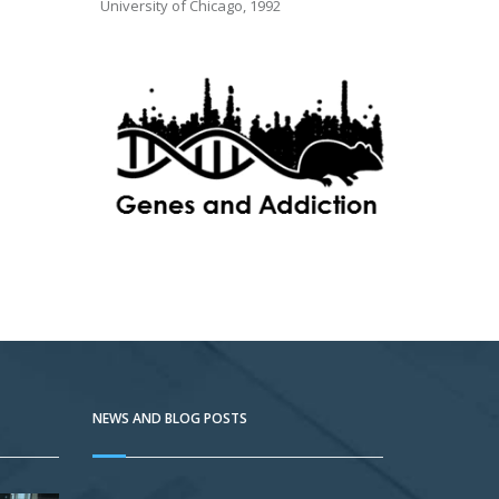
University of Chicago, 1992
NEWS AND BLOG POSTS