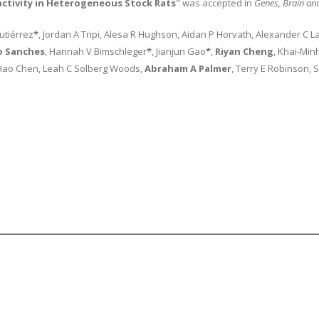
activity in Heterogeneous Stock Rats
" was accepted in
Genes, Brain an
Gutiérrez
*
, Jordan A Tripi, Alesa R Hughson, Aidan P Horvath, Alexander C L
o Sanches
, Hannah V Bimschleger
*
, Jianjun Gao
*
,
Riyan Cheng
, Khai-Min
, Hao Chen, Leah C Solberg Woods,
Abraham A Palmer
, Terry E Robinson, S