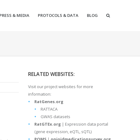
PRESS & MEDIA
PROTOCOLS & DATA
BLOG
RELATED WEBSITES:
Visit our project websites for more
information:
RatGenes.org
RATTACA
GWAS datasets
RatGTEx.org
| Expression data portal
(gene expression, eQTL, sQTL)
POMS
|
opioidmedicationsurvey.org