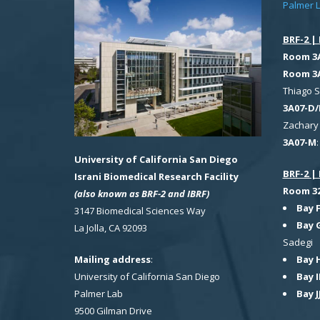
Palmer 
BRF-2 | 
Room 3
Room 3
Thiago 
3A07-D/
Zachary 
3A07-M
University of California San Diego
BRF-2 | 
Israni Biomedical Research Facility
Room 321
(also known as BRF-2 and IBRF)
Bay 
3147 Biomedical Sciences Way
Bay 
La Jolla, CA 92093
Sadegi
Bay 
Mailing address
:
Bay I
University of California San Diego
Bay J
Palmer Lab
9500 Gilman Drive