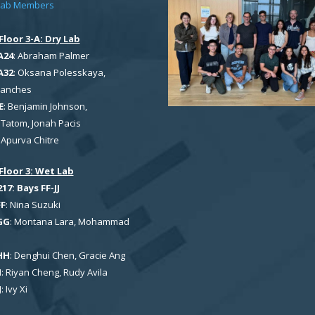
Lab Members
Floor 3-A: Dry Lab
A24
: Abraham Palmer
A32
: Oksana Polesskaya,
Sanches
E
: Benjamin Johnson,
Tatom, Jonah Pacis
: Apurva Chitre
Floor 3: Wet Lab
7: Bays FF-JJ
FF
: Nina Suzuki
GG
: Montana Lara, Mohammad
HH
: Denghui Chen, Gracie Ang
I
: Riyan Cheng, Rudy Avila
J
: Ivy Xi