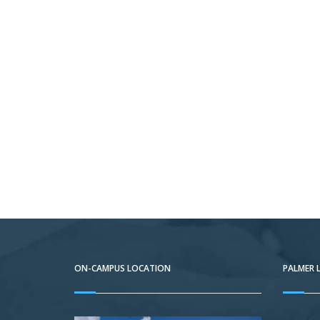
ON-CAMPUS LOCATION
PALMER 