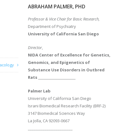
ABRAHAM PALMER, PHD
Professor & Vice Chair for Basic Research,
Department of Psychiatry
University of California San Diego
Director
,
NIDA Center of Excellence for Genetics,
Genomics, and Epigenetics of
acology
Substance Use Disorders in Outbred
Rats
________________________
Palmer Lab
University of California San Diego
Israni Biomedical Research Facility (BRF-2)
3147 Biomedical Sciences Way
La Jolla, CA 92093-0667
________________________