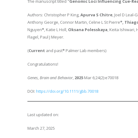
The manuscript titled "
Genomic Loci Influencing Cue-Re
Authors: Christopher P King,
Apurva S Chitre
, Joel D Leal-
Anthony George, Connor Martin, Celine L St Pierre
*, Thiag
Nguyen
*
, Katie L Holl,
Oksana Polesskaya
, Keita Ishiwari
Flagel, Paul J Meyer.
(
Current
and past
*
Palmer Lab members)
Congratulations!
Genes, Brain and Behavior
,
2025
Mar 6;24(2):e70018
DOI:
https://doi.org/10.1111/gbb.70018
Last updated on:
March 27, 2025