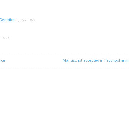
 Genetics
(July 2, 2026)
, 2026)
nce
Manuscript accepted in Psychopharm