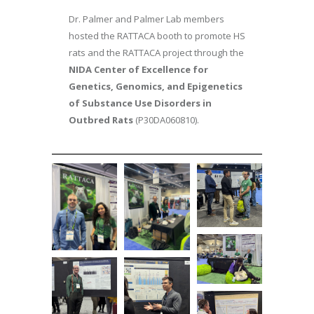
Dr. Palmer and Palmer Lab members
hosted the RATTACA booth to promote HS
rats and the RATTACA project through the
NIDA Center of Excellence for
Genetics, Genomics, and Epigenetics
of Substance Use Disorders in
Outbred Rats
(P30DA060810).