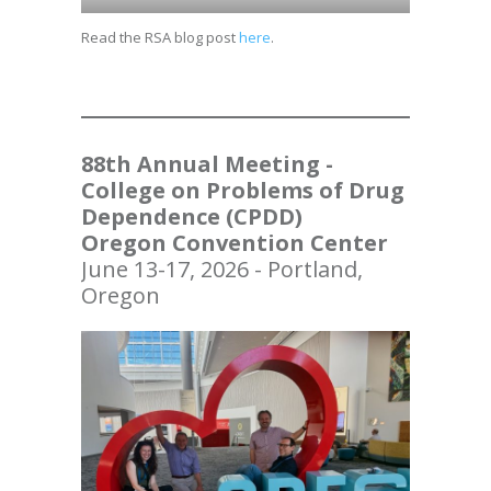
Read the RSA blog post
here
.
88th Annual Meeting -
College on Problems of Drug
Dependence (CPDD)
Oregon Convention Center
June 13-17, 2026 - Portland,
Oregon