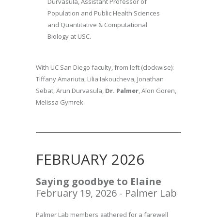
Durvasula, Assistant Professor of
Population and Public Health Sciences
and Quantitative & Computational
Biology at USC.
With UC San Diego faculty, from left (clockwise):
Tiffany Amariuta, Lilia Iakoucheva, Jonathan
Sebat, Arun Durvasula,
Dr. Palmer
, Alon Goren,
Melissa Gymrek
FEBRUARY 2026
Saying goodbye to
Elaine
February 19, 2026 - Palmer Lab
Palmer Lab members gathered for a farewell