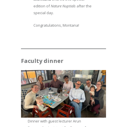
edition of
Nature Nuptials
after the
special day.
Congratulations, Montana!
Faculty dinner
Dinner with guest lecturer Arun