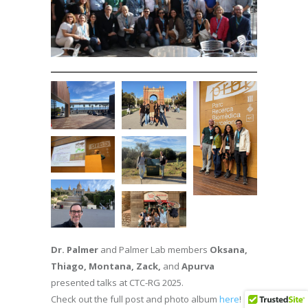
Dr. Palmer
and Palmer Lab members
Oksana,
Thiago, Montana, Zack,
and
Apurva
presented talks at CTC-RG 2025.
Check out the full post and photo album
here
!