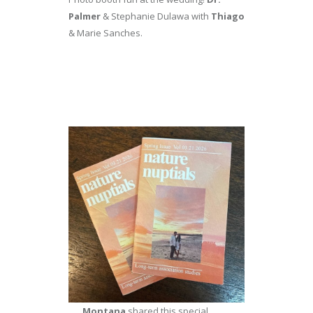
Palmer
& Stephanie Dulawa with
Thiago
& Marie Sanches.
Montana
shared this special