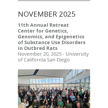
NOVEMBER 2025
11th Annual Retreat
Center for Genetics,
Genomics, and Epigenetics
of Substance Use Disorders
in Outbred Rats
November 20, 2025 - University
of California San Diego