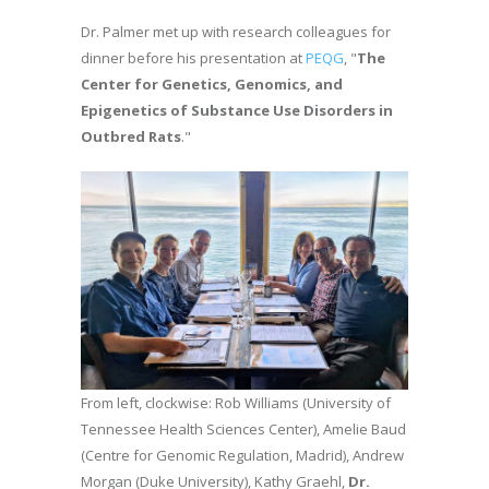
Dr. Palmer met up with research colleagues for
dinner before his presentation at
PEQG
, "
The
Center for Genetics, Genomics, and
Epigenetics of Substance Use Disorders in
Outbred Rats
."
From left, clockwise: Rob Williams (University of
Tennessee Health Sciences Center), Amelie Baud
(Centre for Genomic Regulation, Madrid), Andrew
Morgan (Duke University), Kathy Graehl,
Dr.