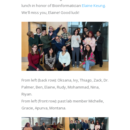
lunch in honor of Bioinformatician
Elaine Keung
.
We'll miss you, Elaine! Good luck!
From left (back row): Oksana, Ivy, Thiago, Zack, Dr.
Palmer, Ben, Elaine, Rudy, Mohammad, Nina,
Riyan.
From left (front row): past lab member Michelle,
Gracie, Apurva, Montana.