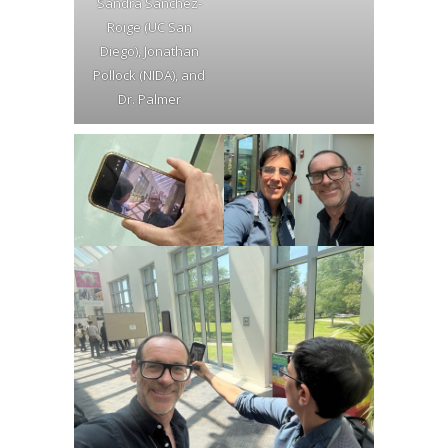
Sandra Sanchez-
Roige (UC San
Diego), Jonathan
Pollock (NIDA), and
Dr. Palmer