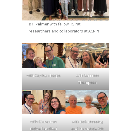
Dr. Palmer
with fellow HS rat
researchers and collaborators at ACNP!
with Hayley Thorpe
with Summer
Thompson
with Cinnamon
with Bob Messing
Bidwell and Kat
and Harriet de Wit