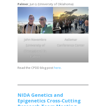
Palmer
, Jun Li (University of Oklahoma)
John Novembre
Asilomar
(University of
Conference Center
Chicago) and Dr.
Palmer
Read the CPDD blog post
here
.
NIDA Genetics and
Epigenetics Cross-Cutting