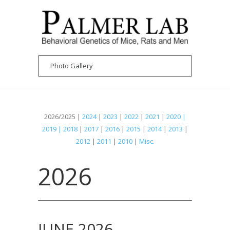
2026/2025 |
2024
|
2023
|
2022
|
2021
|
2020 |
2019 | 2018
|
2017
|
2016
|
2015
|
2014
|
2013
|
2012
|
2011
|
2010
|
Misc.
2026
JUNE 2026