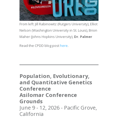
From left: Jill Rabinowitz (Rutgers University), Elliot
Nelson (Washington University in St. Louis), Brion
Maher (Johns Hopkins University),
Dr. Palmer
Read the CPDD blog post
here
.
Population, Evolutionary,
and Quantitative Genetics
Conference
Asilomar Conference
Grounds
June 9 - 12, 2026 - Pacific Grove,
California