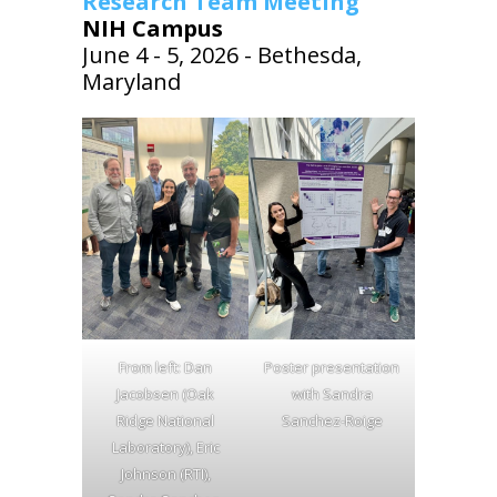
Research Team Meeting
NIH Campus
June 4 - 5, 2026 - Bethesda,
Maryland
From left: Dan
Poster presentation
Jacobsen (Oak
with Sandra
Ridge National
Sanchez-Roige
Laboratory), Eric
Johnson (RTI),