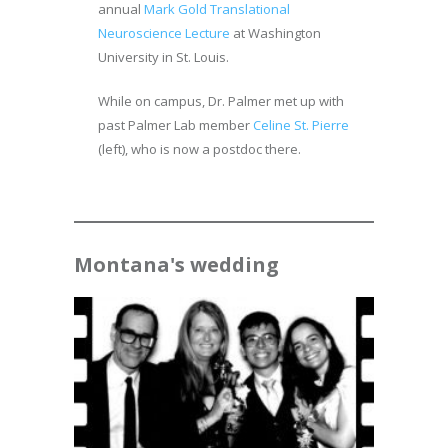
annual
Mark Gold Translational
Neuroscience Lecture
at Washington
University in St. Louis.
While on campus, Dr. Palmer met up with
past Palmer Lab member
Celine St. Pierre
(left), who is now a postdoc there.
Montana's wedding