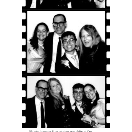
Photo booth fun at the wedding!
Dr.