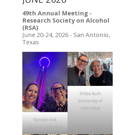
49th Annual Meeting -
Research Society on Alcohol
(RSA)
June 20-24, 2026 - San Antonio,
Texas
Shilpa Buch
(University of
Nebraska)
Danielle Dick
(Rutgers University)