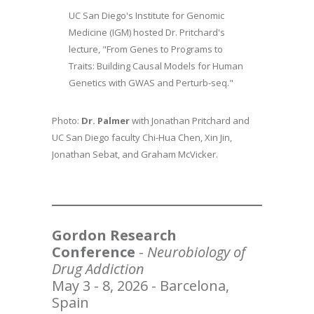
UC San Diego's Institute for Genomic
Medicine (IGM) hosted Dr. Pritchard's
lecture, "From Genes to Programs to
Traits: Building Causal Models for Human
Genetics with GWAS and Perturb-seq."
Photo:
Dr. Palmer
with Jonathan Pritchard and
UC San Diego faculty Chi-Hua Chen, Xin Jin,
Jonathan Sebat, and Graham McVicker.
Gordon Research
Conference
-
Neurobiology of
Drug Addiction
May 3 - 8, 2026 - Barcelona,
Spain