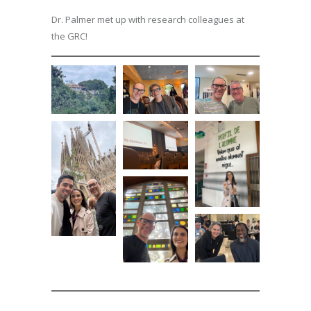
Dr. Palmer met up with research colleagues at
the GRC!