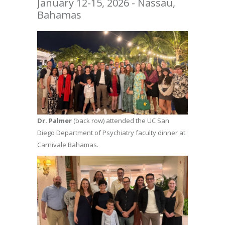
January 12-15, 2026 - Nassau,
Bahamas
Dr. Palmer
(back row) attended the UC San
Diego Department of Psychiatry faculty dinner at
Carnivale Bahamas.