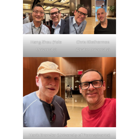
Hang Zhou (Yale
Chris Kliethermes
University)
(Drake University)
Hank Kranzler (University of Pennsylvania)