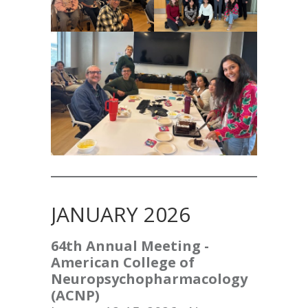
JANUARY 2026
64th Annual Meeting -
American College of
Neuropsychopharmacology
(ACNP)