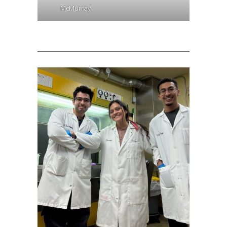
McMurray