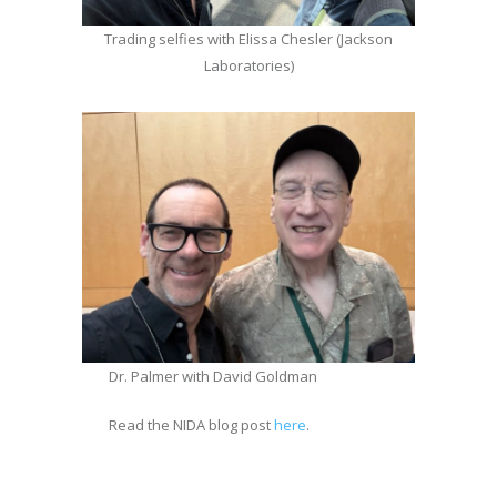
Trading selfies with Elissa Chesler (Jackson
Laboratories)
Dr. Palmer with David Goldman
Read the NIDA blog post
here
.