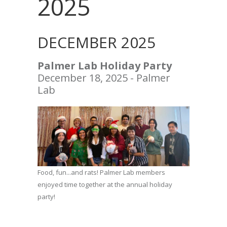
2025
DECEMBER 2025
Palmer Lab Holiday Party
December 18, 2025 - Palmer
Lab
Food, fun...and rats! Palmer Lab members
enjoyed time together at the annual holiday
party!