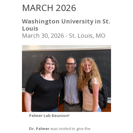
MARCH 2026
Washington University in St.
Louis
March 30, 2026 - St. Louis, MO
Palmer Lab Reunion!
Dr. Palmer
was invited to give the