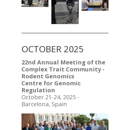
OCTOBER 2025
22nd Annual
Meeting of the
Complex Trait Community -
Rodent Genomics
Centre for Genomic
Regulation
October 21-24, 2025 -
Barcelona, Spain