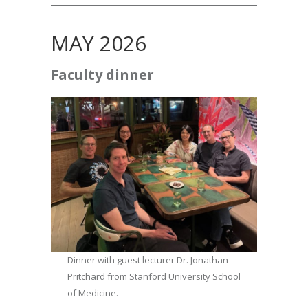
MAY 2026
Faculty dinner
Dinner with guest lecturer Dr. Jonathan
Pritchard from Stanford University School
of Medicine.