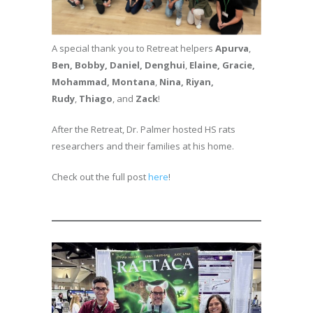
A special thank you to Retreat helpers
Apurva
,
Ben, Bobby, Daniel,
Denghui
,
Elaine, Gracie,
Mohammad,
Montana
,
Nina, Riyan,
Rudy
,
Thiago
, and
Zack
!
After the Retreat, Dr. Palmer hosted HS rats
researchers and their families at his home.
Check out the full post
here
!