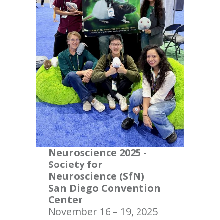
Neuroscience 2025 -
Society for
Neuroscience (SfN)
San Diego Convention
Center
November 16 – 19, 2025