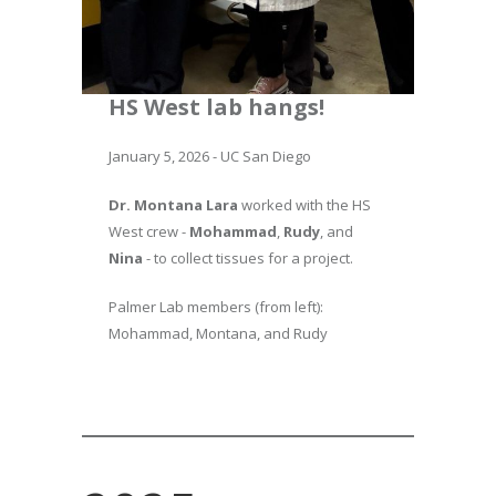
HS West lab hangs!
January 5, 2026 - UC San Diego
Dr. Montana Lara
worked with the HS
West crew -
Mohammad
,
Rudy
, and
Nina
- to collect tissues for a project.
Palmer Lab members (from left):
Mohammad, Montana, and Rudy