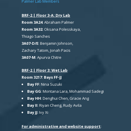
Palmer Lab Members
BRF-2 | Floor 3-A: Dry Lab
Room 3A24
: Abraham Palmer
Room 3A32
: Oksana Polesskaya,
Thiago Sanches
3A07-D/E
: Benjamin Johnson,
Zachary Tatom, Jonah Pacis
3A07-M
: Apurva Chitre
BRF-2 | Floor 3: Wet Lab
Room 3217: Bays FF-JJ
Bay FF
: Nina Suzuki
Bay GG
: Montana Lara, Mohammad Sadegi
Bay HH
: Denghui Chen, Gracie Ang
Bay II
: Riyan Cheng, Rudy Avila
Bay JJ
: Ivy Xi
For administrative and website support
: