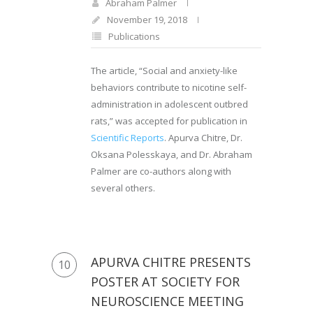
Abraham Palmer
November 19, 2018
Publications
The article, “Social and anxiety-like
behaviors contribute to nicotine self-
administration in adolescent outbred
rats,” was accepted for publication in
Scientific Reports
. Apurva Chitre, Dr.
Oksana Polesskaya, and Dr. Abraham
Palmer are co-authors along with
several others.
APURVA CHITRE PRESENTS
10
POSTER AT SOCIETY FOR
NEUROSCIENCE MEETING