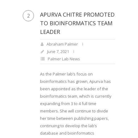
APURVA CHITRE PROMOTED
2
TO BIOINFORMATICS TEAM
LEADER
Abraham Palmer
June 7, 2021
Palmer Lab News
As the Palmer lab’s focus on
bioinformatics has grown, Apurva has
been appointed as the leader of the
bioinformatics team, which is currently
expanding from 3 to 4 full time
members. She will continue to divide
her time between publishing papers,
continuing to develop the lab’s
database and bioinformatics