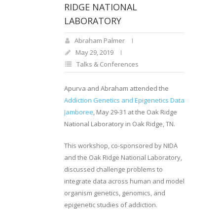
RIDGE NATIONAL
LABORATORY
Abraham Palmer
May 29, 2019
Talks & Conferences
Apurva and Abraham attended the
Addiction Genetics and Epigenetics Data
Jamboree
, May 29-31 at the Oak Ridge
National Laboratory in Oak Ridge, TN.
This workshop, co-sponsored by NIDA
and the Oak Ridge National Laboratory,
discussed challenge problems to
integrate data across human and model
organism genetics, genomics, and
epigenetic studies of addiction.