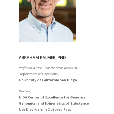
ABRAHAM PALMER, PHD
Professor & Vice Chair for Basic Research,
Department of Psychiatry
University of California San Diego
Director
,
NIDA Center of Excellence for Genetics,
Genomics, and Epigenetics of Substance
Use Disorders in Outbred Rats