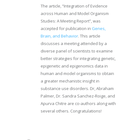
The article, “Integration of Evidence
across Human and Model Organism
Studies: A Meeting Report”, was
accepted for publication in
Genes,
Brain, and Behavior
. This article
discusses a meeting attended by a
diverse panel of scientists to examine
better strategies for integrating genetic,
epigenetic and epigenomics data in
human and model organisms to obtain
a greater mechanistic insight in
substance use disorders. Dr, Abraham
Palmer, Dr. Sandra Sanchez-Roige, and
Apurva Chitre are co-authors along with
several others. Congratulations!