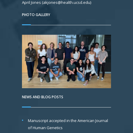
April Jones (akjones@health.ucsd.edu)
PHOTO GALLERY
NEWS AND BLOG POSTS
Manuscript accepted in the American Journal
of Human Genetics