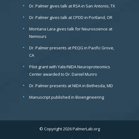
Dr. Palmer gives talk at RSA in San Antonio, TX
Dr. Palmer gives talk at CPDD in Portland, OR
Montana Lara gives talk for Neuroscience at
Nemours
Dr. Palmer presents at PEQG in Pacific Grove,
CA
Pilot grant with Yale/NIDA Neuroproteomics
Center awarded to Dr. Daniel Munro
Dr. Palmer presents at NIDA in Bethesda, MD
Manuscript published in Bioengineering
© Copyright 2026 PalmerLab.org