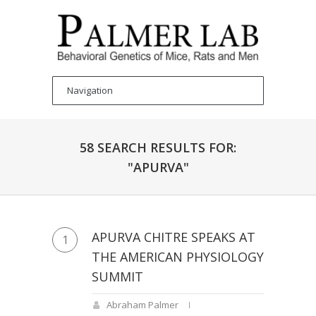
58 SEARCH RESULTS FOR:
"APURVA"
APURVA CHITRE SPEAKS AT
1
THE AMERICAN PHYSIOLOGY
SUMMIT
Abraham Palmer