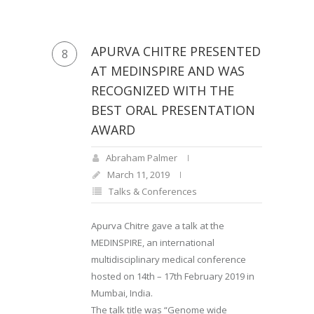
APURVA CHITRE PRESENTED
8
AT MEDINSPIRE AND WAS
RECOGNIZED WITH THE
BEST ORAL PRESENTATION
AWARD
Abraham Palmer
March 11, 2019
Talks & Conferences
Apurva Chitre gave a talk at the
MEDINSPIRE, an international
multidisciplinary medical conference
hosted on 14th – 17th February 2019 in
Mumbai, India.
The talk title was “Genome wide