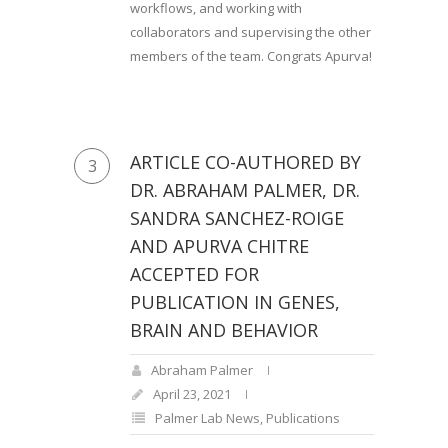
workflows, and working with
collaborators and supervising the other
members of the team. Congrats Apurva!
ARTICLE CO-AUTHORED BY
3
DR. ABRAHAM PALMER, DR.
SANDRA SANCHEZ-ROIGE
AND APURVA CHITRE
ACCEPTED FOR
PUBLICATION IN GENES,
BRAIN AND BEHAVIOR
Abraham Palmer
April 23, 2021
Palmer Lab News
,
Publications