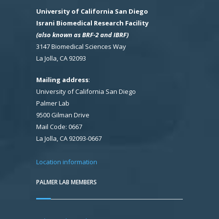
University of California San Diego
Israni Biomedical Research Facility
(also known as BRF-2 and IBRF)
3147 Biomedical Sciences Way
La Jolla, CA 92093
Mailing address
:
University of California San Diego
Palmer Lab
9500 Gilman Drive
Mail Code: 0667
La Jolla, CA 92093-0667
Location information
PALMER LAB MEMBERS