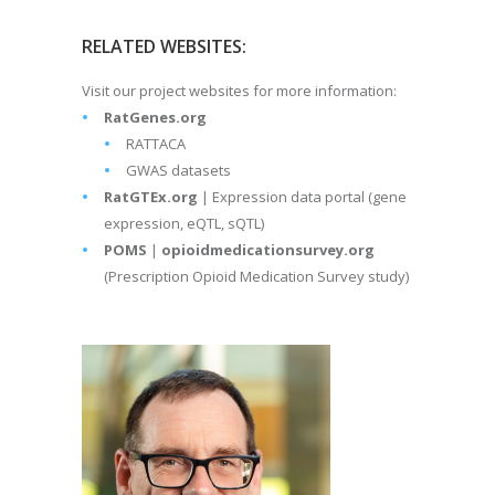
RELATED WEBSITES:
Visit our project websites for more information:
RatGenes.org
RATTACA
GWAS datasets
RatGTEx.org
| Expression data portal (gene
expression, eQTL, sQTL)
POMS
|
opioidmedicationsurvey.org
(Prescription Opioid Medication Survey study)