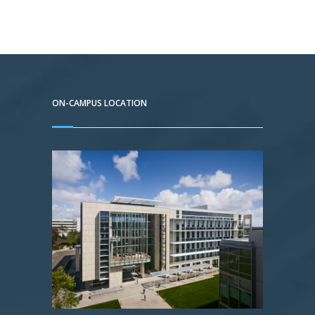
ON-CAMPUS LOCATION