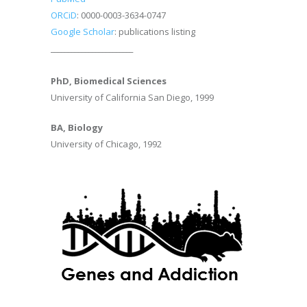
ORCiD
: 0000-0003-3634-0747
Google Scholar
: publications listing
________________________
PhD, Biomedical Sciences
University of California San Diego, 1999
BA, Biology
University of Chicago, 1992