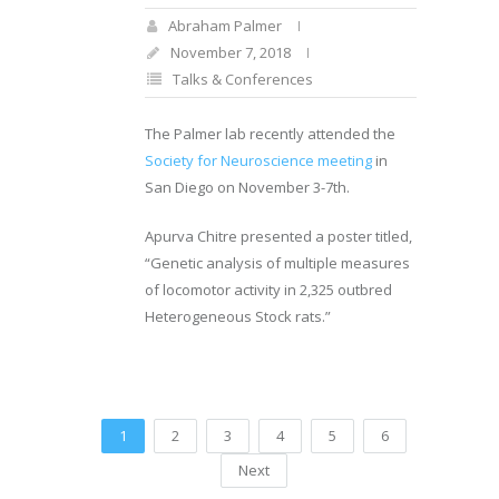
Abraham Palmer
November 7, 2018
Talks & Conferences
The Palmer lab recently attended the
Society for Neuroscience meeting
in
San Diego on November 3-7th.
Apurva Chitre presented a poster titled,
“Genetic analysis of multiple measures
of locomotor activity in 2,325 outbred
Heterogeneous Stock rats.”
1
2
3
4
5
6
Next