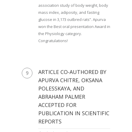
association study of body weight, body
mass index, adiposity, and fasting
glucose in 3,173 outbred rats”. Apurva
won the Best oral presentation Award in
the Physiology category.
Congratulations!
ARTICLE CO-AUTHORED BY
9
APURVA CHITRE, OKSANA
POLESSKAYA, AND
ABRAHAM PALMER
ACCEPTED FOR
PUBLICATION IN SCIENTIFIC
REPORTS