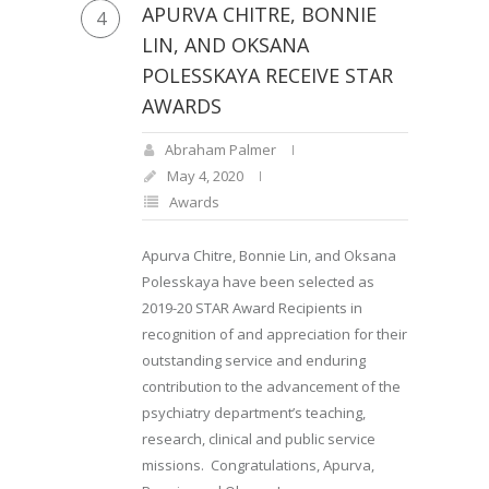
APURVA CHITRE, BONNIE
4
LIN, AND OKSANA
POLESSKAYA RECEIVE STAR
AWARDS
Abraham Palmer
May 4, 2020
Awards
Apurva Chitre, Bonnie Lin, and Oksana
Polesskaya have been selected as
2019-20 STAR Award Recipients in
recognition of and appreciation for their
outstanding service and enduring
contribution to the advancement of the
psychiatry department’s teaching,
research, clinical and public service
missions. Congratulations, Apurva,