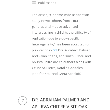
Publications
The article, “Genome-wide association
study in two cohorts from a multi-
generational mouse advanced
intercross line highlights the difficulty of
replication due to study-specific
heterogeneity,” has been accepted for
publication in
G3
. Drs. Abraham Palmer
and Riyan Cheng, and Xinzhu Zhou and
Apurva Chitre are co-authors along with
Celine St. Pierre, Natalia Gonzales,
Jennifer Zou, and Greta Sokoloff.
DR. ABRAHAM PALMER AND
7
APURVA CHITRE VISIT OAK