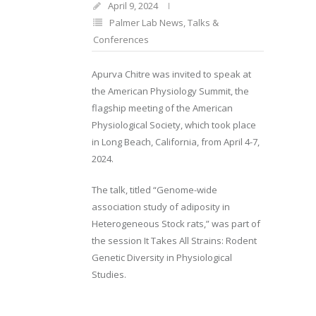
April 9, 2024
Palmer Lab News
,
Talks &
Conferences
Apurva Chitre was invited to speak at
the American Physiology Summit, the
flagship meeting of the American
Physiological Society, which took place
in Long Beach, California, from April 4-7,
2024.
The talk, titled “Genome-wide
association study of adiposity in
Heterogeneous Stock rats,” was part of
the session It Takes All Strains: Rodent
Genetic Diversity in Physiological
Studies.