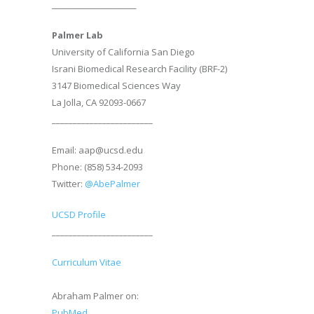
________________________
Palmer Lab
University of California San Diego
Israni Biomedical Research Facility (BRF-2)
3147 Biomedical Sciences Way
La Jolla, CA 92093-0667
________________________
Email: aap@ucsd.edu
Phone: (858) 534-2093
Twitter:
@AbePalmer
UCSD Profile
________________________
Curriculum Vitae
Abraham Palmer on:
PubMed