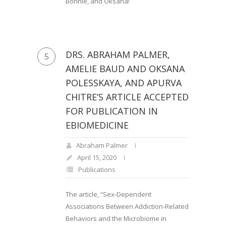
Bonnie, and Oksana!
DRS. ABRAHAM PALMER,
5
AMELIE BAUD AND OKSANA
POLESSKAYA, AND APURVA
CHITRE’S ARTICLE ACCEPTED
FOR PUBLICATION IN
EBIOMEDICINE
Abraham Palmer
April 15, 2020
Publications
The article, “Sex-Dependent
Associations Between Addiction-Related
Behaviors and the Microbiome in