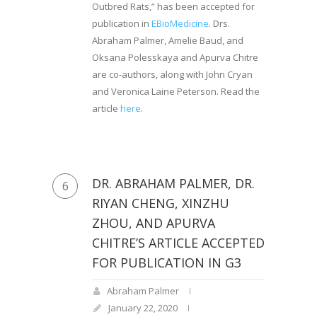
Outbred Rats,” has been accepted for
publication in
EBioMedicine
. Drs.
Abraham Palmer, Amelie Baud, and
Oksana Polesskaya and Apurva Chitre
are co-authors, along with John Cryan
and Veronica Laine Peterson. Read the
article
here
.
DR. ABRAHAM PALMER, DR.
6
RIYAN CHENG, XINZHU
ZHOU, AND APURVA
CHITRE’S ARTICLE ACCEPTED
FOR PUBLICATION IN G3
Abraham Palmer
January 22, 2020