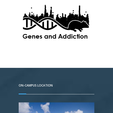
ON-CAMPUS LOCATION