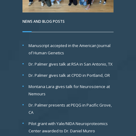
NEWS AND BLOG POSTS
Manuscript accepted in the American Journal
of Human Genetics
Dr. Palmer gives talk at RSA in San Antonio, TX
Dr. Palmer gives talk at CPDD in Portland, OR
Montana Lara gives talk for Neuroscience at
Nemours
Dr. Palmer presents at PEQG in Pacific Grove,
CA
Pilot grant with Yale/NIDA Neuroproteomics
Center awarded to Dr. Daniel Munro