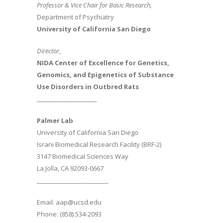
Professor & Vice Chair for Basic Research,
Department of Psychiatry
University of California San Diego
Director
,
NIDA Center of Excellence for Genetics,
Genomics, and Epigenetics of Substance
Use Disorders in Outbred Rats
________________________
Palmer Lab
University of California San Diego
Israni Biomedical Research Facility (BRF-2)
3147 Biomedical Sciences Way
La Jolla, CA 92093-0667
________________________
Email: aap@ucsd.edu
Phone: (858) 534-2093