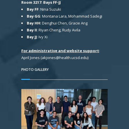
Room 3217: Bays FF-JJ
Bay FF
: Nina Suzuki
Bay GG
: Montana Lara, Mohammad Sadegi
Bay HH
: Denghui Chen, Gracie Ang
Bay II
: Riyan Cheng, Rudy Avila
Bay JJ
: Ivy Xi
For administrative and website support
:
April Jones (akjones@health.ucsd.edu)
PHOTO GALLERY