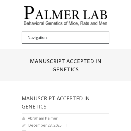
MANUSCRIPT ACCEPTED IN
GENETICS
MANUSCRIPT ACCEPTED IN
GENETICS
Abraham Palmer
December 23, 2025