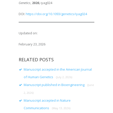
Genetics
,
2026
, iyag024
DOI:
https://doi.org/10.1093/genetics/iyag024
Updated on:
February 23, 2026
RELATED POSTS
Manuscript accepted in the American Journal
of Human Genetics
(July 2, 2026)
Manuscript published in Bioengineering
(June
2, 2026)
Manuscript accepted in Nature
Communications
(May 13, 2026)