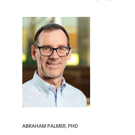
ABRAHAM PALMER, PHD