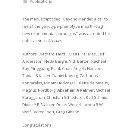
Publications
The manuscript titled "Beyond Mendel: a call to
revisit the genotype-phenotype map through
new experimental paradigms" was accepted for
publication in
Genetics
.
Authors: Diethard Tautz, Luisa F Pallares, Leif
Andersson, Neda Barghi, Nick Barton, Rachael
Bay, Yingguang Frank Chan, Angela Hancock,
Tobias S Kaiser, Daniel Koenig, Zacharias
Kontarakis, Miriam Liedvogel, Juliette de Meaux,
Magnus Nordborg,
Abraham A Palmer
, Michael
Purugganan, Christian Schlötterer, Karl Schmid,
Didier Y R Stainier, Detlef Weigel, Jochen B W
Wolf, Dieter Ebert, Greg Gibson.
Congratulations!