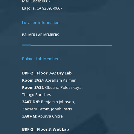
Mail Code: 0667
La Jolla, CA 92093-0667
Location information
PALMER LAB MEMBERS
Palmer Lab Members
BRF-2 | Floor 3-A: Dry Lab
Room 3A24
: Abraham Palmer
Room 3A32
: Oksana Polesskaya,
Thiago Sanches
3A07-D/E
: Benjamin Johnson,
Zachary Tatom, Jonah Pacis
3A07-M
: Apurva Chitre
BRF-2 | Floor 3: Wet Lab