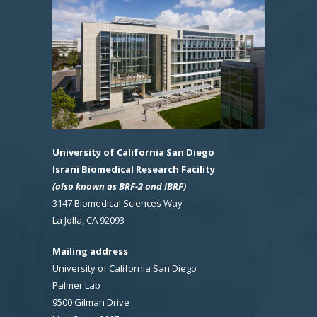
University of California San Diego
Israni Biomedical Research Facility
(also known as BRF-2 and IBRF)
3147 Biomedical Sciences Way
La Jolla, CA 92093
Mailing address
:
University of California San Diego
Palmer Lab
9500 Gilman Drive