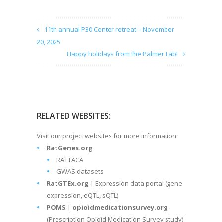
11th annual P30 Center retreat – November
20, 2025
Happy holidays from the Palmer Lab!
RELATED WEBSITES:
Visit our project websites for more information:
RatGenes.org
RATTACA
GWAS datasets
RatGTEx.org
| Expression data portal (gene
expression, eQTL, sQTL)
POMS
|
opioidmedicationsurvey.org
(Prescription Opioid Medication Survey study)