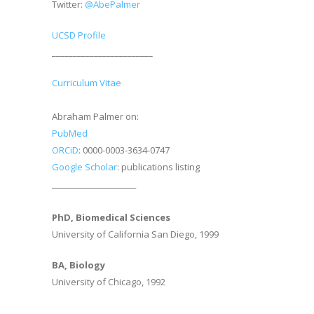
Twitter:
@AbePalmer
UCSD Profile
________________________
Curriculum Vitae
Abraham Palmer on:
PubMed
ORCiD
: 0000-0003-3634-0747
Google Scholar
: publications listing
________________________
PhD, Biomedical Sciences
University of California San Diego, 1999
BA, Biology
University of Chicago, 1992