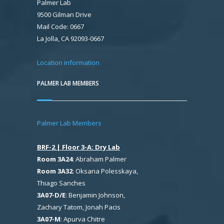
Palmer Lab
9500 Gilman Drive
Mail Code: 0667
La Jolla, CA 92093-0667
Location information
PALMER LAB MEMBERS
Palmer Lab Members
BRF-2 | Floor 3-A: Dry Lab
Room 3A24
: Abraham Palmer
Room 3A32
: Oksana Polesskaya,
Thiago Sanches
3A07-D/E
: Benjamin Johnson,
Zachary Tatom, Jonah Pacis
3A07-M
: Apurva Chitre