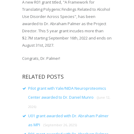
A new R01 grant titled, "A Framework for
Translating Polygenic Findings Related to Alcohol
Use Disorder Across Species", has been
awarded to Dr. Abraham Palmer as the Project
Director. This 5 year grant incudes more than
$2.7M starting September 16th, 2022 and ends on
August 31st, 2027.
Congrats, Dr. Palmer!
RELATED POSTS
Pilot grant with Yale/NIDA Neuroproteomics
Center awarded to Dr. Daniel Munro
(June 12,
2026)
U01 grant awarded with Dr. Abraham Palmer
as MPI
(September 26, 2025)