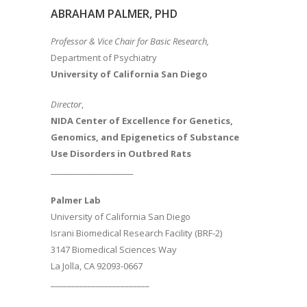
ABRAHAM PALMER, PHD
Professor & Vice Chair for Basic Research,
Department of Psychiatry
University of California San Diego
Director
,
NIDA Center of Excellence for Genetics,
Genomics, and Epigenetics of Substance
Use Disorders in Outbred Rats
________________________
Palmer Lab
University of California San Diego
Israni Biomedical Research Facility (BRF-2)
3147 Biomedical Sciences Way
La Jolla, CA 92093-0667
________________________