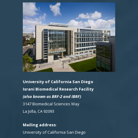
University of California San Diego
Israni Biomedical Research Facility
(also known as BRF-2 and IBRF)
3147 Biomedical Sciences Way
La Jolla, CA 92093
Mailing address
:
University of California San Diego