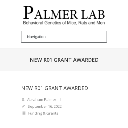
NEW R01 GRANT AWARDED
NEW R01 GRANT AWARDED
Abraham Palmer
September 16, 2022
Funding & Grants