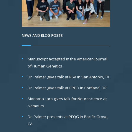
NEWS AND BLOG POSTS
Manuscript accepted in the American Journal
of Human Genetics
Dr. Palmer gives talk at RSA in San Antonio, TX
Dr. Palmer gives talk at CPDD in Portland, OR
Montana Lara gives talk for Neuroscience at
Nemours
Dr. Palmer presents at PEQG in Pacific Grove,
CA