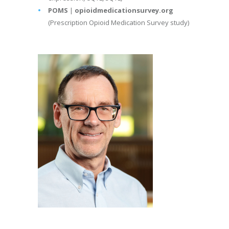
POMS
|
opioidmedicationsurvey.org
(Prescription Opioid Medication Survey study)