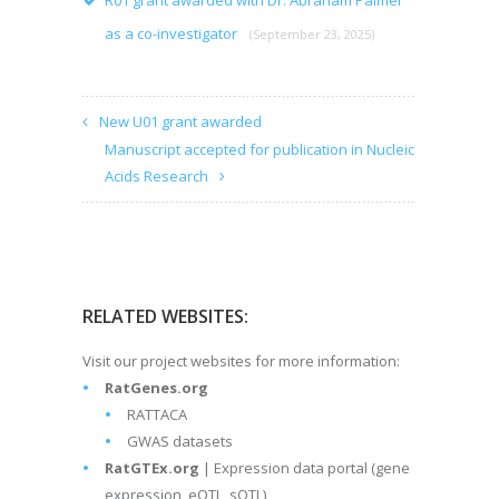
R01 grant awarded with Dr. Abraham Palmer
as a co-investigator
(September 23, 2025)
New U01 grant awarded
Manuscript accepted for publication in Nucleic
Acids Research
RELATED WEBSITES:
Visit our project websites for more information:
RatGenes.org
RATTACA
GWAS datasets
RatGTEx.org
| Expression data portal (gene
expression, eQTL, sQTL)