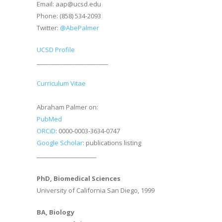
Email: aap@ucsd.edu
Phone: (858) 534-2093
Twitter:
@AbePalmer
UCSD Profile
________________________
Curriculum Vitae
Abraham Palmer on:
PubMed
ORCiD
: 0000-0003-3634-0747
Google Scholar
: publications listing
________________________
PhD, Biomedical Sciences
University of California San Diego, 1999
BA, Biology