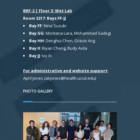
BRF-2 | Floor 3: Wet Lab
Room 3217: Bays FF-JJ
Bay FF
: Nina Suzuki
Bay GG
: Montana Lara, Mohammad Sadegi
Bay HH
: Denghui Chen, Gracie Ang
Bay II
: Riyan Cheng, Rudy Avila
Bay JJ
: Ivy Xi
For administrative and website support
:
April Jones (akjones@health.ucsd.edu)
PHOTO GALLERY