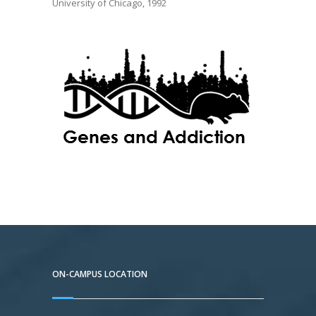
University of Chicago, 1992
ON-CAMPUS LOCATION