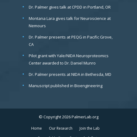
Dr. Palmer gives talk at CPDD in Portland, OR
Montana Lara gives talk for Neuroscience at
Nemours
Dr. Palmer presents at PEQG in Pacific Grove,
CA
Pilot grant with Yale/NIDA Neuroproteomics
Center awarded to Dr. Daniel Munro
Dr. Palmer presents at NIDA in Bethesda, MD
Manuscript published in Bioengineering
© Copyright 2026 PalmerLab.org
Home
Our Research
Join the Lab