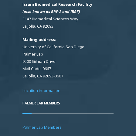
Israni Biomedical Research Facility
(also known as BRF-2 and IBRF)
3147 Biomedical Sciences Way
La Jolla, CA 92093
Mailing address
:
University of California San Diego
Palmer Lab
9500 Gilman Drive
Mail Code: 0667
La Jolla, CA 92093-0667
Location information
PALMER LAB MEMBERS
Palmer Lab Members