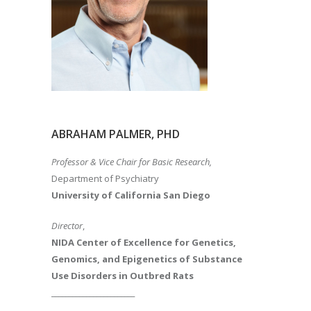
ABRAHAM PALMER, PHD
Professor & Vice Chair for Basic Research,
Department of Psychiatry
University of California San Diego
Director
,
NIDA Center of Excellence for Genetics,
Genomics, and Epigenetics of Substance
Use Disorders in Outbred Rats
________________________