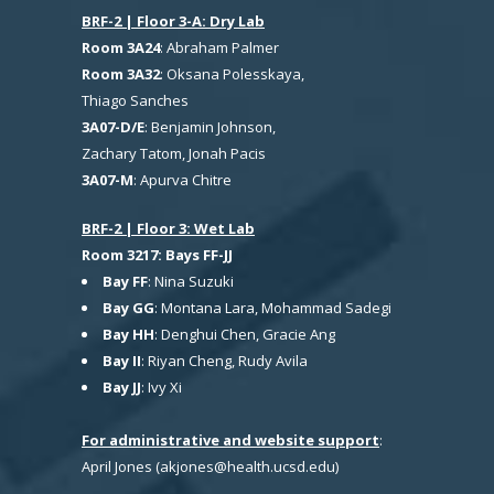
BRF-2 | Floor 3-A: Dry Lab
Room 3A24
: Abraham Palmer
Room 3A32
: Oksana Polesskaya,
Thiago Sanches
3A07-D/E
: Benjamin Johnson,
Zachary Tatom, Jonah Pacis
3A07-M
: Apurva Chitre
BRF-2 | Floor 3: Wet Lab
Room 3217: Bays FF-JJ
Bay FF
: Nina Suzuki
Bay GG
: Montana Lara, Mohammad Sadegi
Bay HH
: Denghui Chen, Gracie Ang
Bay II
: Riyan Cheng, Rudy Avila
Bay JJ
: Ivy Xi
For administrative and website support
:
April Jones (akjones@health.ucsd.edu)