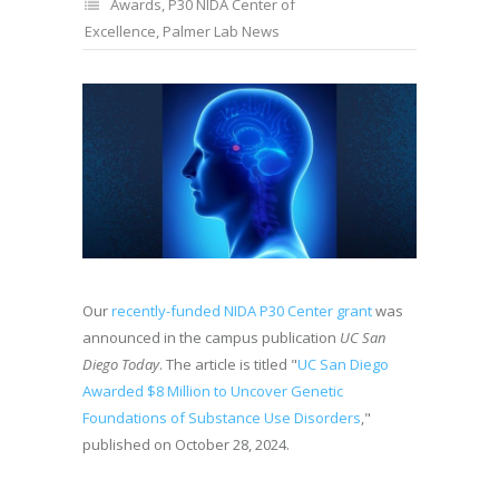
Awards
,
P30 NIDA Center of
Excellence
,
Palmer Lab News
Our
recently-funded NIDA P30 Center grant
was
announced in the campus publication
UC San
Diego Today
. The article is titled "
UC San Diego
Awarded $8 Million to Uncover Genetic
Foundations of Substance Use Disorders
,"
published on October 28, 2024.