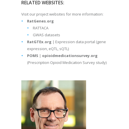
RELATED WEBSITES:
Visit our project websites for more information:
RatGenes.org
RATTACA
GWAS datasets
RatGTEx.org
| Expression data portal (gene
expression, eQTL, sQTL)
POMS
|
opioidmedicationsurvey.org
(Prescription Opioid Medication Survey study)