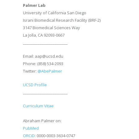
Palmer Lab
University of California San Diego
Israni Biomedical Research Facility (BRF-2)
3147 Biomedical Sciences Way
La Jolla, CA 92093-0667
________________________
Email: aap@ucsd.edu
Phone: (858) 534-2093
Twitter:
@AbePalmer
UCSD Profile
________________________
Curriculum Vitae
Abraham Palmer on:
PubMed
ORCiD
: 0000-0003-3634-0747