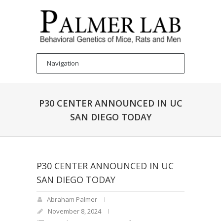
P30 CENTER ANNOUNCED IN UC
SAN DIEGO TODAY
P30 CENTER ANNOUNCED IN UC
SAN DIEGO TODAY
Abraham Palmer
November 8, 2024