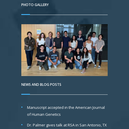
PHOTO GALLERY
NEWS AND BLOG POSTS
Manuscript accepted in the American Journal
of Human Genetics
Dr. Palmer gives talk at RSA in San Antonio, TX