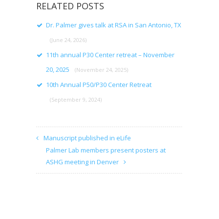
RELATED POSTS
Dr. Palmer gives talk at RSA in San Antonio, TX
(June 24, 2026)
11th annual P30 Center retreat – November
20, 2025
(November 24, 2025)
10th Annual P50/P30 Center Retreat
(September 9, 2024)
Manuscript published in eLife
Palmer Lab members present posters at
ASHG meeting in Denver