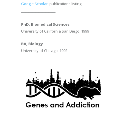
Google Scholar
: publications listing
________________________
PhD, Biomedical Sciences
University of California San Diego, 1999
BA, Biology
University of Chicago, 1992