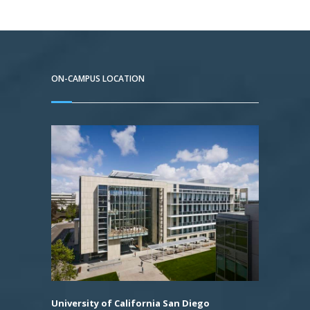
ON-CAMPUS LOCATION
University of California San Diego