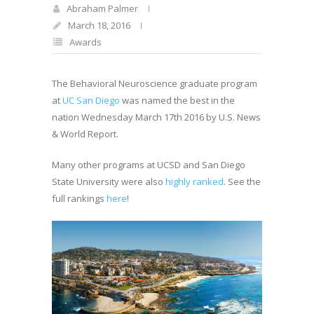
Abraham Palmer
March 18, 2016
Awards
The Behavioral Neuroscience graduate program
at
UC San Diego
was named the best in the
nation Wednesday March 17th 2016 by U.S. News
& World Report.
Many other programs at UCSD and San Diego
State University were also
highly ranked
. See the
full rankings
here
!