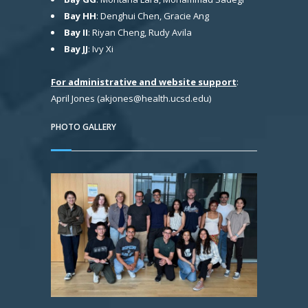
Bay HH
: Denghui Chen, Gracie Ang
Bay II
: Riyan Cheng, Rudy Avila
Bay JJ
: Ivy Xi
For administrative and website support
:
April Jones (akjones@health.ucsd.edu)
PHOTO GALLERY