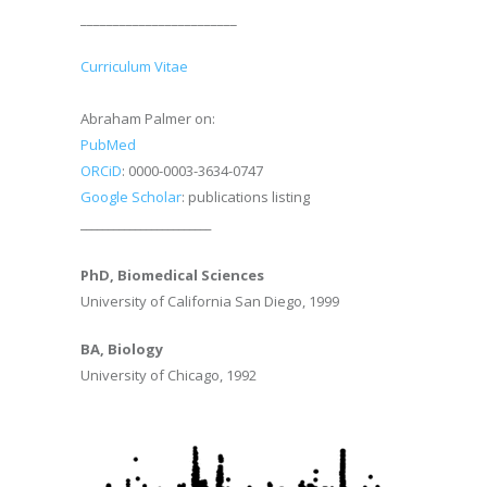
________________________
Curriculum Vitae
Abraham Palmer on:
PubMed
ORCiD
: 0000-0003-3634-0747
Google Scholar
: publications listing
________________________
PhD, Biomedical Sciences
University of California San Diego, 1999
BA, Biology
University of Chicago, 1992