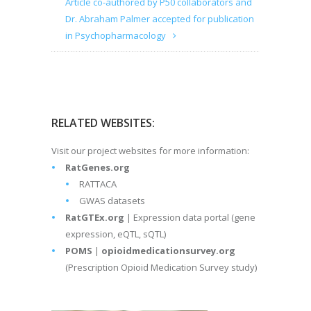
Article co-authored by P50 collaborators and
Dr. Abraham Palmer accepted for publication
in Psychopharmacology
RELATED WEBSITES:
Visit our project websites for more information:
RatGenes.org
RATTACA
GWAS datasets
RatGTEx.org
| Expression data portal (gene
expression, eQTL, sQTL)
POMS
|
opioidmedicationsurvey.org
(Prescription Opioid Medication Survey study)