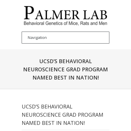
UCSD’S BEHAVIORAL
NEUROSCIENCE GRAD PROGRAM
NAMED BEST IN NATION!
UCSD’S BEHAVIORAL
NEUROSCIENCE GRAD PROGRAM
NAMED BEST IN NATION!