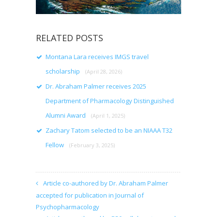
RELATED POSTS
Montana Lara receives IMGS travel
scholarship
(April 28, 2026)
Dr. Abraham Palmer receives 2025
Department of Pharmacology Distinguished
Alumni Award
(April 1, 2025)
Zachary Tatom selected to be an NIAAA T32
Fellow
(February 3, 2025)
Article co-authored by Dr. Abraham Palmer
accepted for publication in Journal of
Psychopharmacology