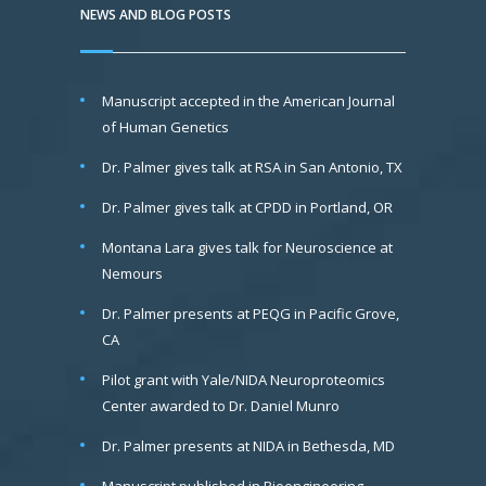
NEWS AND BLOG POSTS
Manuscript accepted in the American Journal
of Human Genetics
Dr. Palmer gives talk at RSA in San Antonio, TX
Dr. Palmer gives talk at CPDD in Portland, OR
Montana Lara gives talk for Neuroscience at
Nemours
Dr. Palmer presents at PEQG in Pacific Grove,
CA
Pilot grant with Yale/NIDA Neuroproteomics
Center awarded to Dr. Daniel Munro
Dr. Palmer presents at NIDA in Bethesda, MD
Manuscript published in Bioengineering