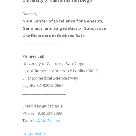
University of California San Diego
Director
,
NIDA Center of Excellence for Genetics,
Genomics, and Epigenetics of Substance
Use Disorders in Outbred Rats
________________________
Palmer Lab
University of California San Diego
Israni Biomedical Research Facility (BRF-2)
3147 Biomedical Sciences Way
La Jolla, CA 92093-0667
________________________
Email: aap@ucsd.edu
Phone: (858) 534-2093
Twitter:
@AbePalmer
UCSD Profile