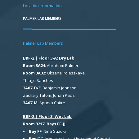
Location information
PALMER LAB MEMBERS
Palmer Lab Members
BRF-2 | Floor 3-A: Dry Lab
Room 3A24
: Abraham Palmer
Room 3A32
: Oksana Polesskaya,
Thiago Sanches
3A07-D/E
: Benjamin Johnson,
Zachary Tatom, Jonah Pacis
3A07-M
: Apurva Chitre
BRF-2 | Floor 3: Wet Lab
Room 3217: Bays FF-JJ
Bay FF
: Nina Suzuki
Bay GG
: Montana Lara, Mohammad Sadegi