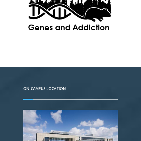
ON-CAMPUS LOCATION