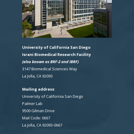
University of California San Diego
Israni Biomedical Research Facility
(also known as BRF-2 and IBRF)
3147 Biomedical Sciences Way
La Jolla, CA 92093
Mailing address
:
University of California San Diego
Palmer Lab
9500 Gilman Drive
Mail Code: 0667
La Jolla, CA 92093-0667