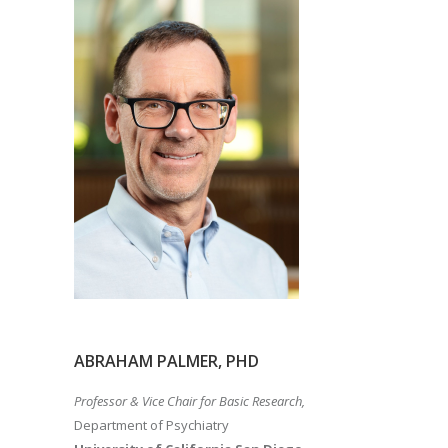
ABRAHAM PALMER, PHD
Professor & Vice Chair for Basic Research,
Department of Psychiatry