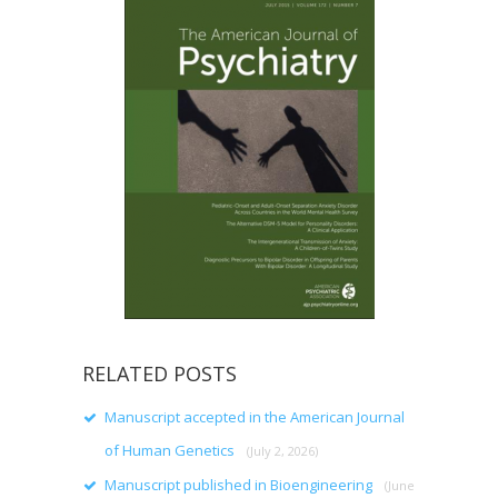
RELATED POSTS
Manuscript accepted in the American Journal
of Human Genetics
(July 2, 2026)
Manuscript published in Bioengineering
(June