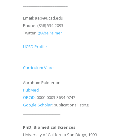
________________________
Email: aap@ucsd.edu
Phone: (858) 534-2093
Twitter:
@AbePalmer
UCSD Profile
________________________
Curriculum Vitae
Abraham Palmer on:
PubMed
ORCiD
: 0000-0003-3634-0747
Google Scholar
: publications listing
________________________
PhD, Biomedical Sciences
University of California San Diego, 1999