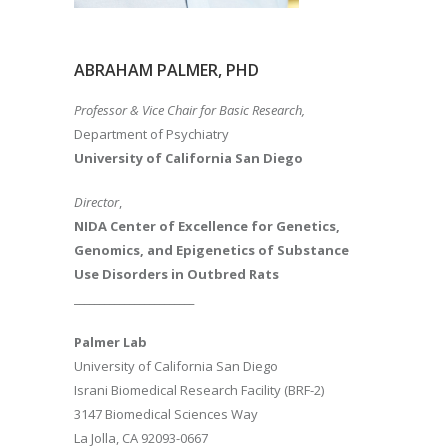
ABRAHAM PALMER, PHD
Professor & Vice Chair for Basic Research,
Department of Psychiatry
University of California San Diego
Director
,
NIDA Center of Excellence for Genetics,
Genomics, and Epigenetics of Substance
Use Disorders in Outbred Rats
________________________
Palmer Lab
University of California San Diego
Israni Biomedical Research Facility (BRF-2)
3147 Biomedical Sciences Way
La Jolla, CA 92093-0667