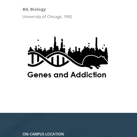
BA, Biology
University of Chicago, 1992
ON-CAMPUS LOCATION