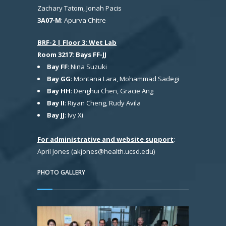
Zachary Tatom, Jonah Pacis
3A07-M
: Apurva Chitre
BRF-2 | Floor 3: Wet Lab
Room 3217: Bays FF-JJ
Bay FF
: Nina Suzuki
Bay GG
: Montana Lara, Mohammad Sadegi
Bay HH
: Denghui Chen, Gracie Ang
Bay II
: Riyan Cheng, Rudy Avila
Bay JJ
: Ivy Xi
For administrative and website support
:
April Jones (akjones@health.ucsd.edu)
PHOTO GALLERY