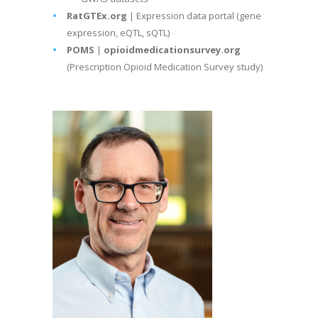
RatGTEx.org
| Expression data portal (gene
expression, eQTL, sQTL)
POMS
|
opioidmedicationsurvey.org
(Prescription Opioid Medication Survey study)