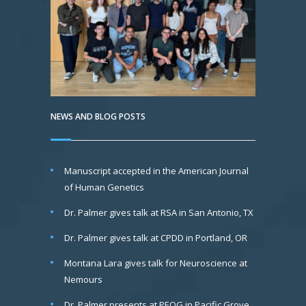
NEWS AND BLOG POSTS
Manuscript accepted in the American Journal
of Human Genetics
Dr. Palmer gives talk at RSA in San Antonio, TX
Dr. Palmer gives talk at CPDD in Portland, OR
Montana Lara gives talk for Neuroscience at
Nemours
Dr. Palmer presents at PEQG in Pacific Grove,