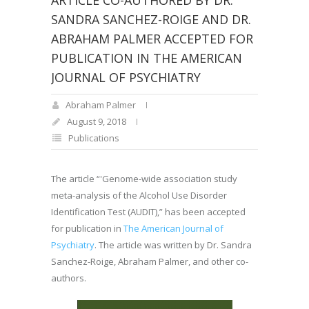
ARTICLE CO-AUTHORED BY DR.
SANDRA SANCHEZ-ROIGE AND DR.
ABRAHAM PALMER ACCEPTED FOR
PUBLICATION IN THE AMERICAN
JOURNAL OF PSYCHIATRY
Abraham Palmer
August 9, 2018
Publications
The article “'Genome-wide association study
meta-analysis of the Alcohol Use Disorder
Identification Test (AUDIT),” has been accepted
for publication in
The American Journal of
Psychiatry
. The article was written by Dr. Sandra
Sanchez-Roige, Abraham Palmer, and other co-
authors.