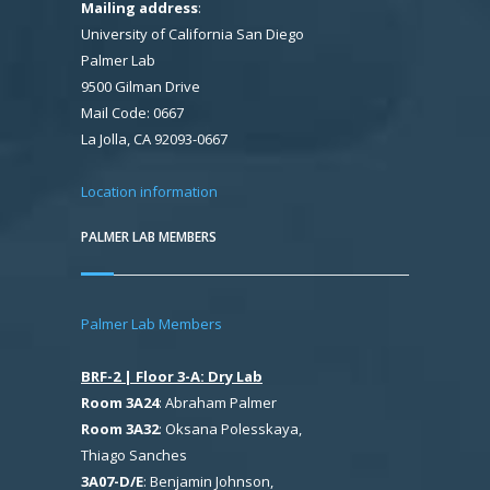
Mailing address
:
University of California San Diego
Palmer Lab
9500 Gilman Drive
Mail Code: 0667
La Jolla, CA 92093-0667
Location information
PALMER LAB MEMBERS
Palmer Lab Members
BRF-2 | Floor 3-A: Dry Lab
Room 3A24
: Abraham Palmer
Room 3A32
: Oksana Polesskaya,
Thiago Sanches
3A07-D/E
: Benjamin Johnson,