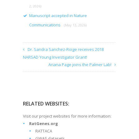
2, 2026)
Manuscript accepted in Nature
Communications
(May 13, 2026)
Dr. Sandra Sanchez-Roige receives 2018
NARSAD Young Investigator Grant!
Ariana Page joins the Palmer Lab!
RELATED WEBSITES:
Visit our project websites for more information:
RatGenes.org
RATTACA
GWAS datasets