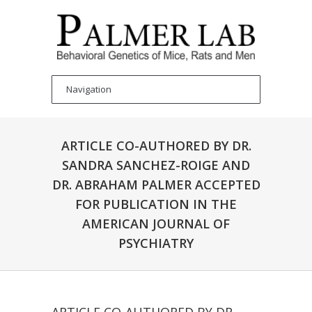
ARTICLE CO-AUTHORED BY DR.
SANDRA SANCHEZ-ROIGE AND
DR. ABRAHAM PALMER ACCEPTED
FOR PUBLICATION IN THE
AMERICAN JOURNAL OF
PSYCHIATRY