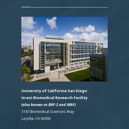
University of California San Diego
Israni Biomedical Research Facility
(also known as BRF-2 and IBRF)
3147 Biomedical Sciences Way
La Jolla, CA 92093