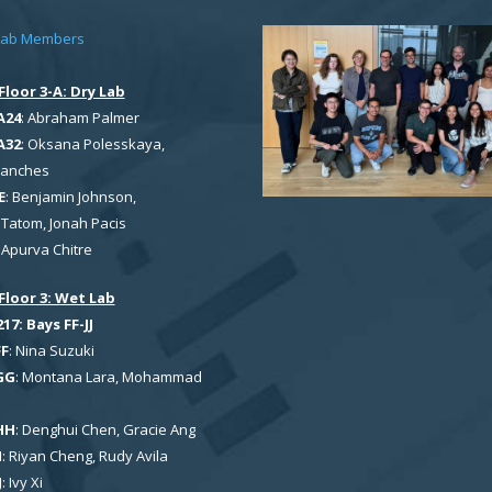
Lab Members
Floor 3-A: Dry Lab
A24
: Abraham Palmer
A32
: Oksana Polesskaya,
Sanches
E
: Benjamin Johnson,
Tatom, Jonah Pacis
: Apurva Chitre
Floor 3: Wet Lab
7: Bays FF-JJ
FF
: Nina Suzuki
GG
: Montana Lara, Mohammad
HH
: Denghui Chen, Gracie Ang
I
: Riyan Cheng, Rudy Avila
J
: Ivy Xi