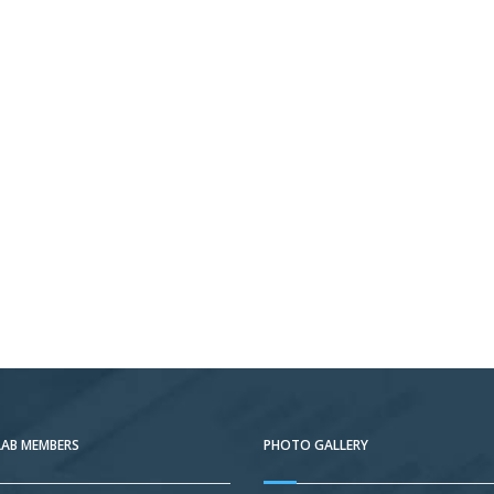
LAB MEMBERS
PHOTO GALLERY