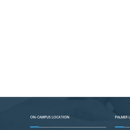
ON-CAMPUS LOCATION
PALMER 