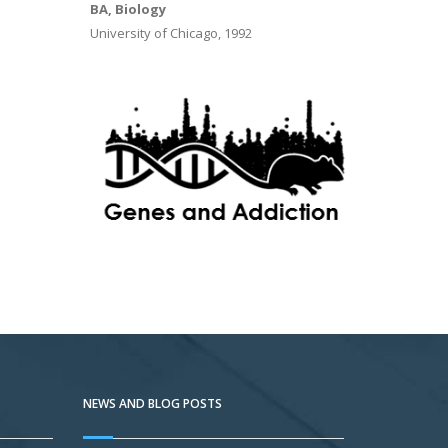
BA, Biology
University of Chicago, 1992
NEWS AND BLOG POSTS