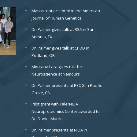
Manuscript accepted in the American
Journal of Human Genetics
Dr. Palmer gives talk at RSA in San
Antonio, TX
Dr. Palmer gives talk at CPDD in
Portland, OR
Montana Lara gives talk for
Neuroscience at Nemours
Dr. Palmer presents at PEQG in Pacific
Grove, CA
Pilot grant with Yale/NIDA
Neuroproteomics Center awarded to
Dr. Daniel Munro
Dr. Palmer presents at NIDA in