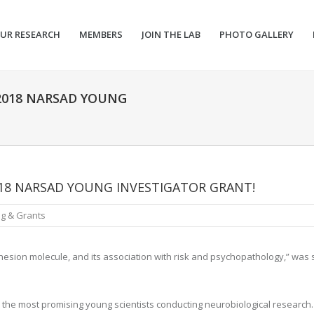
UR RESEARCH
MEMBERS
JOIN THE LAB
PHOTO GALLERY
 2018 NARSAD YOUNG
018 NARSAD YOUNG INVESTIGATOR GRANT!
g & Grants
dhesion molecule, and its association with risk and psychopathology,” was 
the most promising young scientists conducting neurobiological research