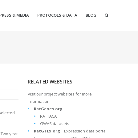
PRESS & MEDIA
PROTOCOLS & DATA
BLOG
RELATED WEBSITES:
Visit our project websites for more
information:
RatGenes.org
selected
RATTACA
GWAS datasets
RatGTEx.org
| Expression data portal
. Two year