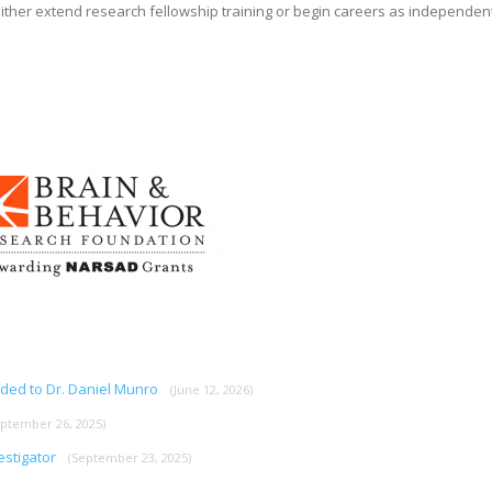
ither extend research fellowship training or begin careers as independen
rded to Dr. Daniel Munro
(June 12, 2026)
eptember 26, 2025)
estigator
(September 23, 2025)