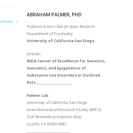
ABRAHAM PALMER, PHD
ychiatry
Professor & Vice Chair for Basic Research,
Department of Psychiatry
University of California San Diego
Director
,
NIDA Center of Excellence for Genetics,
Genomics, and Epigenetics of
Substance Use Disorders in Outbred
Rats
________________________
Palmer Lab
University of California San Diego
Israni Biomedical Research Facility (BRF-2)
3147 Biomedical Sciences Way
La Jolla, CA 92093-0667
________________________