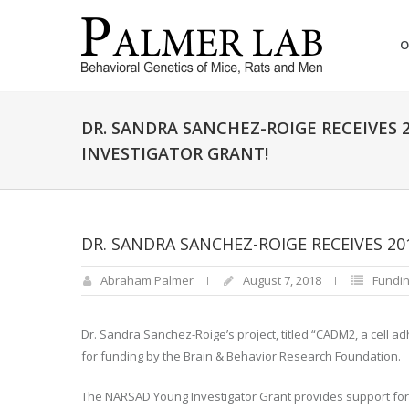
O
DR. SANDRA SANCHEZ-ROIGE RECEIVES
INVESTIGATOR GRANT!
DR. SANDRA SANCHEZ-ROIGE RECEIVES 2
Abraham Palmer
August 7, 2018
Fundin
Dr. Sandra Sanchez-Roige’s project, titled “CADM2, a cell a
for funding by the Brain & Behavior Research Foundation.
The NARSAD Young Investigator Grant provides support for 