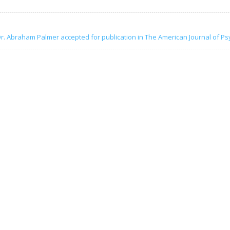
r. Abraham Palmer accepted for publication in The American Journal of Ps