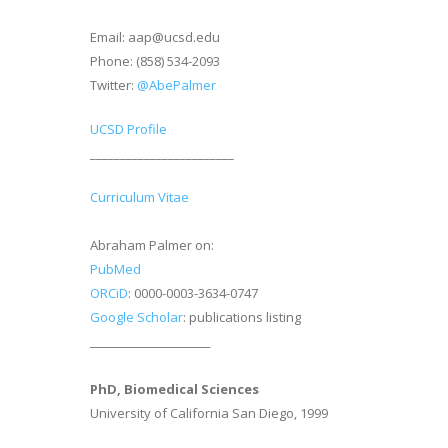
Email: aap@ucsd.edu
Phone: (858) 534-2093
Twitter:
@AbePalmer
UCSD Profile
________________________
Curriculum Vitae
Abraham Palmer on:
PubMed
ORCiD
: 0000-0003-3634-0747
Google Scholar
: publications listing
________________________
PhD, Biomedical Sciences
University of California San Diego, 1999