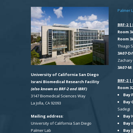
Palmer 
BRF-2 | 
Room 3
Room 3
Thiago 
3A07-D/
Zachary 
3A07-M
University of California San Diego
BRF-2 | 
Israni Biomedical Research Facility
Room 321
(also known as BRF-2 and IBRF)
Bay 
3147 Biomedical Sciences Way
Bay 
La Jolla, CA 92093
Sadegi
Bay 
Mailing address
:
Bay I
University of California San Diego
Bay J
Palmer Lab