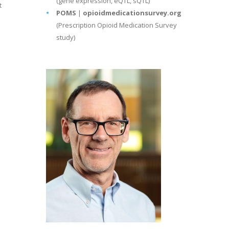
(gene expression, eQTL, sQTL)
t
POMS
|
opioidmedicationsurvey.org
(Prescription Opioid Medication Survey
study)