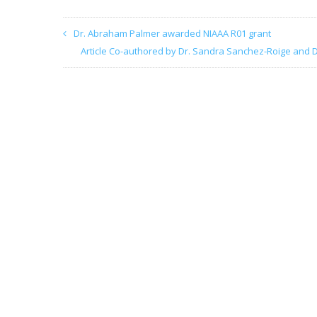
Dr. Abraham Palmer awarded NIAAA R01 grant
Article Co-authored by Dr. Sandra Sanchez-Roige and D