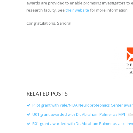
awards are provided to enable promising investigators to e
research faculty. See
their website
for more information.
Congratulations, Sandra!
RELATED POSTS
Pilot grant with Yale/NIDA Neuroproteomics Center awa
U01 grant awarded with Dr. Abraham Palmer as MPI
(S
R01 grant awarded with Dr. Abraham Palmer as a co-inv