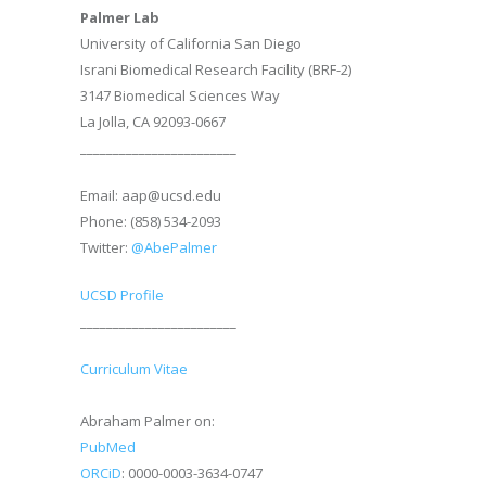
Palmer Lab
University of California San Diego
Israni Biomedical Research Facility (BRF-2)
3147 Biomedical Sciences Way
La Jolla, CA 92093-0667
________________________
Email: aap@ucsd.edu
Phone: (858) 534-2093
Twitter:
@AbePalmer
UCSD Profile
________________________
Curriculum Vitae
Abraham Palmer on:
PubMed
ORCiD
: 0000-0003-3634-0747