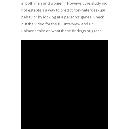
in both men and women." However, the study did
not establish a way to predict non-heterosexual
behavior by looking at a person's genes. Check
out the video for the full interview and Dr.
Palmer's take on what these findings suggest!