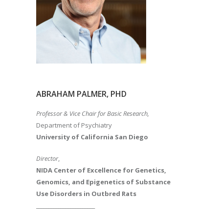
ABRAHAM PALMER, PHD
Professor & Vice Chair for Basic Research,
Department of Psychiatry
University of California San Diego
Director
,
NIDA Center of Excellence for Genetics,
Genomics, and Epigenetics of Substance
Use Disorders in Outbred Rats
________________________