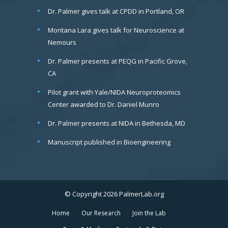
Dr. Palmer gives talk at CPDD in Portland, OR
Montana Lara gives talk for Neuroscience at
Nemours
Dr. Palmer presents at PEQG in Pacific Grove,
CA
Pilot grant with Yale/NIDA Neuroproteomics
Center awarded to Dr. Daniel Munro
Dr. Palmer presents at NIDA in Bethesda, MD
Manuscript published in Bioengineering
© Copyright 2026 PalmerLab.org
Home
Our Research
Join the Lab