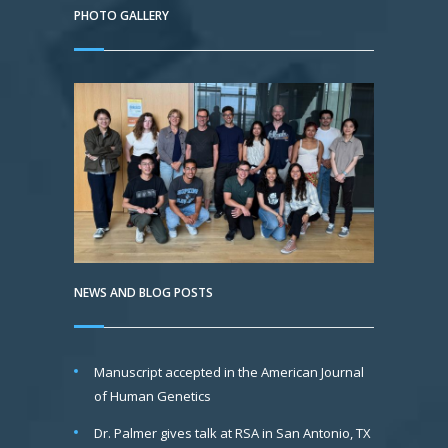
PHOTO GALLERY
NEWS AND BLOG POSTS
Manuscript accepted in the American Journal
of Human Genetics
Dr. Palmer gives talk at RSA in San Antonio, TX