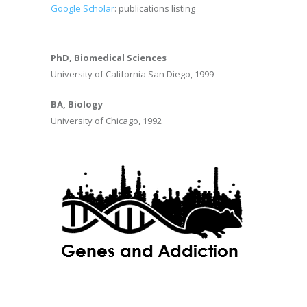
Google Scholar
: publications listing
________________________
PhD, Biomedical Sciences
University of California San Diego, 1999
BA, Biology
University of Chicago, 1992