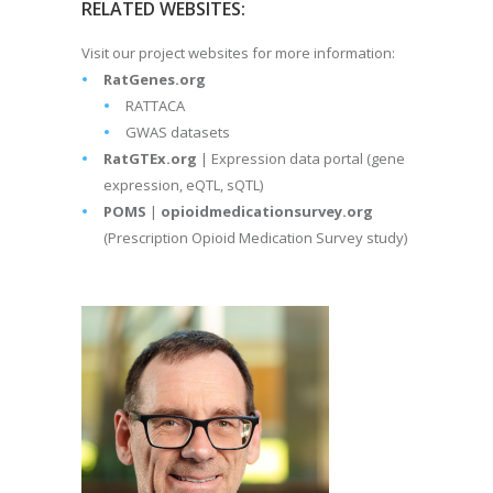
RELATED WEBSITES:
Visit our project websites for more information:
RatGenes.org
RATTACA
GWAS datasets
RatGTEx.org
| Expression data portal (gene
expression, eQTL, sQTL)
POMS
|
opioidmedicationsurvey.org
(Prescription Opioid Medication Survey study)