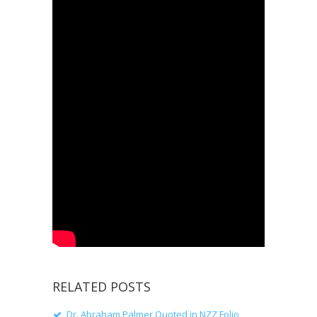
RELATED POSTS
Dr. Abraham Palmer Quoted in NZZ Folio