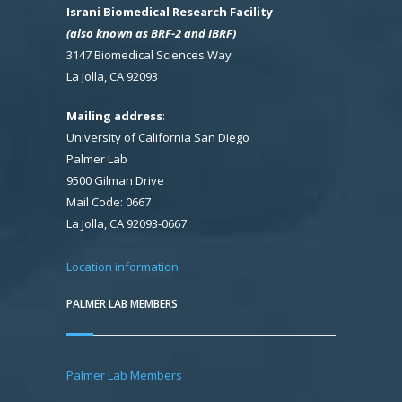
Israni Biomedical Research Facility
(also known as BRF-2 and IBRF)
3147 Biomedical Sciences Way
La Jolla, CA 92093
Mailing address
:
University of California San Diego
Palmer Lab
9500 Gilman Drive
Mail Code: 0667
La Jolla, CA 92093-0667
Location information
PALMER LAB MEMBERS
Palmer Lab Members