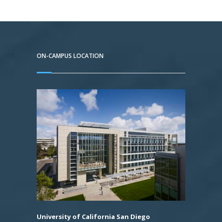
ON-CAMPUS LOCATION
University of California San Diego