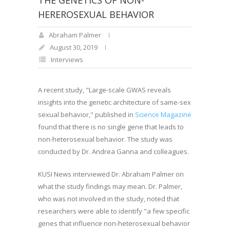
THE GENETICS OF NON-
HEREROSEXUAL BEHAVIOR
Abraham Palmer
August 30, 2019
Interviews
A recent study, "Large-scale GWAS reveals
insights into the genetic architecture of same-sex
sexual behavior," published in
Science Magazine
found that there is no single gene that leads to
non-heterosexual behavior. The study was
conducted by Dr. Andrea Ganna and colleagues
.
KUSI News interviewed Dr. Abraham Palmer on
what the study findings may mean. Dr. Palmer,
who was not involved in the study, noted that
researchers were able to identify "a few specific
genes that influence non-heterosexual behavior