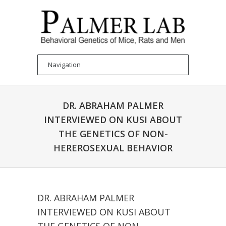
DR. ABRAHAM PALMER
INTERVIEWED ON KUSI ABOUT
THE GENETICS OF NON-
HEREROSEXUAL BEHAVIOR
DR. ABRAHAM PALMER
INTERVIEWED ON KUSI ABOUT