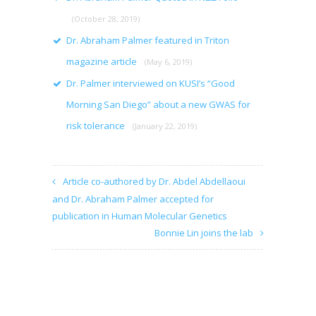
(October 28, 2019)
Dr. Abraham Palmer featured in Triton
magazine article
(May 6, 2019)
Dr. Palmer interviewed on KUSI’s “Good
Morning San Diego” about a new GWAS for
risk tolerance
(January 22, 2019)
Article co-authored by Dr. Abdel Abdellaoui
and Dr. Abraham Palmer accepted for
publication in Human Molecular Genetics
Bonnie Lin joins the lab