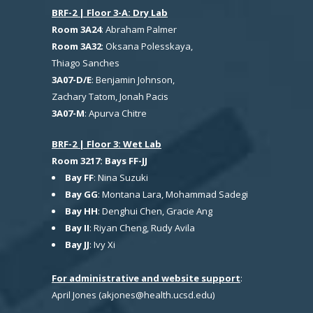
BRF-2 | Floor 3-A: Dry Lab
Room 3A24
: Abraham Palmer
Room 3A32
: Oksana Polesskaya,
Thiago Sanches
3A07-D/E
: Benjamin Johnson,
Zachary Tatom, Jonah Pacis
3A07-M
: Apurva Chitre
BRF-2 | Floor 3: Wet Lab
Room 3217: Bays FF-JJ
Bay FF
: Nina Suzuki
Bay GG
: Montana Lara, Mohammad Sadegi
Bay HH
: Denghui Chen, Gracie Ang
Bay II
: Riyan Cheng, Rudy Avila
Bay JJ
: Ivy Xi
For administrative and website support
:
April Jones (akjones@health.ucsd.edu)