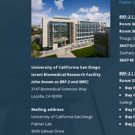
Palmer 
BRF-2 | 
Room 3
Room 3
Thiago 
3A07-D/
Zachary 
3A07-M
University of California San Diego
BRF-2 | 
Israni Biomedical Research Facility
Room 321
(also known as BRF-2 and IBRF)
Bay 
3147 Biomedical Sciences Way
Bay 
La Jolla, CA 92093
Sadegi
Bay 
Mailing address
:
Bay I
University of California San Diego
Bay J
Palmer Lab
9500 Gilman Drive