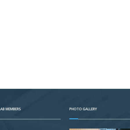
LAB MEMBERS
PHOTO GALLERY