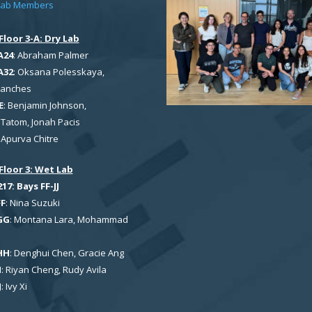
Lab Members
Floor 3-A: Dry Lab
A24
: Abraham Palmer
A32
: Oksana Polesskaya,
Sanches
E
: Benjamin Johnson,
Tatom, Jonah Pacis
: Apurva Chitre
Floor 3: Wet Lab
7: Bays FF-JJ
FF
: Nina Suzuki
GG
: Montana Lara, Mohammad
HH
: Denghui Chen, Gracie Ang
I
: Riyan Cheng, Rudy Avila
J
: Ivy Xi