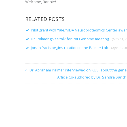
Welcome, Bonnie!
RELATED POSTS
Pilot grant with Yale/NIDA Neuroproteomics Center awa
Dr. Palmer gives talk for Rat Genome meeting
(May 11, 2
Jonah Pacis begins rotation in the Palmer Lab
(April 1, 2
Dr. Abraham Palmer interviewed on KUSI about the gene
Article Co-authored by Dr. Sandra Sanch