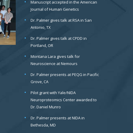
Manuscript accepted in the American
Journal of Human Genetics
Dr. Palmer gives talk at RSA in San
Antonio, TX
Dr. Palmer gives talk at CPDD in
Portland, OR
Montana Lara gives talk for
Neuroscience at Nemours
Dr. Palmer presents at PEQG in Pacific
Grove, CA
Pilot grant with Yale/NIDA
Neuroproteomics Center awarded to
Dr. Daniel Munro
Dr. Palmer presents at NIDA in
Bethesda, MD