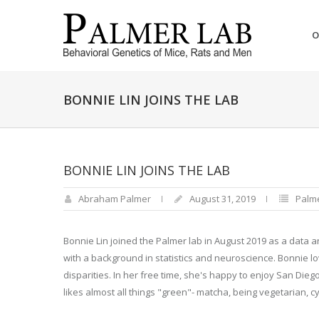
O
BONNIE LIN JOINS THE LAB
BONNIE LIN JOINS THE LAB
Abraham Palmer
August 31, 2019
Palm
Bonnie Lin joined the Palmer lab in August 2019 as a data 
with a background in statistics and neuroscience. Bonnie 
disparities. In her free time, she's happy to enjoy San Dieg
likes almost all things "green"- matcha, being vegetarian, cy