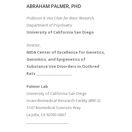
ABRAHAM PALMER, PHD
Professor & Vice Chair for Basic Research,
Department of Psychiatry
University of California San Diego
Director
,
NIDA Center of Excellence for Genetics,
Genomics, and Epigenetics of
Substance Use Disorders in Outbred
Rats
________________________
Palmer Lab
University of California San Diego
Israni Biomedical Research Facility (BRF-2)
3147 Biomedical Sciences Way
La Jolla, CA 92093-0667
________________________