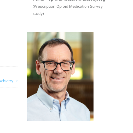
(Prescription Opioid Medication Survey
study)
ychiatry