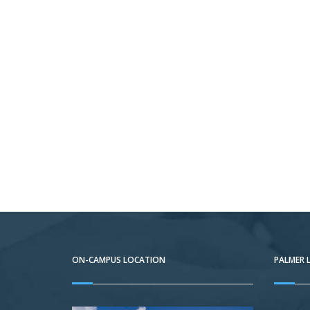
ON-CAMPUS LOCATION
PALMER 