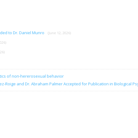
rded to Dr. Daniel Munro
(June 12, 2026)
026)
026)
tics of non-hererosexual behavior
ez-Roige and Dr. Abraham Palmer Accepted for Publication in Biological Ps