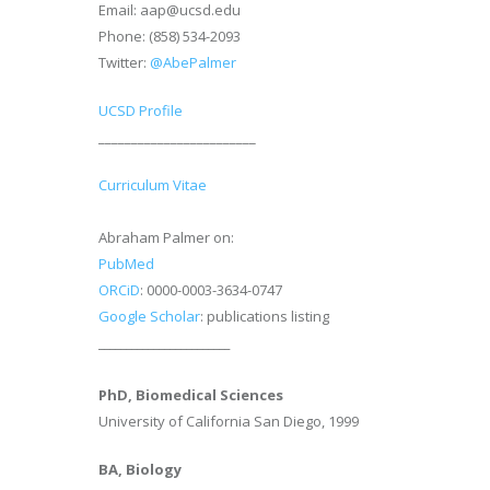
Email: aap@ucsd.edu
Phone: (858) 534-2093
Twitter:
@AbePalmer
UCSD Profile
________________________
Curriculum Vitae
Abraham Palmer on:
PubMed
ORCiD
: 0000-0003-3634-0747
Google Scholar
: publications listing
________________________
PhD, Biomedical Sciences
University of California San Diego, 1999
BA, Biology