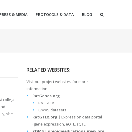
PRESS & MEDIA
PROTOCOLS & DATA
BLOG
RELATED WEBSITES:
Visit our project websites for more
information:
RatGenes.org
t college
RATTACA
and
GWAS datasets
lly, she
RatGTEx.org
| Expression data portal
(gene expression, eQTL, sQTL)
POMS
|
opioidmedicationsurvey.org