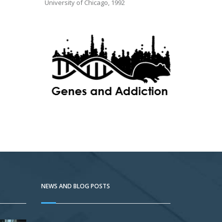
University of Chicago, 1992
NEWS AND BLOG POSTS