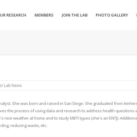
UR RESEARCH
MEMBERS
JOIN THE LAB
PHOTO GALLERY
er Lab News
analyst. She was born and raised in San Diego. She graduated from Amhers
loves the process of using data and research to address health questions 
o's nice weather at home and to study MBTI types (she's an ENTJ). Additiona
cling, reducing waste, etc.