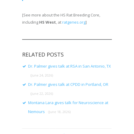
[See more about the HS Rat Breeding Core,
including
HS West
, at
ratgenes.org
]
RELATED POSTS
Dr. Palmer gives talk at RSA in San Antonio, TX
(June 24, 2026)
Dr. Palmer gives talk at CPDD in Portland, OR
(June 22, 2026)
Montana Lara gives talk for Neuroscience at
Nemours
(June 18, 2026)