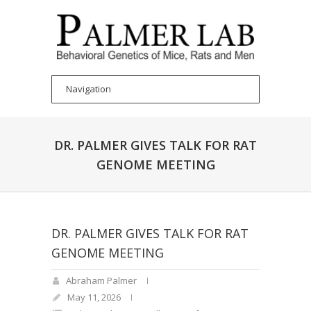
DR. PALMER GIVES TALK FOR RAT
GENOME MEETING
DR. PALMER GIVES TALK FOR RAT
GENOME MEETING
Abraham Palmer
May 11, 2026