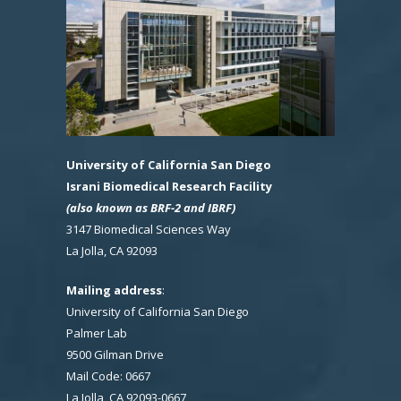
University of California San Diego
Israni Biomedical Research Facility
(also known as BRF-2 and IBRF)
3147 Biomedical Sciences Way
La Jolla, CA 92093
Mailing address
:
University of California San Diego
Palmer Lab
9500 Gilman Drive
Mail Code: 0667
La Jolla, CA 92093-0667