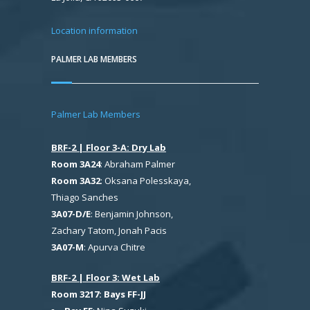
Location information
PALMER LAB MEMBERS
Palmer Lab Members
BRF-2 | Floor 3-A: Dry Lab
Room 3A24
: Abraham Palmer
Room 3A32
: Oksana Polesskaya,
Thiago Sanches
3A07-D/E
: Benjamin Johnson,
Zachary Tatom, Jonah Pacis
3A07-M
: Apurva Chitre
BRF-2 | Floor 3: Wet Lab
Room 3217: Bays FF-JJ