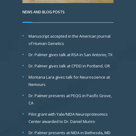
NEWS AND BLOG POSTS
Manuscript accepted in the American Journal
of Human Genetics
Dr. Palmer gives talk at RSA in San Antonio, TX
Dr. Palmer gives talk at CPDD in Portland, OR
Montana Lara gives talk for Neuroscience at
Nemours
Dr. Palmer presents at PEQG in Pacific Grove,
CA
Pilot grant with Yale/NIDA Neuroproteomics
Center awarded to Dr. Daniel Munro
Dr. Palmer presents at NIDA in Bethesda, MD