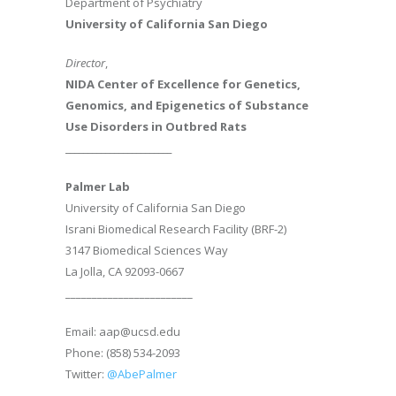
Department of Psychiatry
University of California San Diego
Director
,
NIDA Center of Excellence for Genetics,
Genomics, and Epigenetics of Substance
Use Disorders in Outbred Rats
________________________
Palmer Lab
University of California San Diego
Israni Biomedical Research Facility (BRF-2)
3147 Biomedical Sciences Way
La Jolla, CA 92093-0667
________________________
Email: aap@ucsd.edu
Phone: (858) 534-2093
Twitter:
@AbePalmer