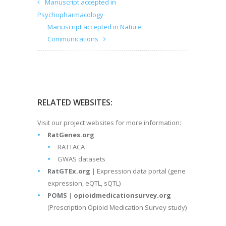
Manuscript accepted in
Psychopharmacology
Manuscript accepted in Nature
Communications
RELATED WEBSITES:
Visit our project websites for more information:
RatGenes.org
RATTACA
GWAS datasets
RatGTEx.org
| Expression data portal (gene
expression, eQTL, sQTL)
POMS
|
opioidmedicationsurvey.org
(Prescription Opioid Medication Survey study)