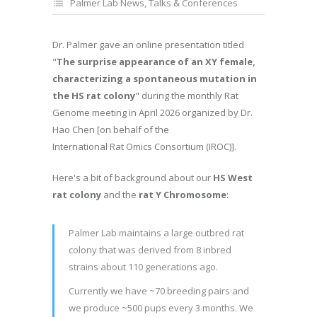
Palmer Lab News
,
Talks & Conferences
Dr. Palmer gave an online presentation titled
"
The surprise appearance of an XY female,
characterizing a spontaneous mutation in
the HS rat colony
" during the monthly Rat
Genome meeting in April 2026 organized by Dr.
Hao Chen [on behalf of the
International Rat Omics Consortium (IROC)].
Here's a bit of background about our
HS West
rat colony
and the
rat Y Chromosome
:
Palmer Lab maintains a large outbred rat
colony that was derived from 8 inbred
strains about 110 generations ago.
Currently we have ~70 breeding pairs and
we produce ~500 pups every 3 months. We