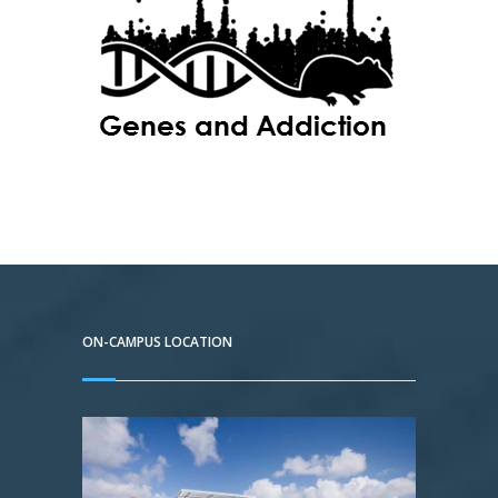
ON-CAMPUS LOCATION