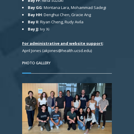
Bay FF
: Nina Suzuki
Bay GG
: Montana Lara, Mohammad Sadegi
Bay HH
: Denghui Chen, Gracie Ang
Bay II
: Riyan Cheng, Rudy Avila
Bay JJ
: Ivy Xi
For administrative and website support
:
April Jones (akjones@health.ucsd.edu)
PHOTO GALLERY