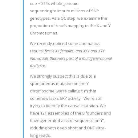
use ~0.25x whole genome
sequencing to impute millions of SNP
genotypes. As a QC step, we examine the
proportion of reads mapping to the X and Y
Chromosomes.
We recently noticed some anomalous
results:
fertile XY females, and XXY and XYY
individuals that were part of a multigenerational
pedigree
.
We strongly suspect this is due to a
spontaneous mutation on the Y
chromosome (we’re calling it
Y'
) that
somehow lacks SRY activity. We're still
trying to identify the causal mutation. We
have T2T assemblies of the 8 founders and
have generated a lot of sequence on
Y’
,
including both deep short and ONT ultra-
long reads.