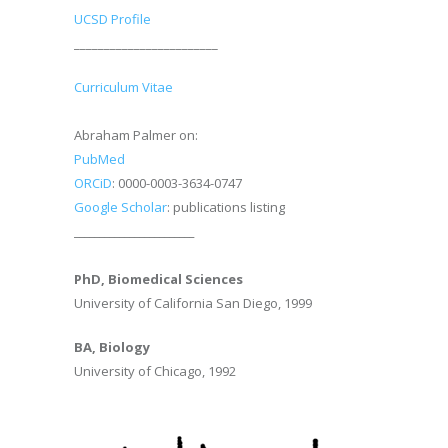
UCSD Profile
________________________
Curriculum Vitae
Abraham Palmer on:
PubMed
ORCiD
: 0000-0003-3634-0747
Google Scholar
: publications listing
________________________
PhD, Biomedical Sciences
University of California San Diego, 1999
BA, Biology
University of Chicago, 1992