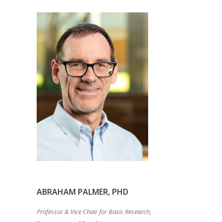
ABRAHAM PALMER, PHD
Professor & Vice Chair for Basic Research,