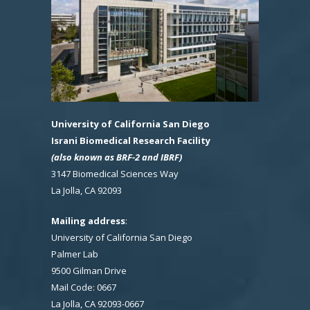
University of California San Diego
Israni Biomedical Research Facility
(also known as BRF-2 and IBRF)
3147 Biomedical Sciences Way
La Jolla, CA 92093
Mailing address
:
University of California San Diego
Palmer Lab
9500 Gilman Drive
Mail Code: 0667
La Jolla, CA 92093-0667