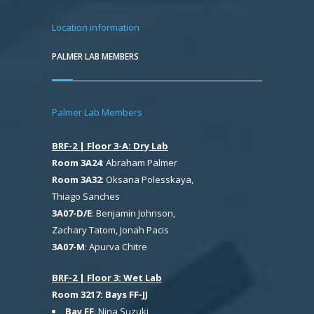
Location information
PALMER LAB MEMBERS
Palmer Lab Members
BRF-2 | Floor 3-A: Dry Lab
Room 3A24
: Abraham Palmer
Room 3A32
: Oksana Polesskaya,
Thiago Sanches
3A07-D/E
: Benjamin Johnson,
Zachary Tatom, Jonah Pacis
3A07-M
: Apurva Chitre
BRF-2 | Floor 3: Wet Lab
Room 3217: Bays FF-JJ
Bay FF
: Nina Suzuki