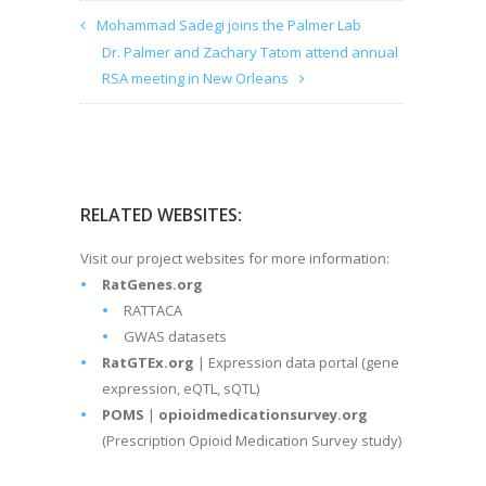
Mohammad Sadegi joins the Palmer Lab
Dr. Palmer and Zachary Tatom attend annual
RSA meeting in New Orleans
RELATED WEBSITES:
Visit our project websites for more information:
RatGenes.org
RATTACA
GWAS datasets
RatGTEx.org
| Expression data portal (gene
expression, eQTL, sQTL)
POMS
|
opioidmedicationsurvey.org
(Prescription Opioid Medication Survey study)