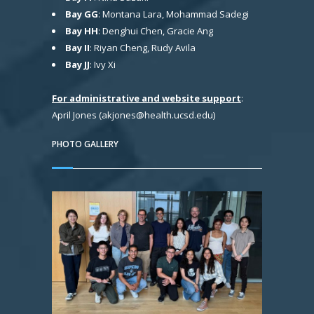
Bay GG
: Montana Lara, Mohammad Sadegi
Bay HH
: Denghui Chen, Gracie Ang
Bay II
: Riyan Cheng, Rudy Avila
Bay JJ
: Ivy Xi
For administrative and website support
:
April Jones (akjones@health.ucsd.edu)
PHOTO GALLERY