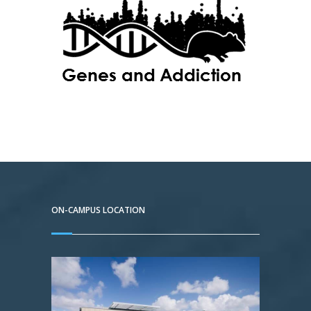
ON-CAMPUS LOCATION