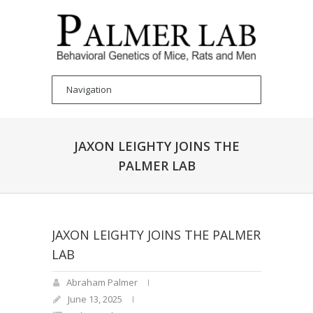
JAXON LEIGHTY JOINS THE
PALMER LAB
JAXON LEIGHTY JOINS THE PALMER
LAB
Abraham Palmer
June 13, 2025