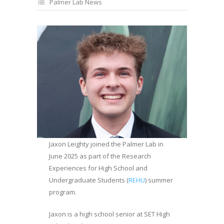
Palmer Lab News
Jaxon Leighty joined the Palmer Lab in
June 2025 as part of the Research
Experiences for High School and
Undergraduate Students (
REHU
) summer
program.
Jaxon is a high school senior at SET High