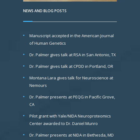
NEWS AND BLOG POSTS
Manuscript accepted in the American Journal
of Human Genetics
Dr. Palmer gives talk at RSA in San Antonio, TX
Dr. Palmer gives talk at CPDD in Portland, OR
Montana Lara gives talk for Neuroscience at
Nemours
Dr. Palmer presents at PEQG in Pacific Grove,
CA
Pilot grant with Yale/NIDA Neuroproteomics
Center awarded to Dr. Daniel Munro
Dr. Palmer presents at NIDA in Bethesda, MD