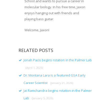
School and wants to pursue a career in
molecular biology. In his free time, Jaxon
enjoys hanging out with friends and
playing bass guitar.
Welcome, Jaxon!
RELATED POSTS
Jonah Pacis begins rotation in the Palmer Lab
(April 1, 2026)
Dr. Montana Lara is a featured GSA Early
Career Scientist
(January 21, 2026)
Jai Ramchandra begins rotation in the Palmer
Lab
(January 5, 2026)