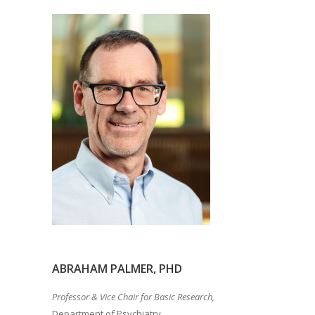
ABRAHAM PALMER, PHD
Professor & Vice Chair for Basic Research,
Department of Psychiatry