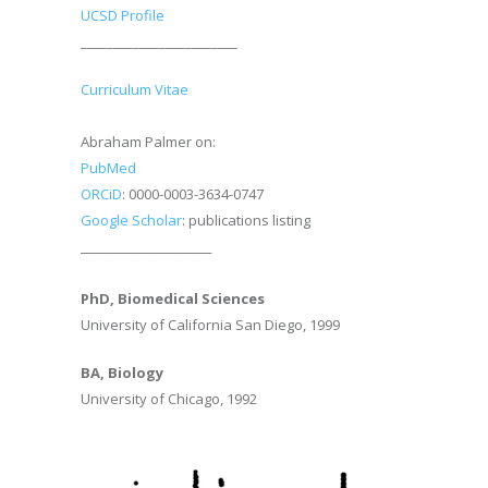
UCSD Profile
________________________
Curriculum Vitae
Abraham Palmer on:
PubMed
ORCiD
: 0000-0003-3634-0747
Google Scholar
: publications listing
________________________
PhD, Biomedical Sciences
University of California San Diego, 1999
BA, Biology
University of Chicago, 1992