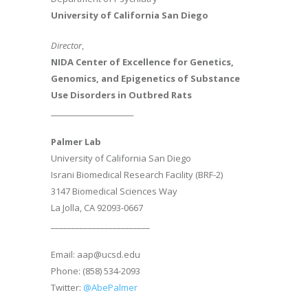
University of California San Diego
Director
,
NIDA Center of Excellence for Genetics,
Genomics, and Epigenetics of Substance
Use Disorders in Outbred Rats
________________________
Palmer Lab
University of California San Diego
Israni Biomedical Research Facility (BRF-2)
3147 Biomedical Sciences Way
La Jolla, CA 92093-0667
________________________
Email: aap@ucsd.edu
Phone: (858) 534-2093
Twitter:
@AbePalmer