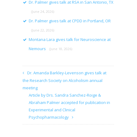
Dr. Palmer gives talk at RSA in San Antonio, TX
(June 24, 2026)
Dr. Palmer gives talk at CPDD in Portland, OR
(June 22, 2026)
Montana Lara gives talk for Neuroscience at
Nemours
(June 18, 2026)
Dr. Amanda Barkley-Levenson gives talk at
the Research Society on Alcoholism annual
meeting
Article by Drs. Sandra Sanchez-Roige &
Abraham Palmer accepted for publication in
Experimental and Clinical
Psychopharmacology