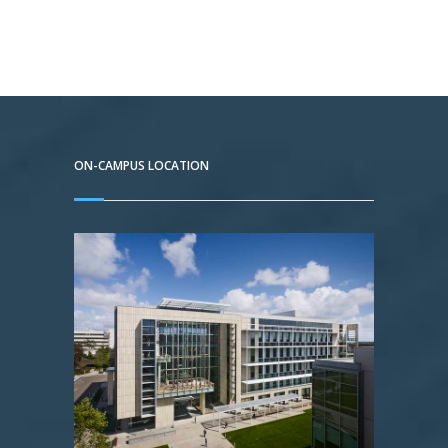
ON-CAMPUS LOCATION