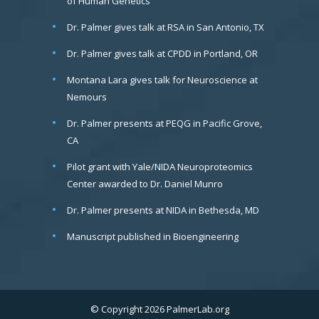
of Human Genetics
Dr. Palmer gives talk at RSA in San Antonio, TX
Dr. Palmer gives talk at CPDD in Portland, OR
Montana Lara gives talk for Neuroscience at
Nemours
Dr. Palmer presents at PEQG in Pacific Grove,
CA
Pilot grant with Yale/NIDA Neuroproteomics
Center awarded to Dr. Daniel Munro
Dr. Palmer presents at NIDA in Bethesda, MD
Manuscript published in Bioengineering
© Copyright 2026 PalmerLab.org