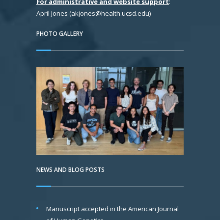
For administrative and website support
:
April Jones (akjones@health.ucsd.edu)
PHOTO GALLERY
NEWS AND BLOG POSTS
Manuscript accepted in the American Journal