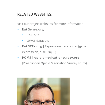
RELATED WEBSITES:
Visit our project websites for more information:
RatGenes.org
RATTACA
GWAS datasets
RatGTEx.org
| Expression data portal (gene
expression, eQTL, sQTL)
POMS
|
opioidmedicationsurvey.org
(Prescription Opioid Medication Survey study)