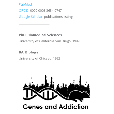
PubMed
ORCiD
: 0000-0003-3634-0747
Google Scholar
: publications listing
________________________
PhD, Biomedical Sciences
University of California San Diego, 1999
BA, Biology
University of Chicago, 1992