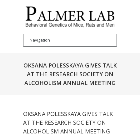
OKSANA POLESSKAYA GIVES TALK
AT THE RESEARCH SOCIETY ON
ALCOHOLISM ANNUAL MEETING
OKSANA POLESSKAYA GIVES TALK
AT THE RESEARCH SOCIETY ON
ALCOHOLISM ANNUAL MEETING