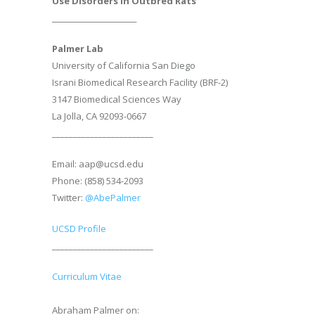
Use Disorders in Outbred Rats
________________________
Palmer Lab
University of California San Diego
Israni Biomedical Research Facility (BRF-2)
3147 Biomedical Sciences Way
La Jolla, CA 92093-0667
________________________
Email: aap@ucsd.edu
Phone: (858) 534-2093
Twitter:
@AbePalmer
UCSD Profile
________________________
Curriculum Vitae
Abraham Palmer on: