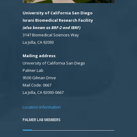
University of California San Diego
Israni Biomedical Research Facility
(also known as BRF-2 and IBRF)
3147 Biomedical Sciences Way
La Jolla, CA 92093
Mailing address
:
University of California San Diego
Palmer Lab
9500 Gilman Drive
Mail Code: 0667
La Jolla, CA 92093-0667
Location information
PALMER LAB MEMBERS