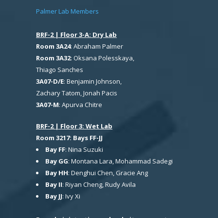
Palmer Lab Members
BRF-2 | Floor 3-A: Dry Lab
Room 3A24
: Abraham Palmer
Room 3A32
: Oksana Polesskaya,
Thiago Sanches
3A07-D/E
: Benjamin Johnson,
Zachary Tatom, Jonah Pacis
3A07-M
: Apurva Chitre
BRF-2 | Floor 3: Wet Lab
Room 3217: Bays FF-JJ
Bay FF
: Nina Suzuki
Bay GG
: Montana Lara, Mohammad Sadegi
Bay HH
: Denghui Chen, Gracie Ang
Bay II
: Riyan Cheng, Rudy Avila
Bay JJ
: Ivy Xi