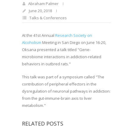
Abraham Palmer
June 20, 2018
Talks & Conferences
At the 41st Annual
Research Society on
Alcoholism
Meeting in San Diego on June 16-20,
Oksana presented a talk titled "Gene-
microbiome interactions in addiction-related
behaviors in outbred rats."
This talk was part of a symposium called "The
contribution of peripheral effectors in the
dysregulation of neuronal pathways in addiction:
from the gut-immune-brain axis to liver
metabolism."
RELATED POSTS