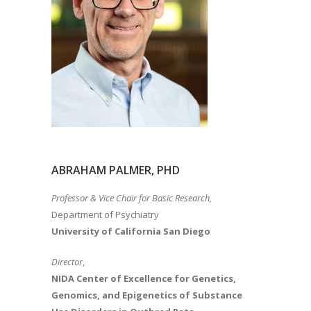
ABRAHAM PALMER, PHD
Professor & Vice Chair for Basic Research,
Department of Psychiatry
University of California San Diego
Director
,
NIDA Center of Excellence for Genetics,
Genomics, and Epigenetics of Substance