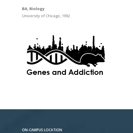
BA, Biology
University of Chicago, 1992
ON-CAMPUS LOCATION