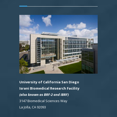
University of California San Diego
Israni Biomedical Research Facility
(also known as BRF-2 and IBRF)
3147 Biomedical Sciences Way
La Jolla, CA 92093