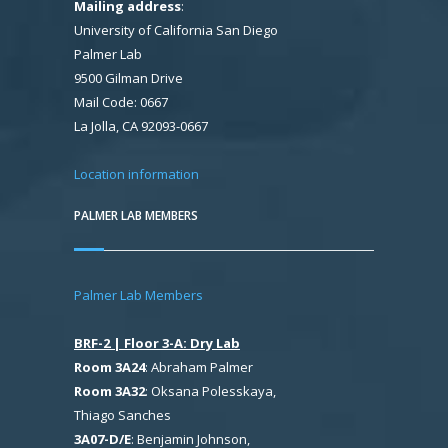
Mailing address
:
University of California San Diego
Palmer Lab
9500 Gilman Drive
Mail Code: 0667
La Jolla, CA 92093-0667
Location information
PALMER LAB MEMBERS
Palmer Lab Members
BRF-2 | Floor 3-A: Dry Lab
Room 3A24
: Abraham Palmer
Room 3A32
: Oksana Polesskaya,
Thiago Sanches
3A07-D/E
: Benjamin Johnson,