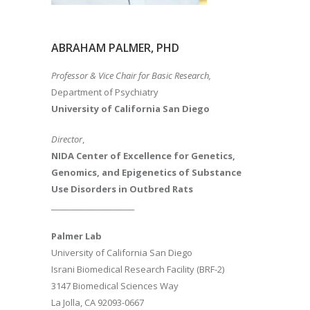
ABRAHAM PALMER, PHD
Professor & Vice Chair for Basic Research,
Department of Psychiatry
University of California San Diego
Director
,
NIDA Center of Excellence for Genetics,
Genomics, and Epigenetics of Substance
Use Disorders in Outbred Rats
________________________
Palmer Lab
University of California San Diego
Israni Biomedical Research Facility (BRF-2)
3147 Biomedical Sciences Way
La Jolla, CA 92093-0667