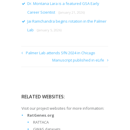
Dr. Montana Lara is a featured GSA Early
Career Scientist
(January 21, 2026)
Jai Ramchandra begins rotation in the Palmer
Lab
(January 5, 2026)
Palmer Lab attends SfN 2024 in Chicago
Manuscript published in eLife
RELATED WEBSITES:
Visit our project websites for more information:
RatGenes.org
RATTACA
GWAS datasets