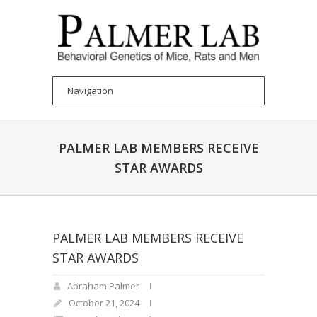
PALMER LAB MEMBERS RECEIVE
STAR AWARDS
PALMER LAB MEMBERS RECEIVE
STAR AWARDS
Abraham Palmer
October 21, 2024