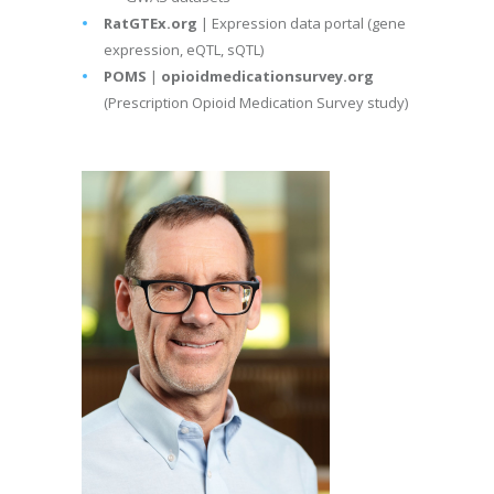
RatGTEx.org
| Expression data portal (gene
expression, eQTL, sQTL)
POMS
|
opioidmedicationsurvey.org
(Prescription Opioid Medication Survey study)