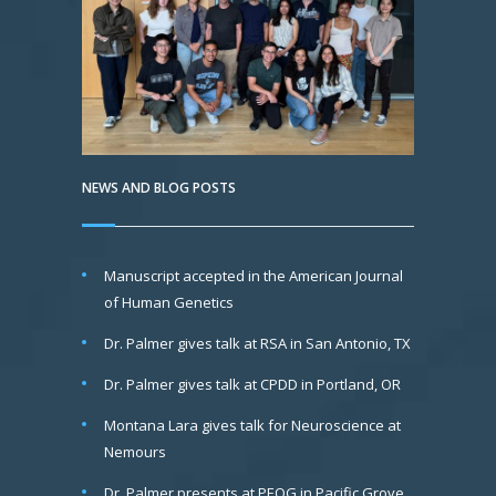
NEWS AND BLOG POSTS
Manuscript accepted in the American Journal
of Human Genetics
Dr. Palmer gives talk at RSA in San Antonio, TX
Dr. Palmer gives talk at CPDD in Portland, OR
Montana Lara gives talk for Neuroscience at
Nemours
Dr. Palmer presents at PEQG in Pacific Grove,