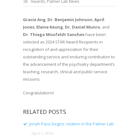
Awards
,
Palmer Lab News
Gracie Ang
,
Dr. Benjamin Johnson
,
April
Jones
,
Elaine Keung
,
Dr. Daniel Munro
, and
Dr. Thiago Missfeldt Sanches
have been
selected as 2024 STAR Award Recipients in
recognition of and appreciation for their
outstanding service and enduring contribution to
the advancement of the psychiatry department’s
teaching, research, clinical and public service
missions.
Congratulations!
RELATED POSTS
Jonah Pacis begins rotation in the Palmer Lab
(April 1, 2026)