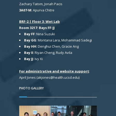
Zachary Tatom, Jonah Pacis
3A07-M
: Apurva Chitre
BRF-2 | Floor 3: Wet Lab
Room 3217: Bays FF-JJ
Bay FF
: Nina Suzuki
Bay GG
: Montana Lara, Mohammad Sadegi
Bay HH
: Denghui Chen, Gracie Ang
Bay II
: Riyan Cheng, Rudy Avila
Bay JJ
: Ivy Xi
For administrative and website support
:
April Jones (akjones@health.ucsd.edu)
PHOTO GALLERY