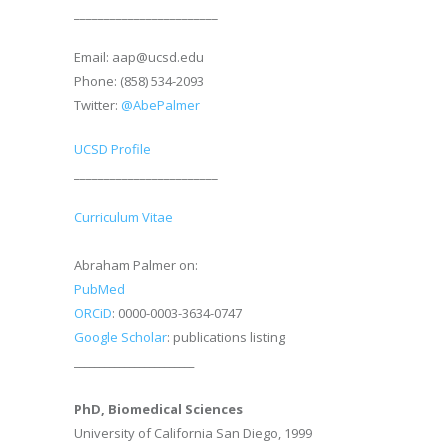
________________________
Email: aap@ucsd.edu
Phone: (858) 534-2093
Twitter:
@AbePalmer
UCSD Profile
________________________
Curriculum Vitae
Abraham Palmer on:
PubMed
ORCiD
: 0000-0003-3634-0747
Google Scholar
: publications listing
________________________
PhD, Biomedical Sciences
University of California San Diego, 1999