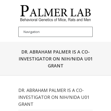
DR. ABRAHAM PALMER IS A CO-
INVESTIGATOR ON NIH/NIDA U01
GRANT
DR. ABRAHAM PALMER IS A CO-
INVESTIGATOR ON NIH/NIDA U01
GRANT