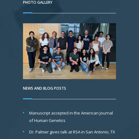
PHOTO GALLERY
NEWS AND BLOG POSTS
Manuscript accepted in the American Journal
of Human Genetics
Dr. Palmer gives talk at RSA in San Antonio, TX