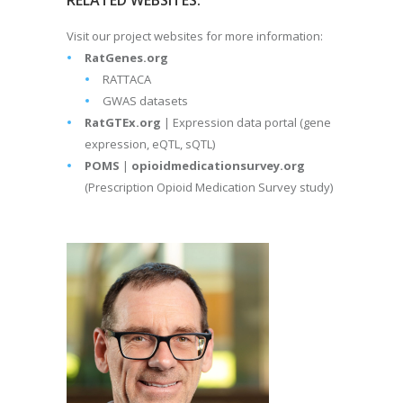
RELATED WEBSITES:
Visit our project websites for more information:
RatGenes.org
RATTACA
GWAS datasets
RatGTEx.org
| Expression data portal (gene
expression, eQTL, sQTL)
POMS
|
opioidmedicationsurvey.org
(Prescription Opioid Medication Survey study)