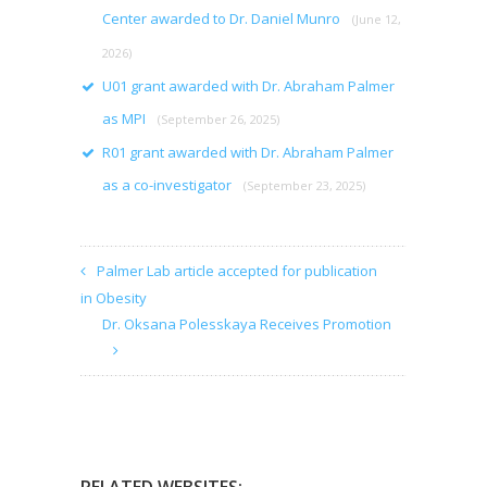
Center awarded to Dr. Daniel Munro
(June 12,
2026)
U01 grant awarded with Dr. Abraham Palmer
as MPI
(September 26, 2025)
R01 grant awarded with Dr. Abraham Palmer
as a co-investigator
(September 23, 2025)
Palmer Lab article accepted for publication
in Obesity
Dr. Oksana Polesskaya Receives Promotion