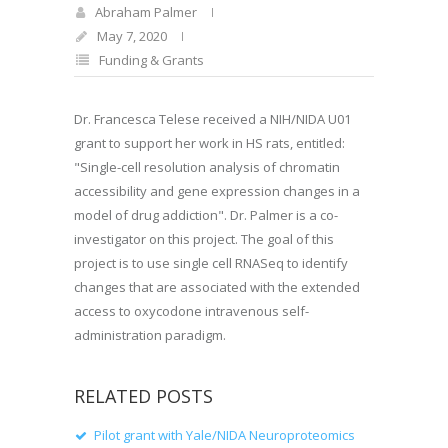
Abraham Palmer
May 7, 2020
Funding & Grants
Dr. Francesca Telese received a NIH/NIDA U01
grant to support her work in HS rats, entitled:
"Single-cell resolution analysis of chromatin
accessibility and gene expression changes in a
model of drug addiction". Dr. Palmer is a co-
investigator on this project. The goal of this
project is to use single cell RNASeq to identify
changes that are associated with the extended
access to oxycodone intravenous self-
administration paradigm.
RELATED POSTS
Pilot grant with Yale/NIDA Neuroproteomics