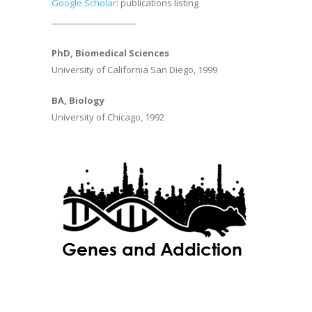
Google Scholar
: publications listing
________________________
PhD, Biomedical Sciences
University of California San Diego, 1999
BA, Biology
University of Chicago, 1992