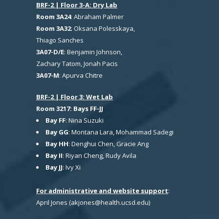
BRF-2 | Floor 3-A: Dry Lab
Room 3A24
: Abraham Palmer
Room 3A32
: Oksana Polesskaya,
Thiago Sanches
3A07-D/E
: Benjamin Johnson,
Zachary Tatom, Jonah Pacis
3A07-M
: Apurva Chitre
BRF-2 | Floor 3: Wet Lab
Room 3217: Bays FF-JJ
Bay FF
: Nina Suzuki
Bay GG
: Montana Lara, Mohammad Sadegi
Bay HH
: Denghui Chen, Gracie Ang
Bay II
: Riyan Cheng, Rudy Avila
Bay JJ
: Ivy Xi
For administrative and website support
:
April Jones (akjones@health.ucsd.edu)