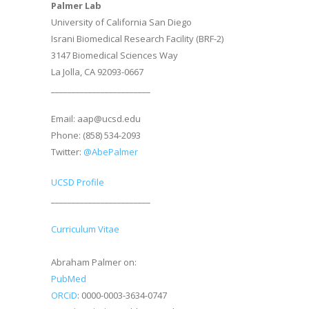
Palmer Lab
University of California San Diego
Israni Biomedical Research Facility (BRF-2)
3147 Biomedical Sciences Way
La Jolla, CA 92093-0667
________________________
Email: aap@ucsd.edu
Phone: (858) 534-2093
Twitter:
@AbePalmer
UCSD Profile
________________________
Curriculum Vitae
Abraham Palmer on:
PubMed
ORCiD
: 0000-0003-3634-0747