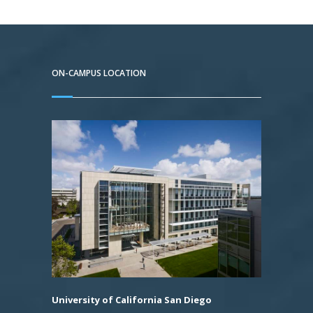
ON-CAMPUS LOCATION
University of California San Diego