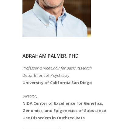
ABRAHAM PALMER, PHD
Professor & Vice Chair for Basic Research,
Department of Psychiatry
University of California San Diego
Director
,
NIDA Center of Excellence for Genetics,
Genomics, and Epigenetics of Substance
Use Disorders in Outbred Rats
________________________