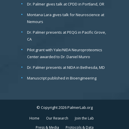
Dr. Palmer gives talk at CPDD in Portland, OR
Montana Lara gives talk for Neuroscience at
Nemours
Dr. Palmer presents at PEQG in Pacific Grove,
CA
Pilot grant with Yale/NIDA Neuroproteomics
Center awarded to Dr. Daniel Munro
Dr. Palmer presents at NIDA in Bethesda, MD
Manuscript published in Bioengineering
© Copyright 2026 PalmerLab.org
Home
Our Research
Join the Lab
Press & Media
Protocols & Data