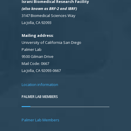
Israni Biomedical Research Facility
(also known as BRF-2 and IBRF)
3147 Biomedical Sciences Way
La Jolla, CA 92093
Mailing address
:
University of California San Diego
Palmer Lab
9500 Gilman Drive
Mail Code: 0667
La Jolla, CA 92093-0667
Location information
PALMER LAB MEMBERS
Palmer Lab Members