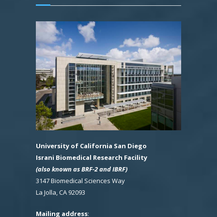
University of California San Diego
Israni Biomedical Research Facility
(also known as BRF-2 and IBRF)
3147 Biomedical Sciences Way
La Jolla, CA 92093
Mailing address
: