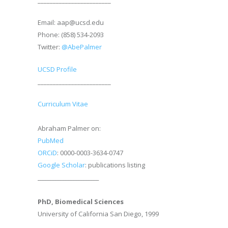
________________________
Email: aap@ucsd.edu
Phone: (858) 534-2093
Twitter:
@AbePalmer
UCSD Profile
________________________
Curriculum Vitae
Abraham Palmer on:
PubMed
ORCiD
: 0000-0003-3634-0747
Google Scholar
: publications listing
________________________
PhD, Biomedical Sciences
University of California San Diego, 1999