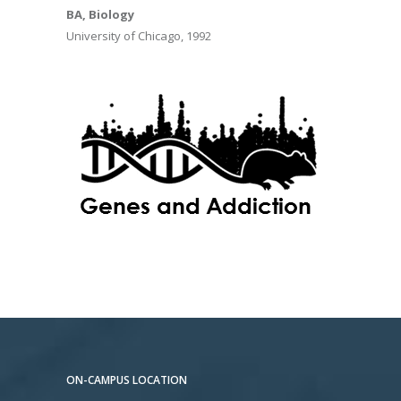
BA, Biology
University of Chicago, 1992
ON-CAMPUS LOCATION