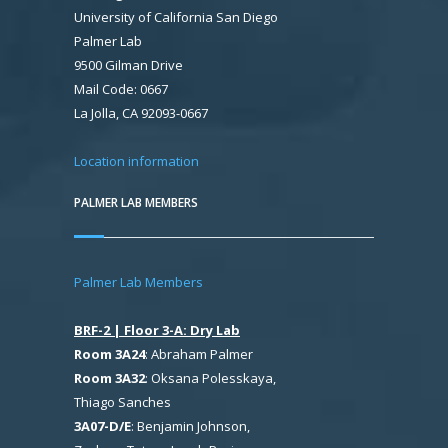
University of California San Diego
Palmer Lab
9500 Gilman Drive
Mail Code: 0667
La Jolla, CA 92093-0667
Location information
PALMER LAB MEMBERS
Palmer Lab Members
BRF-2 | Floor 3-A: Dry Lab
Room 3A24
: Abraham Palmer
Room 3A32
: Oksana Polesskaya,
Thiago Sanches
3A07-D/E
: Benjamin Johnson,