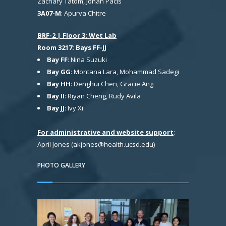
Zachary Tatom, Jonah Pacis
3A07-M
: Apurva Chitre
BRF-2 | Floor 3: Wet Lab
Room 3217: Bays FF-JJ
Bay FF
: Nina Suzuki
Bay GG
: Montana Lara, Mohammad Sadegi
Bay HH
: Denghui Chen, Gracie Ang
Bay II
: Riyan Cheng, Rudy Avila
Bay JJ
: Ivy Xi
For administrative and website support
:
April Jones (akjones@health.ucsd.edu)
PHOTO GALLERY