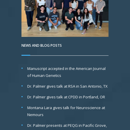
NEWS AND BLOG POSTS
Manuscript accepted in the American Journal
of Human Genetics
Dr. Palmer gives talk at RSA in San Antonio, TX
Dr. Palmer gives talk at CPDD in Portland, OR
Montana Lara gives talk for Neuroscience at
Nemours
Dr. Palmer presents at PEQG in Pacific Grove,