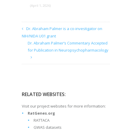
(April 1, 2026)
Dr. Abraham Palmer is a co-investigator on
NIH/NIDA U01 grant
Dr. Abraham Palmer’s Commentary Accepted
for Publication in Neuropsychopharmacology
RELATED WEBSITES:
Visit our project websites for more information:
RatGenes.org
RATTACA
GWAS datasets