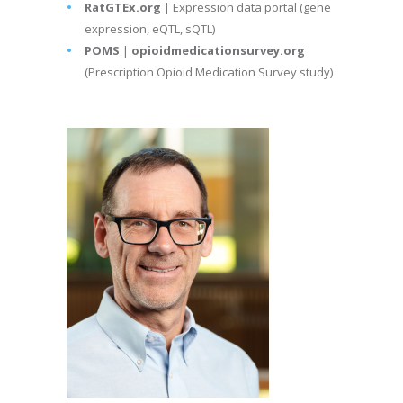
RatGTEx.org
| Expression data portal (gene
expression, eQTL, sQTL)
POMS
|
opioidmedicationsurvey.org
(Prescription Opioid Medication Survey study)