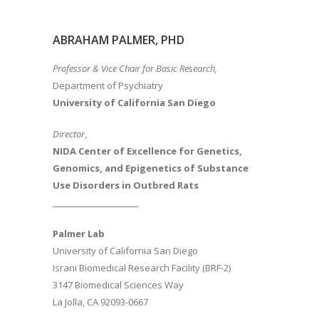
ABRAHAM PALMER, PHD
Professor & Vice Chair for Basic Research,
Department of Psychiatry
University of California San Diego
Director
,
NIDA Center of Excellence for Genetics,
Genomics, and Epigenetics of Substance
Use Disorders in Outbred Rats
________________________
Palmer Lab
University of California San Diego
Israni Biomedical Research Facility (BRF-2)
3147 Biomedical Sciences Way
La Jolla, CA 92093-0667