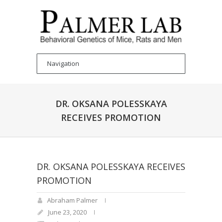
DR. OKSANA POLESSKAYA
RECEIVES PROMOTION
DR. OKSANA POLESSKAYA RECEIVES
PROMOTION
Abraham Palmer
June 23, 2020