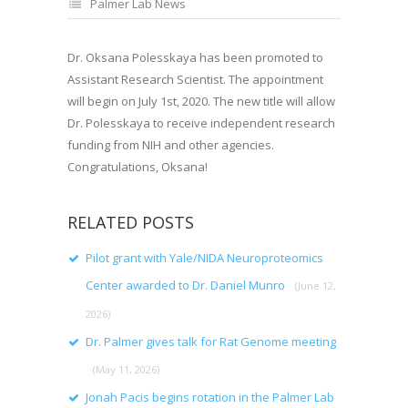
Palmer Lab News
Dr. Oksana Polesskaya has been promoted to
Assistant Research Scientist. The appointment
will begin on July 1st, 2020. The new title will allow
Dr. Polesskaya to receive independent research
funding from NIH and other agencies.
Congratulations, Oksana!
RELATED POSTS
Pilot grant with Yale/NIDA Neuroproteomics
Center awarded to Dr. Daniel Munro
(June 12,
2026)
Dr. Palmer gives talk for Rat Genome meeting
(May 11, 2026)
Jonah Pacis begins rotation in the Palmer Lab