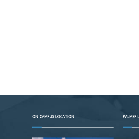
ON-CAMPUS LOCATION
PALMER 