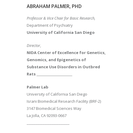
ABRAHAM PALMER, PHD
Professor & Vice Chair for Basic Research,
Department of Psychiatry
University of California San Diego
Director
,
NIDA Center of Excellence for Genetics,
Genomics, and Epigenetics of
Substance Use Disorders in Outbred
Rats
________________________
Palmer Lab
University of California San Diego
Israni Biomedical Research Facility (BRF-2)
3147 Biomedical Sciences Way
La Jolla, CA 92093-0667
________________________