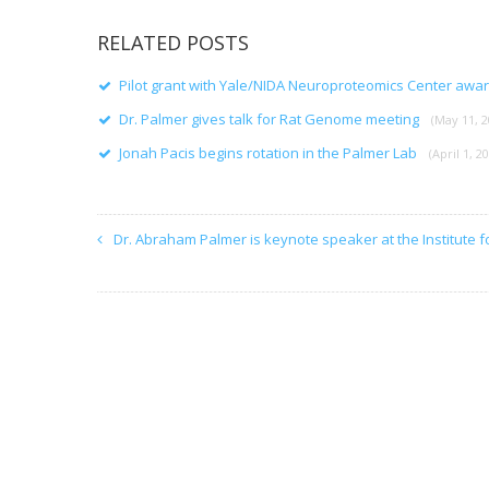
RELATED POSTS
Pilot grant with Yale/NIDA Neuroproteomics Center awa
Dr. Palmer gives talk for Rat Genome meeting
(May 11, 2
Jonah Pacis begins rotation in the Palmer Lab
(April 1, 2
Dr. Abraham Palmer is keynote speaker at the Institute f