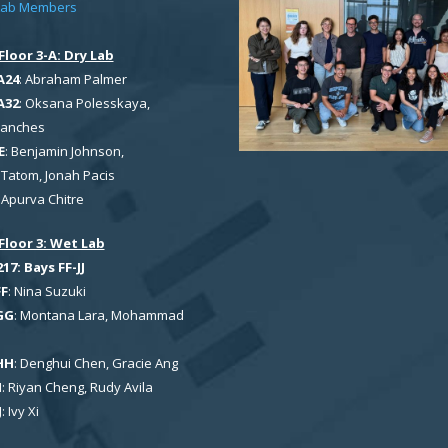
Lab Members
Floor 3-A: Dry Lab
A24
: Abraham Palmer
A32
: Oksana Polesskaya,
Sanches
E
: Benjamin Johnson,
Tatom, Jonah Pacis
: Apurva Chitre
Floor 3: Wet Lab
7: Bays FF-JJ
FF
: Nina Suzuki
GG
: Montana Lara, Mohammad
HH
: Denghui Chen, Gracie Ang
I
: Riyan Cheng, Rudy Avila
J
: Ivy Xi