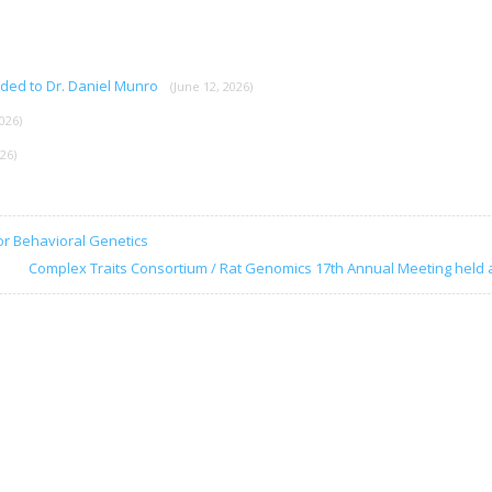
rded to Dr. Daniel Munro
(June 12, 2026)
026)
026)
or Behavioral Genetics
Complex Traits Consortium / Rat Genomics 17th Annual Meeting held