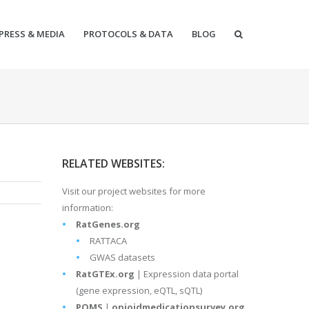
PRESS & MEDIA
PROTOCOLS & DATA
BLOG
RELATED WEBSITES:
Visit our project websites for more
information:
RatGenes.org
RATTACA
GWAS datasets
RatGTEx.org
| Expression data portal
(gene expression, eQTL, sQTL)
POMS
|
opioidmedicationsurvey.org