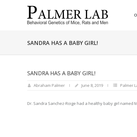
O
SANDRA HAS A BABY GIRL!
SANDRA HAS A BABY GIRL!
Abraham Palmer
June 8, 2019
Palmer 
Dr. Sandra Sanchez-Roige had a healthy baby girl named M