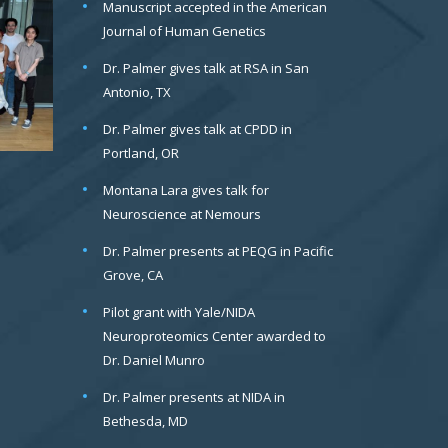
Manuscript accepted in the American
Journal of Human Genetics
Dr. Palmer gives talk at RSA in San
Antonio, TX
Dr. Palmer gives talk at CPDD in
Portland, OR
Montana Lara gives talk for
Neuroscience at Nemours
Dr. Palmer presents at PEQG in Pacific
Grove, CA
Pilot grant with Yale/NIDA
Neuroproteomics Center awarded to
Dr. Daniel Munro
Dr. Palmer presents at NIDA in
Bethesda, MD