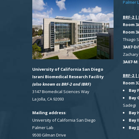
Palmer 
BRF-2 | 
Room 3
Room 3
Thiago 
3A07-D/
Zachary 
3A07-M
University of California San Diego
BRF-2 | 
Israni Biomedical Research Facility
Room 321
(also known as BRF-2 and IBRF)
Bay 
3147 Biomedical Sciences Way
Bay 
La Jolla, CA 92093
Sadegi
Bay 
Mailing address
:
Bay I
University of California San Diego
Bay J
Palmer Lab
9500 Gilman Drive