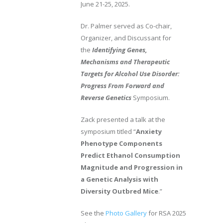
June 21-25, 2025.
Dr. Palmer served as Co-chair,
Organizer, and Discussant for
the
Identifying Genes,
Mechanisms and Therapeutic
Targets for Alcohol Use Disorder:
Progress From Forward and
Reverse Genetics
Symposium.
Zack presented a talk at the
symposium titled “
Anxiety
Phenotype Components
Predict Ethanol Consumption
Magnitude and Progression in
a Genetic Analysis with
Diversity Outbred Mice
.”
See the
Photo Gallery
for RSA 2025