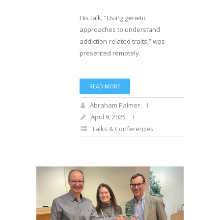
His talk, “Using genetic
approaches to understand
addiction-related traits,” was
presented remotely.
READ MORE
Abraham Palmer
April 9, 2025
Talks & Conferences