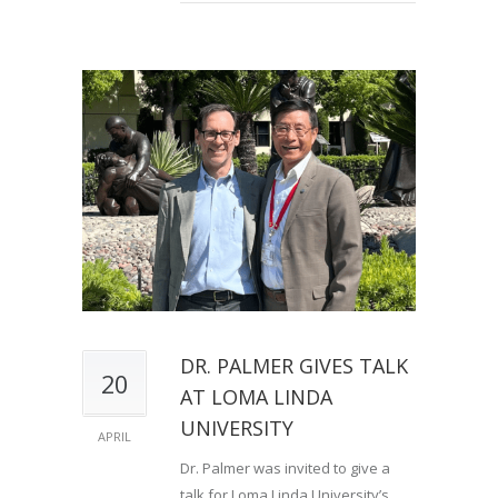
DR. PALMER GIVES TALK
20
AT LOMA LINDA
UNIVERSITY
APRIL
Dr. Palmer was invited to give a
talk for Loma Linda University’s