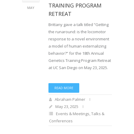
TRAINING PROGRAM
MAY
RETREAT
Brittany gave a talk titled “Getting
the runaround: is the locomotor
response to a novel environment
a model of human externalizing
behavior?” for the 18th Annual
Genetics Training Program Retreat
at UC San Diego on May 23, 2025.
READ MORE
Abraham Palmer
May 23, 2025
Events & Meetings
,
Talks &
Conferences