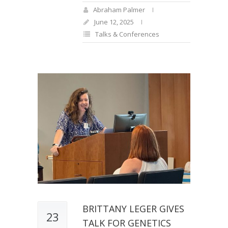
Abraham Palmer
June 12, 2025
Talks & Conferences
BRITTANY LEGER GIVES
23
TALK FOR GENETICS