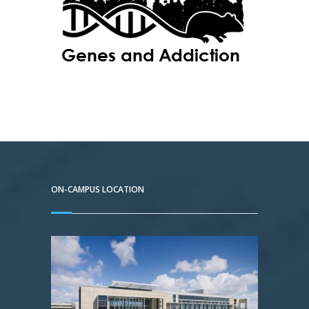
ON-CAMPUS LOCATION