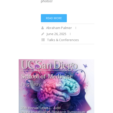
photos!
READ MORE
Abraham Palmer
June 26, 2025
Talks & Conferences