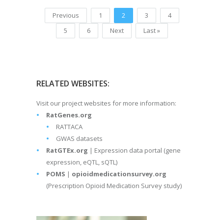
Previous
1
2
3
4
5
6
Next
Last »
RELATED WEBSITES:
Visit our project websites for more information:
RatGenes.org
RATTACA
GWAS datasets
RatGTEx.org
| Expression data portal (gene
expression, eQTL, sQTL)
POMS
|
opioidmedicationsurvey.org
(Prescription Opioid Medication Survey study)