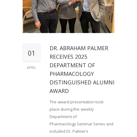
DR. ABRAHAM PALMER
01
RECEIVES 2025
DEPARTMENT OF
APRIL
PHARMACOLOGY
DISTINGUISHED ALUMNI
AWARD
The award presentation took
place during the weekly
Department of
Pharmacology Seminar Series and
included Dr. Palmer’s