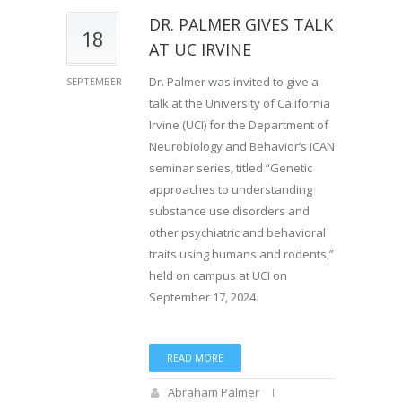
DR. PALMER GIVES TALK
18
AT UC IRVINE
Dr. Palmer was invited to give a
SEPTEMBER
talk at the University of California
Irvine (UCI) for the Department of
Neurobiology and Behavior’s ICAN
seminar series, titled “Genetic
approaches to understanding
substance use disorders and
other psychiatric and behavioral
traits using humans and rodents,”
held on campus at UCI on
September 17, 2024.
READ MORE
Abraham Palmer