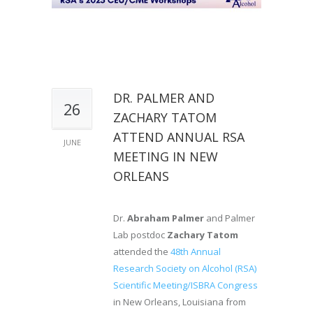
DR. PALMER AND
26
ZACHARY TATOM
ATTEND ANNUAL RSA
JUNE
MEETING IN NEW
ORLEANS
Dr.
Abraham Palmer
and Palmer
Lab postdoc
Zachary Tatom
attended the
48th Annual
Research Society on Alcohol (RSA)
Scientific Meeting/ISBRA Congress
in New Orleans, Louisiana from