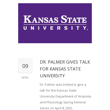
DR. PALMER GIVES TALK
09
FOR KANSAS STATE
UNIVERSITY
APRIL
Dr. Palmer was invited to give a
talk for the Kansas State
University Department of Anatomy
and Physiology Spring Seminar
Series on April 8, 2025.