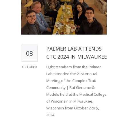
PALMER LAB ATTENDS
08
CTC 2024 IN MILWAUKEE
Eight members from the Palmer
OCTOBER
Lab attended the 21st Annual
Meeting of the Complex Trait
Community | Rat Genome &
Models held at the Medical College
of Wisconsin in Milwaukee,
Wisconsin from October 2 to 5,
2024.