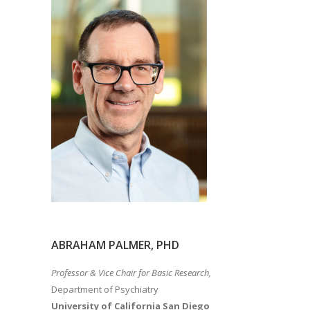
ABRAHAM PALMER, PHD
Professor & Vice Chair for Basic Research,
Department of Psychiatry
University of California San Diego