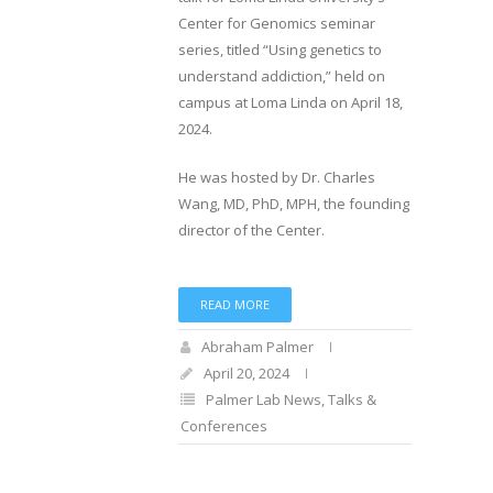
Center for Genomics seminar
series, titled “Using genetics to
understand addiction,” held on
campus at Loma Linda on April 18,
2024.
He was hosted by Dr. Charles
Wang, MD, PhD, MPH, the founding
director of the Center.
READ MORE
Abraham Palmer
April 20, 2024
Palmer Lab News
,
Talks &
Conferences