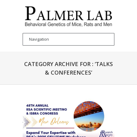
CATEGORY ARCHIVE FOR : ‘TALKS
& CONFERENCES’