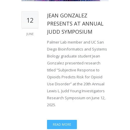
JEAN GONZALEZ
12
PRESENTS AT ANNUAL
JUDD SYMPOSIUM
JUNE
Palmer Lab member and UC San
Diego Bioinformatics and Systems
Biology graduate student Jean
Gonzalez presented research
titled “Subjective Response to
Opioids Predicts Risk for Opioid
Use Disorder” at the 20th Annual
Lewis L. Judd Young Investigators
Research Symposium on June 12,
2025.
READ MORE