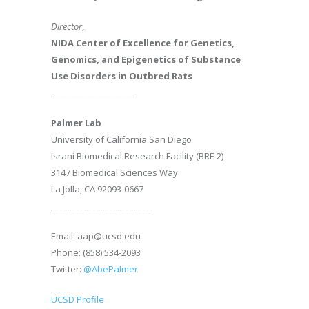
Director
,
NIDA Center of Excellence for Genetics,
Genomics, and Epigenetics of Substance
Use Disorders in Outbred Rats
________________________
Palmer Lab
University of California San Diego
Israni Biomedical Research Facility (BRF-2)
3147 Biomedical Sciences Way
La Jolla, CA 92093-0667
________________________
Email: aap@ucsd.edu
Phone: (858) 534-2093
Twitter:
@AbePalmer
UCSD Profile