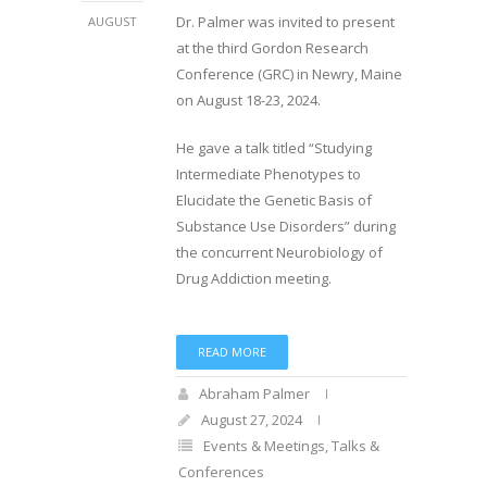
Dr. Palmer was invited to present
AUGUST
at the third Gordon Research
Conference (GRC) in Newry, Maine
on August 18-23, 2024.
He gave a talk titled “Studying
Intermediate Phenotypes to
Elucidate the Genetic Basis of
Substance Use Disorders” during
the concurrent Neurobiology of
Drug Addiction meeting.
READ MORE
Abraham Palmer
August 27, 2024
Events & Meetings
,
Talks &
Conferences