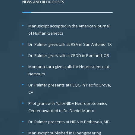
NEWS AND BLOG POSTS
Manuscript accepted in the American Journal
of Human Genetics
Dr. Palmer gives talk at RSA in San Antonio, TX
Dr. Palmer gives talk at CPDD in Portland, OR
Montana Lara gives talk for Neuroscience at
Nemours
Dr. Palmer presents at PEQG in Pacific Grove,
CA
Pilot grant with Yale/NIDA Neuroproteomics
Center awarded to Dr. Daniel Munro
Dr. Palmer presents at NIDA in Bethesda, MD
Manuscript published in Bioengineering