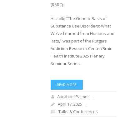
(RARC).
His talk, “The Genetic Basis of
Substance Use Disorders: What
We’ve Learned from Humans and
Rats,” was part of the Rutgers
Addiction Research Center/Brain
Health Institute 2025 Plenary
Seminar Series.
READ MORE
Abraham Palmer
April 17, 2025
Talks & Conferences