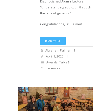
Distinguished Alumni Lecture,
“Understanding addiction through
the lens of genetics.”
Congratulations, Dr. Palmer!
READ MORE
Abraham Palmer
April 1, 2025
Awards
,
Talks &
Conferences