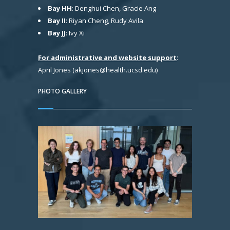
Bay HH
: Denghui Chen, Gracie Ang
Bay II
: Riyan Cheng, Rudy Avila
Bay JJ
: Ivy Xi
For administrative and website support
:
April Jones (akjones@health.ucsd.edu)
PHOTO GALLERY