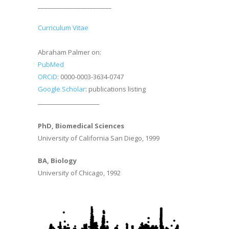
________________________
Curriculum Vitae
Abraham Palmer on:
PubMed
ORCiD
: 0000-0003-3634-0747
Google Scholar
: publications listing
________________________
PhD, Biomedical Sciences
University of California San Diego, 1999
BA, Biology
University of Chicago, 1992