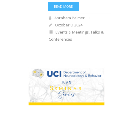
READ MORE
Abraham Palmer
October 8, 2024
Events & Meetings
,
Talks &
Conferences