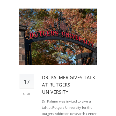
DR. PALMER GIVES TALK
17
AT RUTGERS
UNIVERSITY
APRIL
Dr. Palmer was invited to give a
talk at Rutgers University for the
Rutgers Addiction Research Center