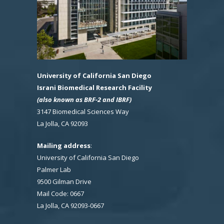
University of California San Diego
Israni Biomedical Research Facility
(also known as BRF-2 and IBRF)
3147 Biomedical Sciences Way
La Jolla, CA 92093
Mailing address
:
University of California San Diego
Palmer Lab
9500 Gilman Drive
Mail Code: 0667
La Jolla, CA 92093-0667