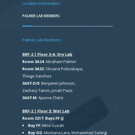
Location information
PALMER LAB MEMBERS
Palmer Lab Members
BRF-2 | Floor 3-A: Dry Lab
Room 3A24
: Abraham Palmer
Room 3A32
: Oksana Polesskaya,
Thiago Sanches
3A07-D/E
: Benjamin Johnson,
Zachary Tatom, Jonah Pacis
3A07-M
: Apurva Chitre
BRF-2 | Floor 3: Wet Lab
Room 3217: Bays FF-JJ
Bay FF
: Nina Suzuki
Bay GG
: Montana Lara, Mohammad Sadegi