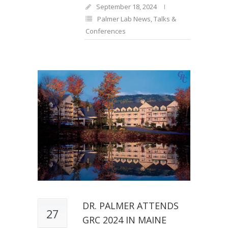
September 18, 2024
Palmer Lab News
,
Talks &
Conferences
DR. PALMER ATTENDS
27
GRC 2024 IN MAINE