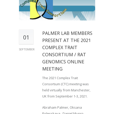
PALMER LAB MEMBERS
01
PRESENT AT THE 2021
COMPLEX TRAIT
SEPTEMBER
CONSORTIUM / RAT
GENOMICS ONLINE
MEETING
The 2021 Complex Trait
Consortium (CTC) meeting was
held virtually from Manchester,
UK from September 1-3, 2021.
Abraham Palmer, Oksana
Polesskaya, Daniel Munro,