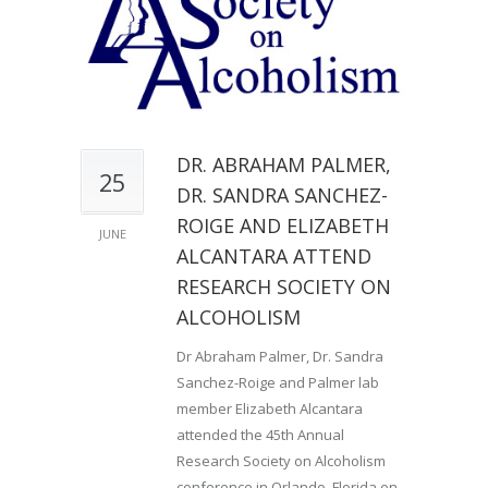
DR. ABRAHAM PALMER,
25
DR. SANDRA SANCHEZ-
ROIGE AND ELIZABETH
JUNE
ALCANTARA ATTEND
RESEARCH SOCIETY ON
ALCOHOLISM
Dr Abraham Palmer, Dr. Sandra
Sanchez-Roige and Palmer lab
member Elizabeth Alcantara
attended the 45th Annual
Research Society on Alcoholism
conference in Orlando, Florida on