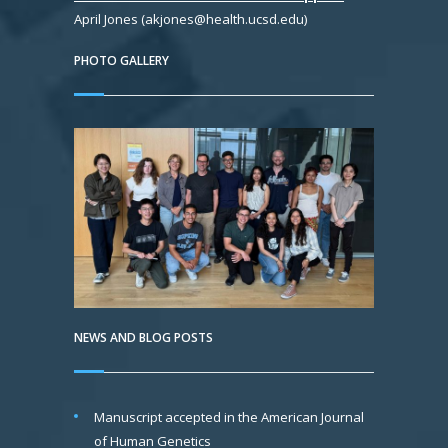
April Jones (akjones@health.ucsd.edu)
PHOTO GALLERY
NEWS AND BLOG POSTS
Manuscript accepted in the American Journal
of Human Genetics