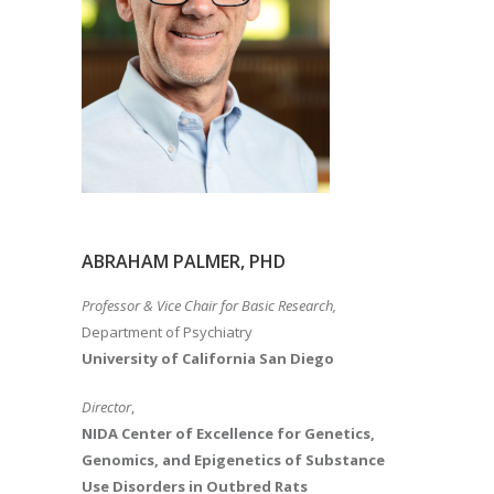
ABRAHAM PALMER, PHD
Professor & Vice Chair for Basic Research,
Department of Psychiatry
University of California San Diego
Director
,
NIDA Center of Excellence for Genetics,
Genomics, and Epigenetics of Substance
Use Disorders in Outbred Rats