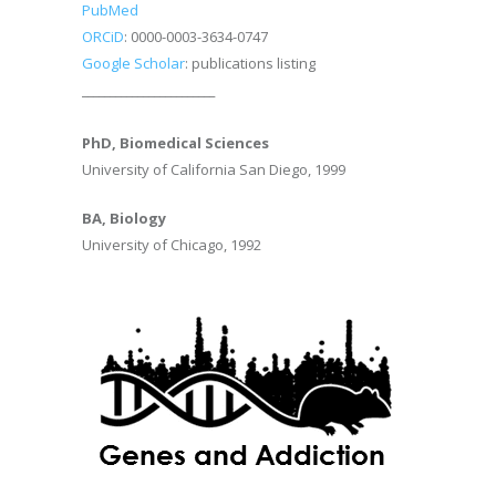
PubMed
ORCiD
: 0000-0003-3634-0747
Google Scholar
: publications listing
________________________
PhD, Biomedical Sciences
University of California San Diego, 1999
BA, Biology
University of Chicago, 1992