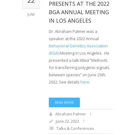
PRESENTS AT THE 2022
BGA ANNUAL MEETING
JUNE
IN LOS ANGELES
Dr. Abraham Palmer was a
speaker at the 2022 Annual
Behavioral Genetics Association
(BGA)
Meeting in Los Angeles. He
presented a talk titled “Methods
for transferring polygenic signals
between species” on June 25th,
2022. See details
here
.
READ MORE
Abraham Palmer
June 22, 2022
Talks & Conferences