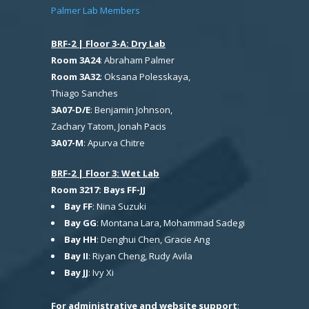
Palmer Lab Members
BRF-2 | Floor 3-A: Dry Lab
Room 3A24
: Abraham Palmer
Room 3A32
: Oksana Polesskaya,
Thiago Sanches
3A07-D/E
: Benjamin Johnson,
Zachary Tatom, Jonah Pacis
3A07-M
: Apurva Chitre
BRF-2 | Floor 3: Wet Lab
Room 3217: Bays FF-JJ
Bay FF
: Nina Suzuki
Bay GG
: Montana Lara, Mohammad Sadegi
Bay HH
: Denghui Chen, Gracie Ang
Bay II
: Riyan Cheng, Rudy Avila
Bay JJ
: Ivy Xi
For administrative and website support
: