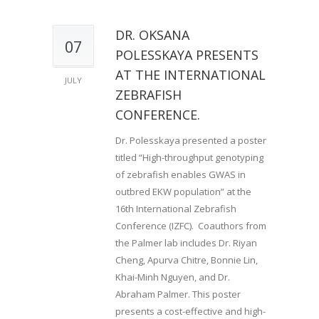
DR. OKSANA
07
POLESSKAYA PRESENTS
AT THE INTERNATIONAL
JULY
ZEBRAFISH
CONFERENCE.
Dr. Polesskaya presented a poster
titled “High-throughput genotyping
of zebrafish enables GWAS in
outbred EKW population” at the
16th International Zebrafish
Conference (IZFC). Coauthors from
the Palmer lab includes Dr. Riyan
Cheng, Apurva Chitre, Bonnie Lin,
Khai-Minh Nguyen, and Dr.
Abraham Palmer. This poster
presents a cost-effective and high-