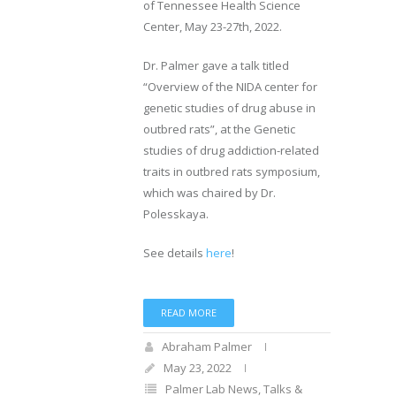
of Tennessee Health Science
Center, May 23-27th, 2022.
Dr. Palmer gave a talk titled
“Overview of the NIDA center for
genetic studies of drug abuse in
outbred rats”, at the Genetic
studies of drug addiction-related
traits in outbred rats symposium,
which was chaired by Dr.
Polesskaya.
See details
here
!
READ MORE
Abraham Palmer
May 23, 2022
Palmer Lab News
,
Talks &