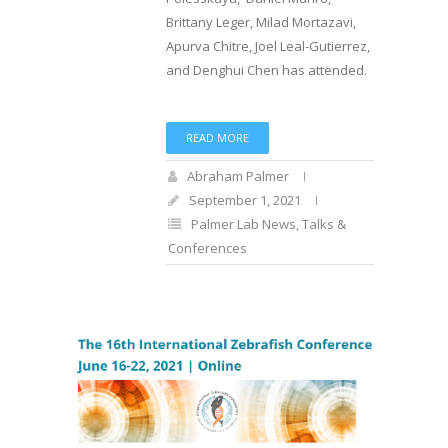
Brittany Leger, Milad Mortazavi,
Apurva Chitre, Joel Leal-Gutierrez,
and Denghui Chen has attended.
READ MORE
Abraham Palmer
September 1, 2021
Palmer Lab News
,
Talks &
Conferences