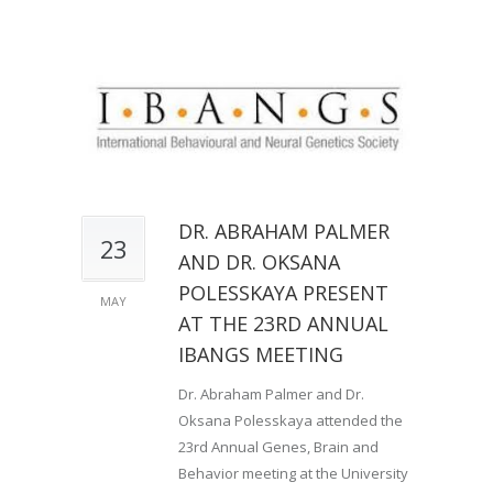
DR. ABRAHAM PALMER
23
AND DR. OKSANA
POLESSKAYA PRESENT
MAY
AT THE 23RD ANNUAL
IBANGS MEETING
Dr. Abraham Palmer and Dr.
Oksana Polesskaya attended the
23rd Annual Genes, Brain and
Behavior meeting at the University