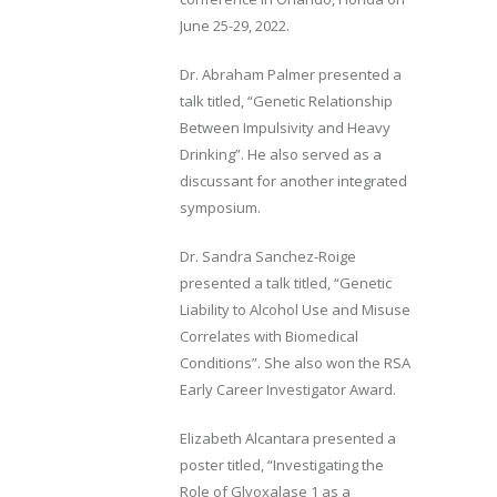
June 25-29, 2022.
Dr. Abraham Palmer presented a
talk titled, “Genetic Relationship
Between Impulsivity and Heavy
Drinking”. He also served as a
discussant for another integrated
symposium.
Dr. Sandra Sanchez-Roige
presented a talk titled, “Genetic
Liability to Alcohol Use and Misuse
Correlates with Biomedical
Conditions”. She also won the RSA
Early Career Investigator Award.
Elizabeth Alcantara presented a
poster titled, “Investigating the
Role of Glyoxalase 1 as a