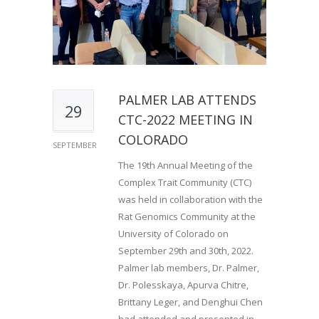
PALMER LAB ATTENDS
29
CTC-2022 MEETING IN
COLORADO
SEPTEMBER
The 19th Annual Meeting of the
Complex Trait Community (CTC)
was held in collaboration with the
Rat Genomics Community at the
University of Colorado on
September 29th and 30th, 2022.
Palmer lab members, Dr. Palmer,
Dr. Polesskaya, Apurva Chitre,
Brittany Leger, and Denghui Chen