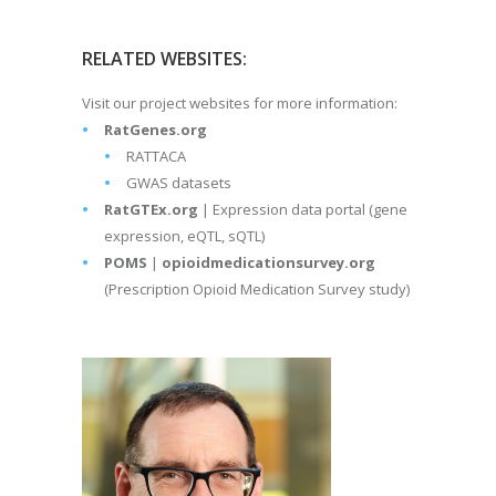
RELATED WEBSITES:
Visit our project websites for more information:
RatGenes.org
RATTACA
GWAS datasets
RatGTEx.org
| Expression data portal (gene
expression, eQTL, sQTL)
POMS
|
opioidmedicationsurvey.org
(Prescription Opioid Medication Survey study)