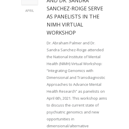
AND DR. SANDRA
SANCHEZ-ROIGE SERVE
APRIL
AS PANELISTS IN THE
NIMH VIRTUAL
WORKSHOP
Dr. Abraham Palmer and Dr.
Sandra Sanchez-Roige attended
the National Institute of Mental
Health (NIMH) Virtual Workshop:
“Integrating Genomics with
Dimensional and Transdiagnostic
Approaches to Advance Mental
Health Research” as panelists on
April 6th, 2021. This workshop aims
to discuss the current state of
psychiatric genomics and new
opportunities in
dimensional/alternative