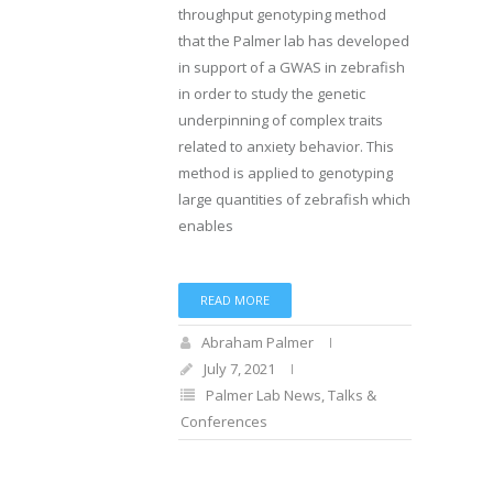
throughput genotyping method
that the Palmer lab has developed
in support of a GWAS in zebrafish
in order to study the genetic
underpinning of complex traits
related to anxiety behavior. This
method is applied to genotyping
large quantities of zebrafish which
enables
READ MORE
Abraham Palmer
July 7, 2021
Palmer Lab News
,
Talks &
Conferences