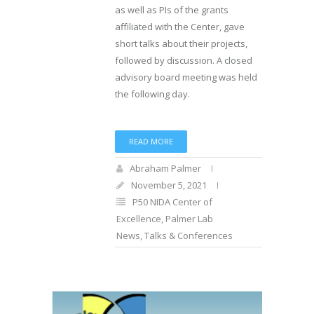
as well as PIs of the grants
affiliated with the Center, gave
short talks about their projects,
followed by discussion. A closed
advisory board meeting was held
the following day.
READ MORE
Abraham Palmer
November 5, 2021
P50 NIDA Center of
Excellence
,
Palmer Lab
News
,
Talks & Conferences