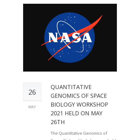
QUANTITATIVE
26
GENOMICS OF SPACE
BIOLOGY WORKSHOP
MAY
2021 HELD ON MAY
26TH
The Quantitative Genomics of