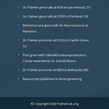
Dr. Palmer gives talk at RSA in San Antonio, TX
Dr. Palmer gives talk at CPDD in Portland, OR
Montana Lara gives talk for Neuroscience at
Nemours
Dr. Palmer presents at PEQG in Pacific Grove,
CA
Pilot grant with Yale/NIDA Neuroproteomics
Center awarded to Dr. Daniel Munro
Dr. Palmer presents at NIDA in Bethesda, MD
Manuscript published in Bioengineering
© Copyright 2026 PalmerLab.org