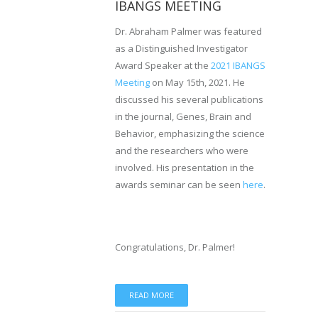
IBANGS MEETING
Dr. Abraham Palmer was featured
as a Distinguished Investigator
Award Speaker at the
2021 IBANGS
Meeting
on May 15th, 2021. He
discussed his several publications
in the journal, Genes, Brain and
Behavior, emphasizing the science
and the researchers who were
involved. His presentation in the
awards seminar can be seen
here
.
Congratulations, Dr. Palmer!
READ MORE