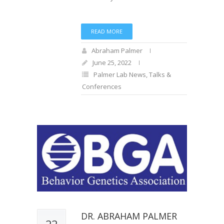
READ MORE
Abraham Palmer
June 25, 2022
Palmer Lab News
,
Talks &
Conferences
DR. ABRAHAM PALMER
22