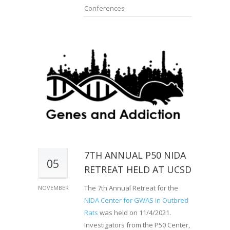
Conferences
7TH ANNUAL P50 NIDA
05
RETREAT HELD AT UCSD
The 7th Annual Retreat for the
NOVEMBER
NIDA Center for GWAS in Outbred
Rats
was held on 11/4/2021.
Investigators from the P50 Center,