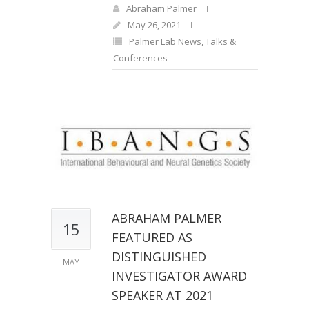
Abraham Palmer
May 26, 2021
Palmer Lab News
,
Talks &
Conferences
ABRAHAM PALMER
15
FEATURED AS
DISTINGUISHED
MAY
INVESTIGATOR AWARD
SPEAKER AT 2021