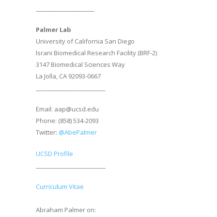
________________________
Palmer Lab
University of California San Diego
Israni Biomedical Research Facility (BRF-2)
3147 Biomedical Sciences Way
La Jolla, CA 92093-0667
________________________
Email: aap@ucsd.edu
Phone: (858) 534-2093
Twitter:
@AbePalmer
UCSD Profile
________________________
Curriculum Vitae
Abraham Palmer on: