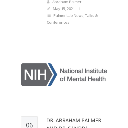
Abraham Palmer
May 15, 2021
Palmer Lab News
,
Talks &
Conferences
DR. ABRAHAM PALMER
06