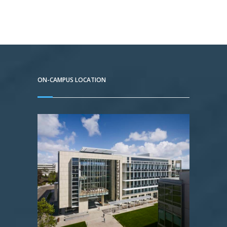
ON-CAMPUS LOCATION