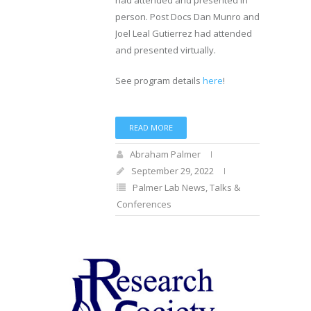
had attended and presented in
person. Post Docs Dan Munro and
Joel Leal Gutierrez had attended
and presented virtually.
See program details
here
!
READ MORE
Abraham Palmer
September 29, 2022
Palmer Lab News
,
Talks &
Conferences