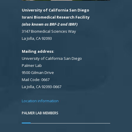
University of California San Diego
Israni Biomedical Research Facility
(also known as BRF-2 and IBRF)
3147 Biomedical Sciences Way
La Jolla, CA 92093
Mailing address
:
University of California San Diego
Palmer Lab
9500 Gilman Drive
Mail Code: 0667
La Jolla, CA 92093-0667
Location information
PALMER LAB MEMBERS