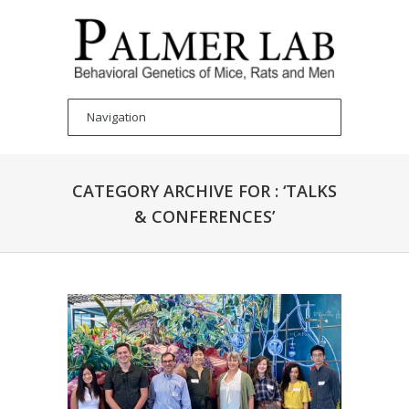
CATEGORY ARCHIVE FOR : ‘TALKS
& CONFERENCES’