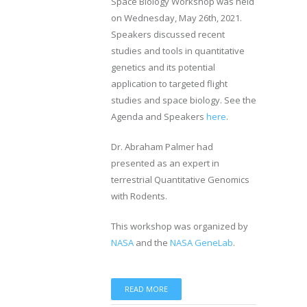
Space Biology Workshop was held
on Wednesday, May 26th, 2021.
Speakers discussed recent
studies and tools in quantitative
genetics and its potential
application to targeted flight
studies and space biology. See the
Agenda and Speakers
here
.
Dr. Abraham Palmer had
presented as an expert in
terrestrial Quantitative Genomics
with Rodents.
This workshop was organized by
NASA
and the
NASA GeneLab
.
READ MORE