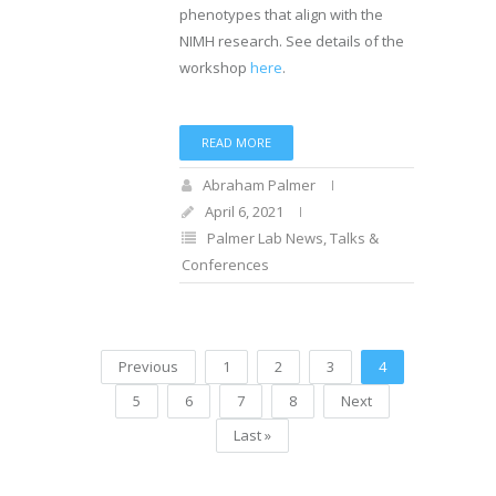
phenotypes that align with the
NIMH research. See details of the
workshop
here
.
READ MORE
Abraham Palmer
April 6, 2021
Palmer Lab News
,
Talks &
Conferences
Previous
1
2
3
4
5
6
7
8
Next
Last »