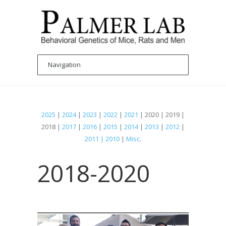
2025
|
2024
|
2023
|
2022
|
2021
| 2020 | 2019 |
2018 |
2017
|
2016
|
2015
|
2014
|
2013
|
2012
|
2011 | 2010
|
Misc
.
2018-2020