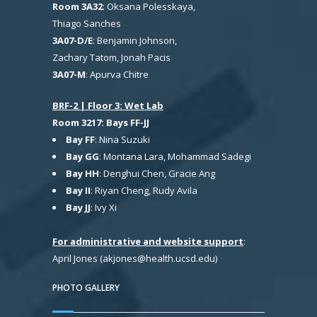
Room 3A32
: Oksana Polesskaya,
Thiago Sanches
3A07-D/E
: Benjamin Johnson,
Zachary Tatom, Jonah Pacis
3A07-M
: Apurva Chitre
BRF-2 | Floor 3: Wet Lab
Room 3217: Bays FF-JJ
Bay FF
: Nina Suzuki
Bay GG
: Montana Lara, Mohammad Sadegi
Bay HH
: Denghui Chen, Gracie Ang
Bay II
: Riyan Cheng, Rudy Avila
Bay JJ
: Ivy Xi
For administrative and website support
:
April Jones (akjones@health.ucsd.edu)
PHOTO GALLERY