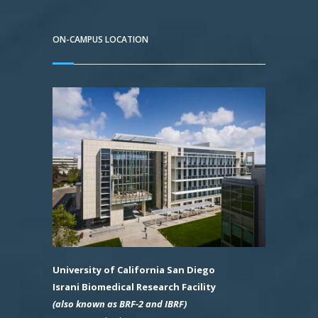
ON-CAMPUS LOCATION
University of California San Diego
Israni Biomedical Research Facility
(also known as BRF-2 and IBRF)