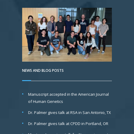
NEWS AND BLOG POSTS
Manuscript accepted in the American Journal
of Human Genetics
Dr. Palmer gives talk at RSA in San Antonio, TX
Dr. Palmer gives talk at CPDD in Portland, OR