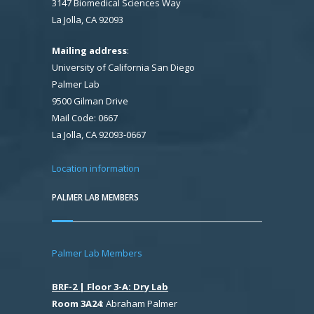
3147 Biomedical Sciences Way
La Jolla, CA 92093
Mailing address
:
University of California San Diego
Palmer Lab
9500 Gilman Drive
Mail Code: 0667
La Jolla, CA 92093-0667
Location information
PALMER LAB MEMBERS
Palmer Lab Members
BRF-2 | Floor 3-A: Dry Lab
Room 3A24
: Abraham Palmer