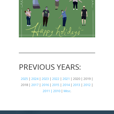
PREVIOUS YEARS:
2025
|
2024
|
2023
|
2022
|
2021
| 2020 | 2019 |
2018 |
2017
|
2016
|
2015
|
2014
|
2013
|
2012
|
2011 | 2010
|
Misc
.