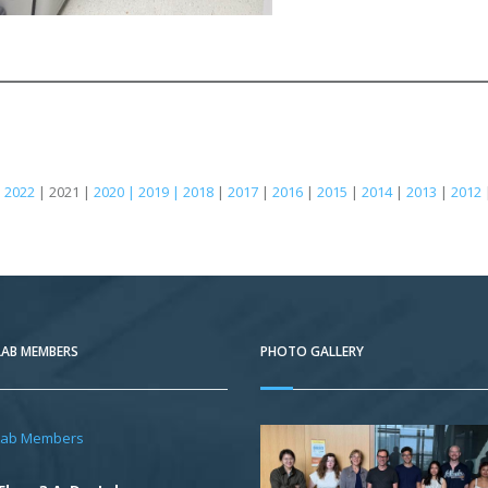
|
2022
| 2021 |
2020 | 2019 | 2018
|
2017
|
2016
|
2015
|
2014
|
2013
|
2012
LAB MEMBERS
PHOTO GALLERY
Lab Members