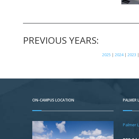
PREVIOUS YEARS:
2025
|
2024
|
2023
ON-CAMPUS LOCATION
PALMER 
Palmer 