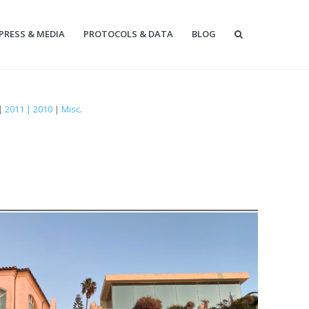
PRESS & MEDIA
PROTOCOLS & DATA
BLOG
|
2011 | 2010
|
Misc
.