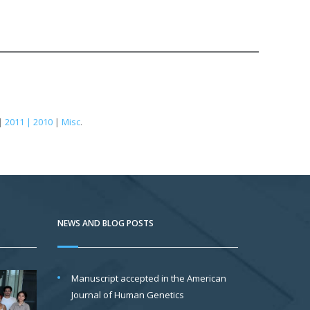
|
2011 | 2010
|
Misc
.
NEWS AND BLOG POSTS
Manuscript accepted in the American
Journal of Human Genetics