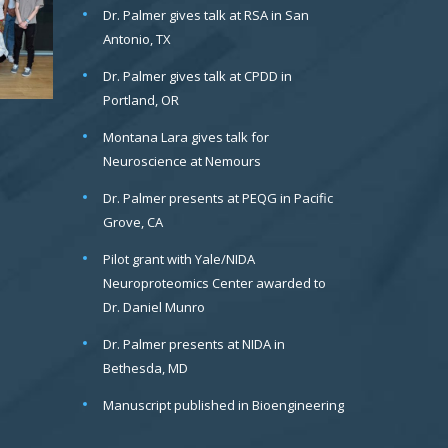
Dr. Palmer gives talk at RSA in San
Antonio, TX
Dr. Palmer gives talk at CPDD in
Portland, OR
Montana Lara gives talk for
Neuroscience at Nemours
Dr. Palmer presents at PEQG in Pacific
Grove, CA
Pilot grant with Yale/NIDA
Neuroproteomics Center awarded to
Dr. Daniel Munro
Dr. Palmer presents at NIDA in
Bethesda, MD
Manuscript published in Bioengineering