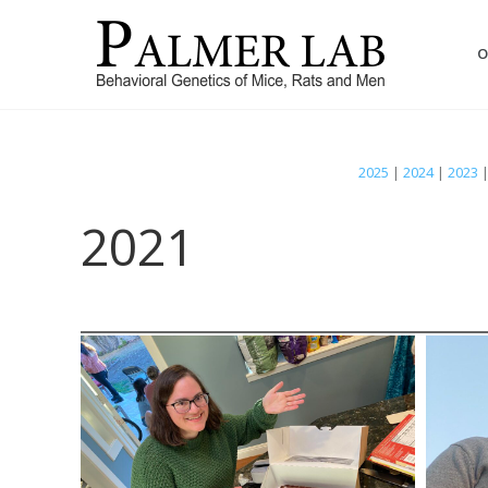
O
2025
|
2024
|
2023
2021