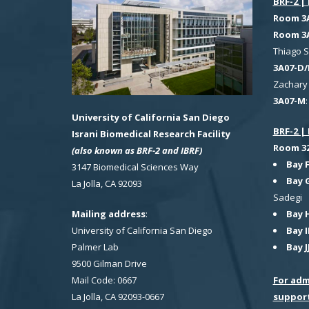
BRF-2 | 
Room 3
Room 3
Thiago 
3A07-D/
Zachary 
3A07-M
University of California San Diego
BRF-2 | 
Israni Biomedical Research Facility
Room 321
(also known as BRF-2 and IBRF)
Bay 
3147 Biomedical Sciences Way
Bay 
La Jolla, CA 92093
Sadegi
Bay 
Mailing address
:
Bay I
University of California San Diego
Bay J
Palmer Lab
9500 Gilman Drive
For adm
Mail Code: 0667
suppor
La Jolla, CA 92093-0667