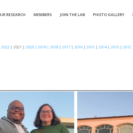
UR RESEARCH
MEMBERS
JOIN THE LAB
PHOTO GALLERY
|
2022
| 2021 |
2020 | 2019 | 2018
|
2017
|
2016
|
2015
|
2014
|
2013
|
2012