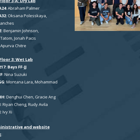
Floor 3-A: Dry Lab
A24
: Abraham Palmer
A32
: Oksana Polesskaya,
Sanches
E
: Benjamin Johnson,
Tatom, Jonah Pacis
: Apurva Chitre
Floor 3: Wet Lab
7: Bays FF-JJ
FF
: Nina Suzuki
GG
: Montana Lara, Mohammad
HH
: Denghui Chen, Gracie Ang
I
: Riyan Cheng, Rudy Avila
J
: Ivy Xi
inistrative and website
t
: