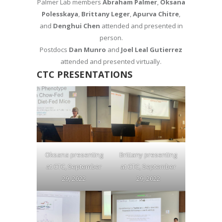
Palmer Lab members
Abraham Palmer
,
Oksana
Polesskaya
,
Brittany Leger
,
Apurva Chitre
,
and
Denghui Chen
attended and presented in
person.
Postdocs
Dan Munro
and
Joel Leal Gutierrez
attended and presented virtually.
CTC PRESENTATIONS
Oksana presenting
Brittany presenting
at CTC, September
at CTC, September
29, 2022
29, 2022