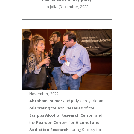
La Jolla (December, 2022)
November, 2022
Abraham Palmer
and Jody Corey-Bloom
celebrating the anniversaries of the
Scripps Alcohol Research Center
and
the
Pearson Center for Alcohol and
Addiction Research
during Society for