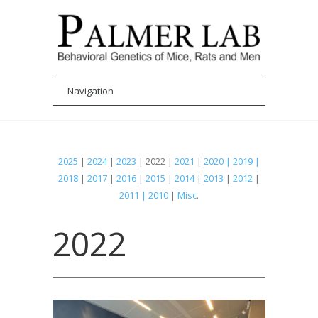
2025
|
2024
|
2023
| 2022 |
2021
|
2020 | 2019 |
2018
|
2017
|
2016
|
2015
|
2014
|
2013
|
2012
|
2011 | 2010
|
Misc
.
2022