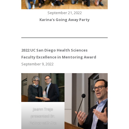
September 21, 2022
Karina's Going Away Party
2022
UC San Diego Health Sciences
Faculty Excellence in Mentoring Award
September 9, 2022
Joann Trejo
presented Dr.
Palmer with the