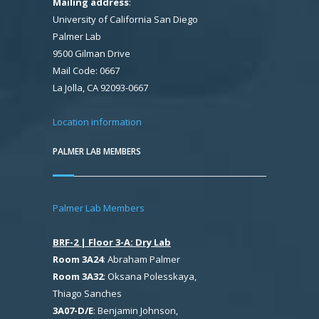
Mailing address
:
University of California San Diego
Palmer Lab
9500 Gilman Drive
Mail Code: 0667
La Jolla, CA 92093-0667
Location information
PALMER LAB MEMBERS
Palmer Lab Members
BRF-2 | Floor 3-A: Dry Lab
Room 3A24
: Abraham Palmer
Room 3A32
: Oksana Polesskaya,
Thiago Sanches
3A07-D/E
: Benjamin Johnson,