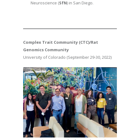
Neuroscience (
SfN
) in San Diego.
Complex Trait Community (CTC)/Rat
Genomics Community
University of Colorado (September 29-30, 2022)