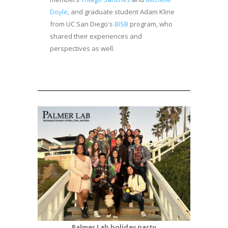
Doyle
, and graduate student Adam Kline
from UC San Diego's
BISB
program, who
shared their experiences and
perspectives as well.
Palmer Lab holiday party