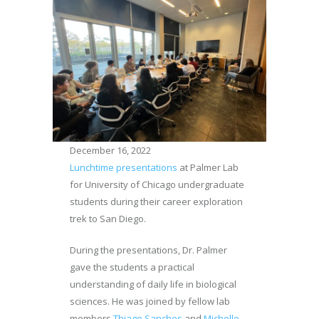
December 16, 2022
Lunchtime presentations
at Palmer Lab
for University of Chicago undergraduate
students during their career exploration
trek to San Diego.
During the presentations, Dr. Palmer
gave the students a practical
understanding of daily life in biological
sciences. He was joined by fellow lab
members
Thiago Sanches
and
Michelle