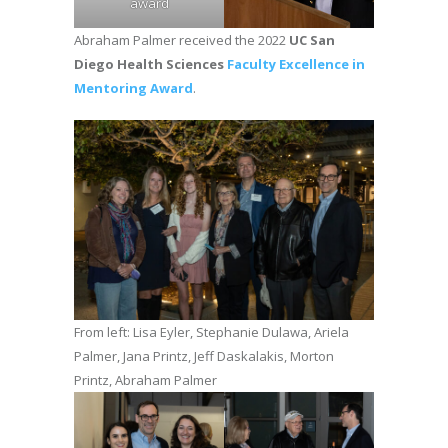
award
Abraham Palmer received the 2022
UC San
Diego Health Sciences
Faculty Excellence in
Mentoring Award
.
From left: Lisa Eyler, Stephanie Dulawa, Ariela
Palmer, Jana Printz, Jeff Daskalakis, Morton
Printz, Abraham Palmer