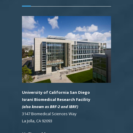
University of California San Diego
Israni Biomedical Research Facility
(also known as BRF-2 and IBRF)
3147 Biomedical Sciences Way
La Jolla, CA 92093