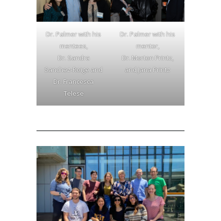
Dr. Palmer with his
Dr. Palmer with his
mentees,
mentor,
Dr. Sandra
Dr. Morton Printz,
Sanchez-Roige and
and Jana Printz
Dr. Francesca
Telese