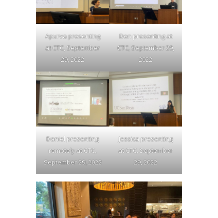
Apurva presenting
Den presenting at
at CTC, September
CTC, September 29,
29, 2022
2022
Daniel presenting
Jessica presenting
remotely at CTC,
at CTC, September
September 29, 2022
29, 2022