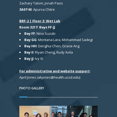
Zachary Tatom, Jonah Pacis
3A07-M
: Apurva Chitre
BRF-2 | Floor 3: Wet Lab
Room 3217: Bays FF-JJ
Bay FF
: Nina Suzuki
Bay GG
: Montana Lara, Mohammad Sadegi
Bay HH
: Denghui Chen, Gracie Ang
Bay II
: Riyan Cheng, Rudy Avila
Bay JJ
: Ivy Xi
For administrative and website support
:
April Jones (akjones@health.ucsd.edu)
PHOTO GALLERY