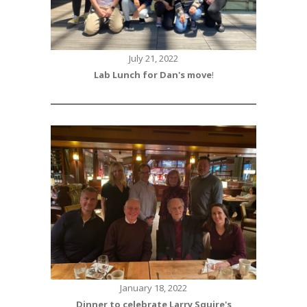
July 21, 2022
Lab Lunch for Dan's move
!
January 18, 2022
Dinner to celebrate Larry Squire's