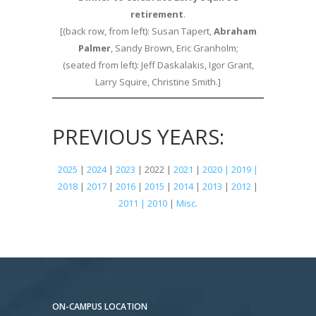
retirement
.
[(back row, from left): Susan Tapert,
Abraham
Palmer
, Sandy Brown, Eric Granholm;
(seated from left): Jeff Daskalakis, Igor Grant,
Larry Squire, Christine Smith.]
PREVIOUS YEARS:
2025
|
2024
|
2023
| 2022 |
2021
|
2020 | 2019 |
2018
|
2017
|
2016
|
2015
|
2014
|
2013
|
2012
|
2011 | 2010
|
Misc
.
ON-CAMPUS LOCATION