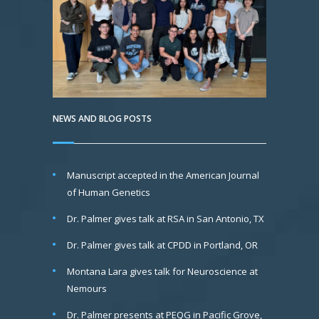
NEWS AND BLOG POSTS
Manuscript accepted in the American Journal
of Human Genetics
Dr. Palmer gives talk at RSA in San Antonio, TX
Dr. Palmer gives talk at CPDD in Portland, OR
Montana Lara gives talk for Neuroscience at
Nemours
Dr. Palmer presents at PEQG in Pacific Grove,