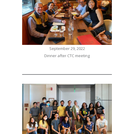
September 29, 2022
Dinner after CTC meeting