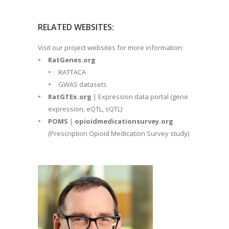
RELATED WEBSITES:
Visit our project websites for more information:
RatGenes.org
RATTACA
GWAS datasets
RatGTEx.org
| Expression data portal (gene
expression, eQTL, sQTL)
POMS
|
opioidmedicationsurvey.org
(Prescription Opioid Medication Survey study)