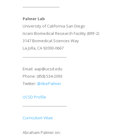
________________________
Palmer Lab
University of California San Diego
Israni Biomedical Research Facility (BRF-2)
3147 Biomedical Sciences Way
La Jolla, CA 92093-0667
________________________
Email: aap@ucsd.edu
Phone: (858) 534-2093
Twitter:
@AbePalmer
UCSD Profile
________________________
Curriculum Vitae
Abraham Palmer on: