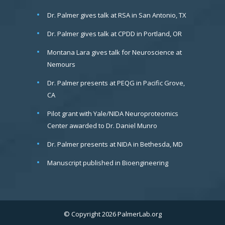
Dr. Palmer gives talk at RSA in San Antonio, TX
Dr. Palmer gives talk at CPDD in Portland, OR
Montana Lara gives talk for Neuroscience at
Nemours
Dr. Palmer presents at PEQG in Pacific Grove,
CA
Pilot grant with Yale/NIDA Neuroproteomics
Center awarded to Dr. Daniel Munro
Dr. Palmer presents at NIDA in Bethesda, MD
Manuscript published in Bioengineering
© Copyright 2026 PalmerLab.org