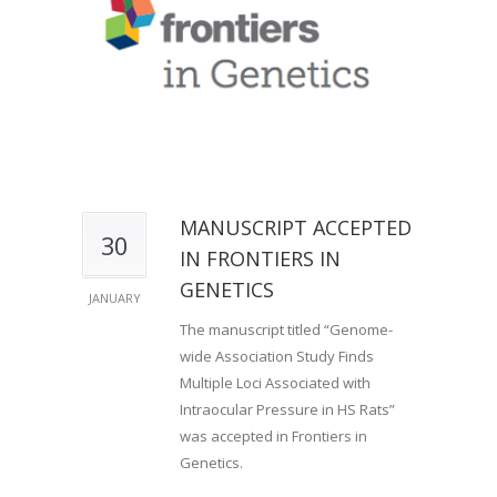
MANUSCRIPT ACCEPTED
30
IN FRONTIERS IN
GENETICS
JANUARY
The manuscript titled “Genome-
wide Association Study Finds
Multiple Loci Associated with
Intraocular Pressure in HS Rats”
was accepted in Frontiers in
Genetics.