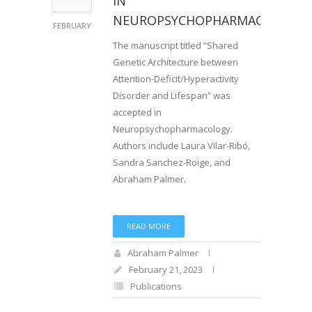
IN
NEUROPSYCHOPHARMACOLOGY
FEBRUARY
The manuscript titled “Shared
Genetic Architecture between
Attention-Deficit/Hyperactivity
Disorder and Lifespan” was
accepted in
Neuropsychopharmacology.
Authors include Laura Vilar-Ribó,
Sandra Sanchez-Roige, and
Abraham Palmer.
READ MORE
Abraham Palmer
February 21, 2023
Publications