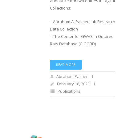
announce our two entries in Digital
Collections:
– Abraham A. Palmer Lab Research
Data Collection
– The Center for GWAS in Outbred
Rats Database (C-GORD)
READ MORE
Abraham Palmer
February 18, 2023
Publications