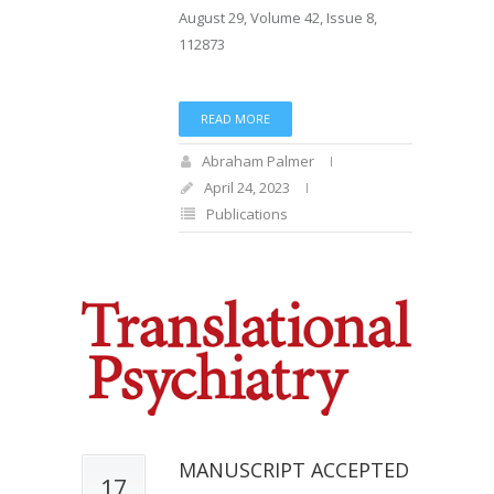
August 29, Volume 42, Issue 8,
112873
READ MORE
Abraham Palmer
April 24, 2023
Publications
MANUSCRIPT ACCEPTED
17