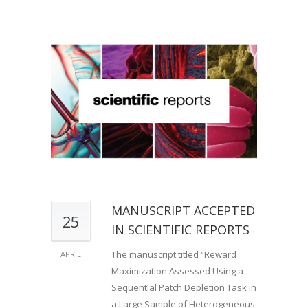
MANUSCRIPT ACCEPTED
25
IN SCIENTIFIC REPORTS
The manuscript titled “Reward
APRIL
Maximization Assessed Using a
Sequential Patch Depletion Task in
a Large Sample of Heterogeneous