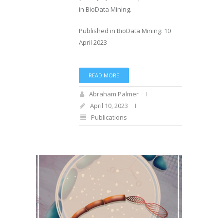
in BioData Mining.
Published in BioData Mining: 10
April 2023
READ MORE
Abraham Palmer
April 10, 2023
Publications