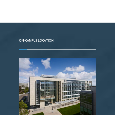
ON-CAMPUS LOCATION