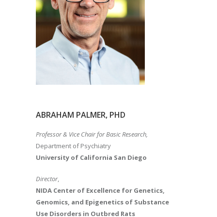
ABRAHAM PALMER, PHD
Professor & Vice Chair for Basic Research,
Department of Psychiatry
University of California San Diego
Director
,
NIDA Center of Excellence for Genetics,
Genomics, and Epigenetics of Substance
Use Disorders in Outbred Rats