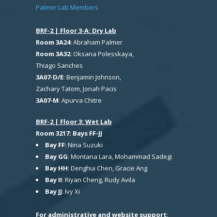
Palmer Lab Members
BRF-2 | Floor 3-A: Dry Lab
Room 3A24
: Abraham Palmer
Room 3A32
: Oksana Polesskaya,
Thiago Sanches
3A07-D/E
: Benjamin Johnson,
Zachary Tatom, Jonah Pacis
3A07-M
: Apurva Chitre
BRF-2 | Floor 3: Wet Lab
Room 3217: Bays FF-JJ
Bay FF
: Nina Suzuki
Bay GG
: Montana Lara, Mohammad Sadegi
Bay HH
: Denghui Chen, Gracie Ang
Bay II
: Riyan Cheng, Rudy Avila
Bay JJ
: Ivy Xi
For administrative and website support
: