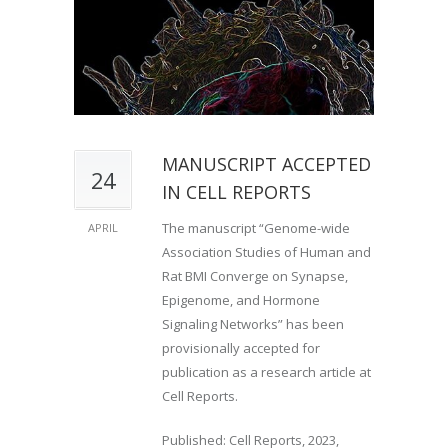
MANUSCRIPT ACCEPTED
24
IN CELL REPORTS
The manuscript “Genome-wide
APRIL
Association Studies of Human and
Rat BMI Converge on Synapse,
Epigenome, and Hormone
Signaling Networks” has been
provisionally accepted for
publication as a research article at
Cell Reports.
Published: Cell Reports, 2023,