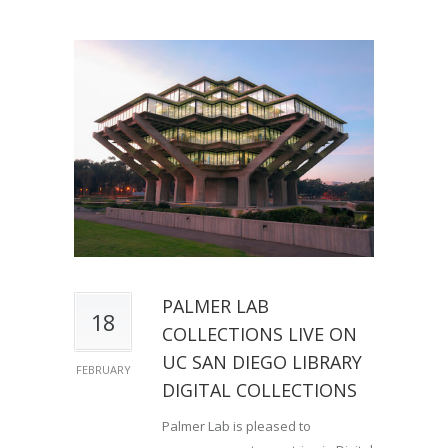
PALMER LAB
18
COLLECTIONS LIVE ON
UC SAN DIEGO LIBRARY
FEBRUARY
DIGITAL COLLECTIONS
Palmer Lab is pleased to