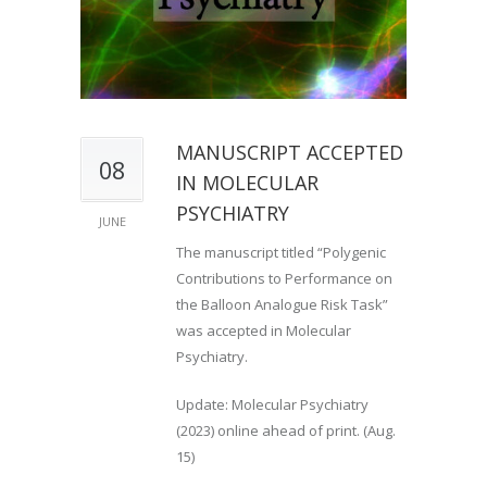
MANUSCRIPT ACCEPTED
08
IN MOLECULAR
PSYCHIATRY
JUNE
The manuscript titled “Polygenic
Contributions to Performance on
the Balloon Analogue Risk Task”
was accepted in Molecular
Psychiatry.
Update: Molecular Psychiatry
(2023) online ahead of print. (Aug.
15)