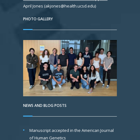
April Jones (akjones@health.ucsd.edu)
PHOTO GALLERY
NEWS AND BLOG POSTS
Manuscript accepted in the American Journal
of Human Genetics