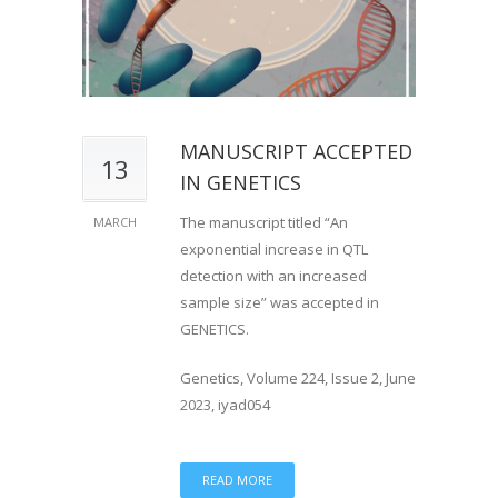
MANUSCRIPT ACCEPTED
13
IN GENETICS
The manuscript titled “An
MARCH
exponential increase in QTL
detection with an increased
sample size” was accepted in
GENETICS.
Genetics, Volume 224, Issue 2, June
2023, iyad054
READ MORE