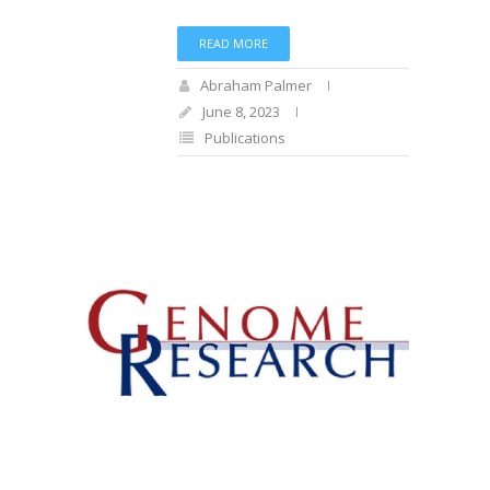
READ MORE
Abraham Palmer
June 8, 2023
Publications