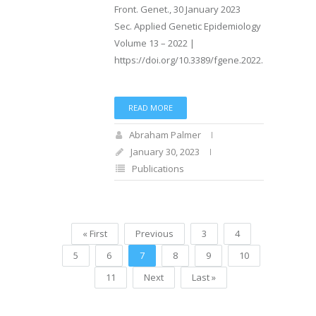
Front. Genet., 30 January 2023
Sec. Applied Genetic Epidemiology
Volume 13 – 2022 |
https://doi.org/10.3389/fgene.2022.1029058
READ MORE
Abraham Palmer
January 30, 2023
Publications
« First
Previous
3
4
5
6
7
8
9
10
11
Next
Last »