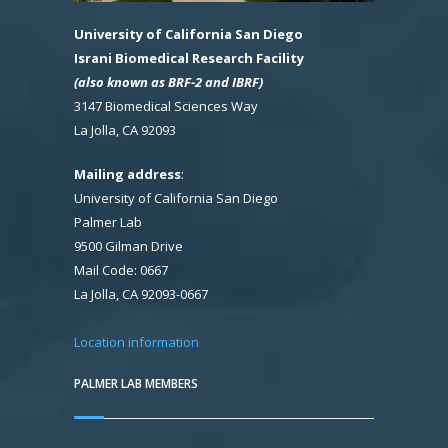
University of California San Diego
Israni Biomedical Research Facility
(also known as BRF-2 and IBRF)
3147 Biomedical Sciences Way
La Jolla, CA 92093
Mailing address
:
University of California San Diego
Palmer Lab
9500 Gilman Drive
Mail Code: 0667
La Jolla, CA 92093-0667
Location information
PALMER LAB MEMBERS