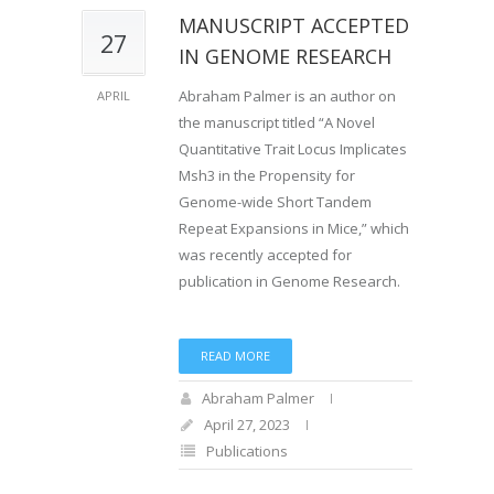
MANUSCRIPT ACCEPTED
27
IN GENOME RESEARCH
Abraham Palmer is an author on
APRIL
the manuscript titled “A Novel
Quantitative Trait Locus Implicates
Msh3 in the Propensity for
Genome-wide Short Tandem
Repeat Expansions in Mice,” which
was recently accepted for
publication in Genome Research.
READ MORE
Abraham Palmer
April 27, 2023
Publications