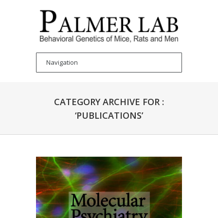
CATEGORY ARCHIVE FOR :
‘PUBLICATIONS’