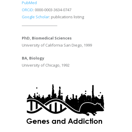
PubMed
ORCiD
: 0000-0003-3634-0747
Google Scholar
: publications listing
________________________
PhD, Biomedical Sciences
University of California San Diego, 1999
BA, Biology
University of Chicago, 1992