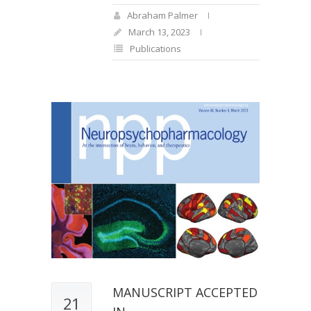
Abraham Palmer
March 13, 2023
Publications
MANUSCRIPT ACCEPTED
21