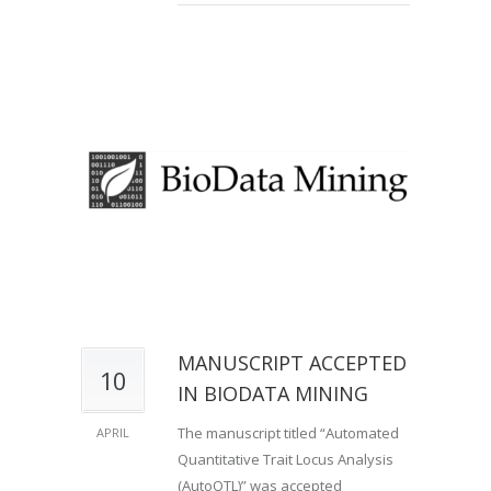
MANUSCRIPT ACCEPTED
10
IN BIODATA MINING
The manuscript titled “Automated
APRIL
Quantitative Trait Locus Analysis
(AutoQTL)” was accepted