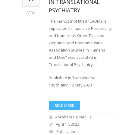
IN TRANSLATIONAL
PSYCHIATRY
APRIL
The manuscript titled “CADM2 is
Implicated in Impulsive Personality
and Numerous Other Traits by
Genome- and Phenome-wide
Association Studies in Humans
and Mice” was accepted in
Translational Psychiatry.
Published in Translational
Psychiatry: 12 May 2023
READ MORE
Abraham Palmer
April 17, 2023
Publications