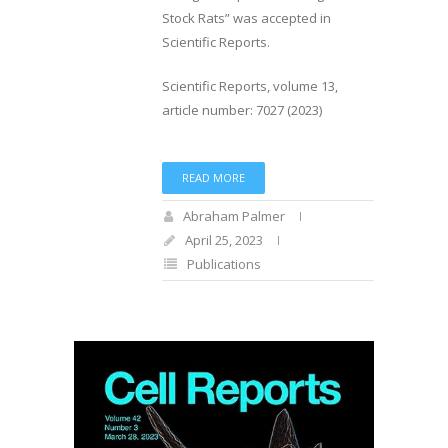
Stock Rats” was accepted in
Scientific Reports.
Scientific Reports, volume 13,
article number: 7027 (2023)
READ MORE
Abraham Palmer
April 25, 2023
Publications